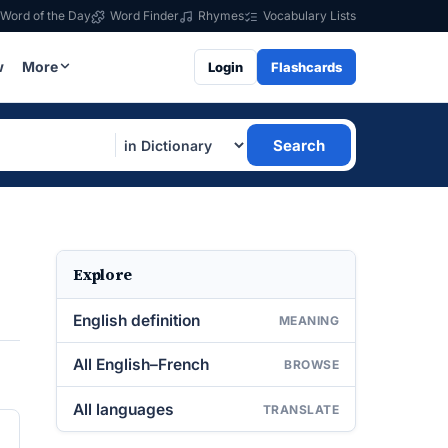
Word of the Day
Word Finder
Rhymes
Vocabulary Lists
w
More
Login
Flashcards
Search
Explore
English definition
MEANING
All English–French
BROWSE
All languages
TRANSLATE