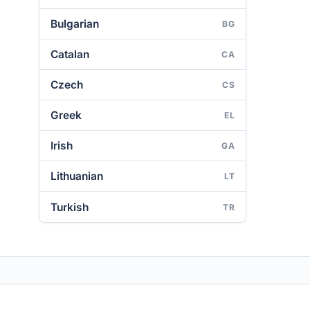
Bulgarian
BG
Catalan
CA
Czech
CS
Greek
EL
Irish
GA
Lithuanian
LT
Turkish
TR