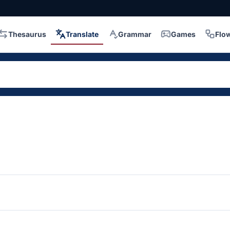
Thesaurus
Translate
Grammar
Games
Flo