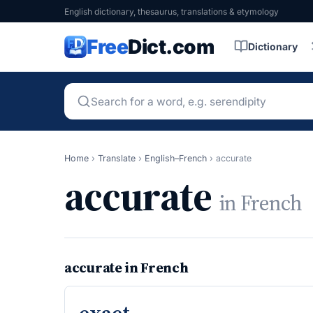
English dictionary, thesaurus, translations & etymology
Free
Dict.com
Dictionary
Home
›
Translate
›
English–French
›
accurate
accurate
in French
accurate in French