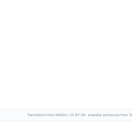
Translations from WikDict, CC BY-SA · example sentences from Ta