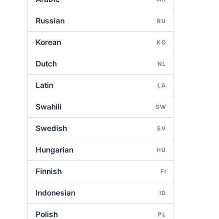
Russian
RU
Korean
KO
Dutch
NL
Latin
LA
Swahili
SW
Swedish
SV
Hungarian
HU
Finnish
FI
Indonesian
ID
Polish
PL