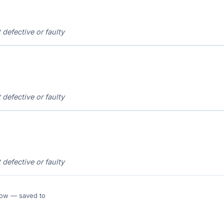
t defective or faulty
t defective or faulty
t defective or faulty
 Flow — saved to