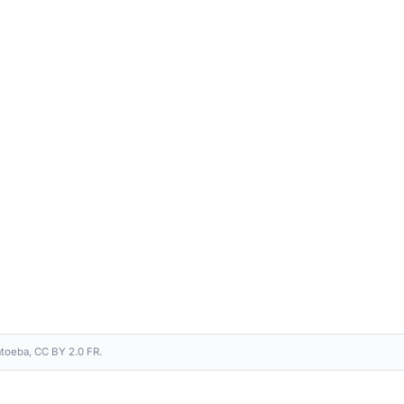
toeba, CC BY 2.0 FR.