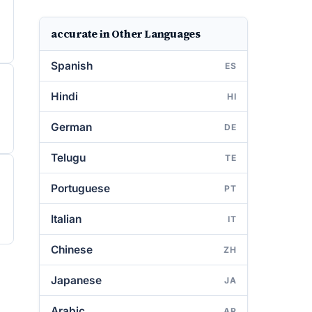
accurate in Other Languages
Spanish
ES
Hindi
HI
German
DE
Telugu
TE
Portuguese
PT
Italian
IT
Chinese
ZH
Japanese
JA
Arabic
AR