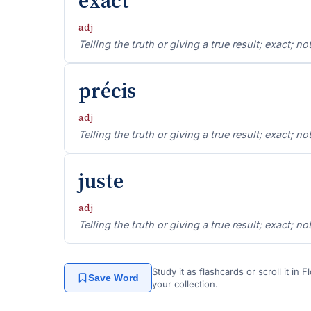
exact
adj
Telling the truth or giving a true result; exact; no
précis
adj
Telling the truth or giving a true result; exact; no
juste
adj
Telling the truth or giving a true result; exact; no
Study it as flashcards or scroll it in
Save Word
your collection.