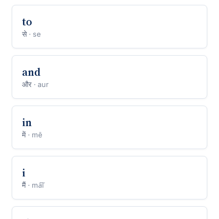
to
से
· se
and
और
· aur
in
में
· mẽ
i
मैं
· ma͠i