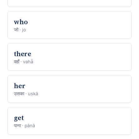
who
जो
· jo
there
वहाँ
· vahā̃
her
उसका
· uskā
get
पाना
· pānā