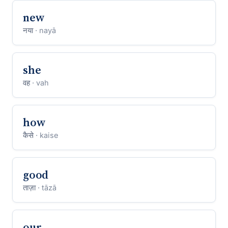
new
नया
· nayā
she
वह
· vah
how
कैसे
· kaise
good
ताज़ा
· tāzā
our