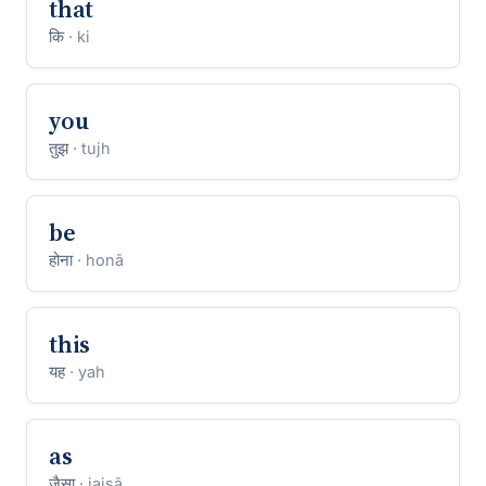
that
कि
· ki
you
तुझ
· tujh
be
होना
· honā
this
यह
· yah
as
जैसा
· jaisā