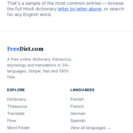
That's a sample of the most common entries — browse
the full Hindi dictionary
letter by letter above
, or search
for any English word.
Free
Dict.com
A free online dictionary, thesaurus,
etymology and translations in 34+
languages. Simple, fast and 100%
free.
EXPLORE
LANGUAGES
Dictionary
Finnish
Thesaurus
French
Translate
German
Flow
Spanish
Word Finder
View all languages →