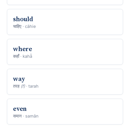
should
चाहिए
· cāhie
where
कहाँ
· kahā̃
way
तरह
(f)
· tarah
even
समान
· samān