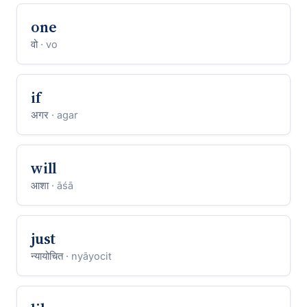
one
वो
· vo
if
अगर
· agar
will
आशा
· āśā
just
न्यायोचित
· nyāyocit