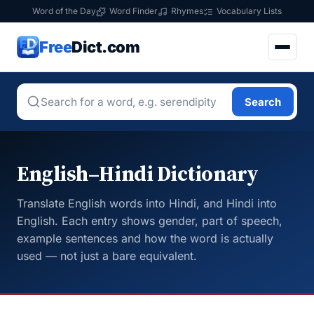
Word of the Day
Word Finder
Rhymes
Vocabulary Lists
Free
Dict.com
Search
English–Hindi Dictionary
Translate English words into Hindi, and Hindi into
English. Each entry shows gender, part of speech,
example sentences and how the word is actually
used — not just a bare equivalent.