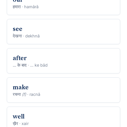
हमारा
· hamārā
see
देखना
· dekhnā
after
... के बाद
· ... ke bād
make
रचना
(f)
· racnā
well
ख़ैर
· xair