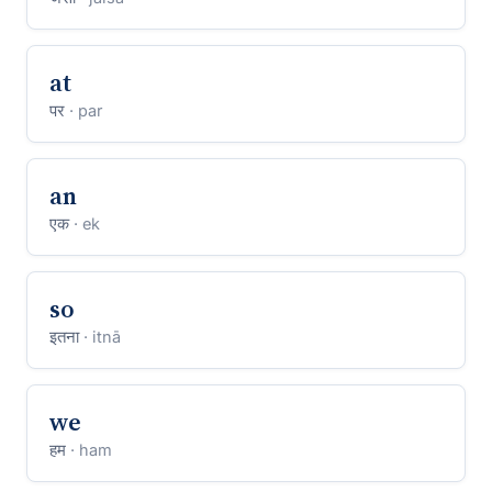
at
पर
· par
an
एक
· ek
so
इतना
· itnā
we
हम
· ham