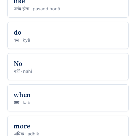
like
पसंद होना
· pasand honā
do
क्या
· kyā
No
नहीं
· nahī̃
when
कब
· kab
more
अधिक
· adhik