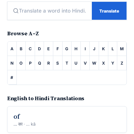
Translate
Browse A–Z
A
B
C
D
E
F
G
H
I
J
K
L
M
N
O
P
Q
R
S
T
U
V
W
X
Y
Z
#
English to Hindi Translations
of
... का
· ... kā