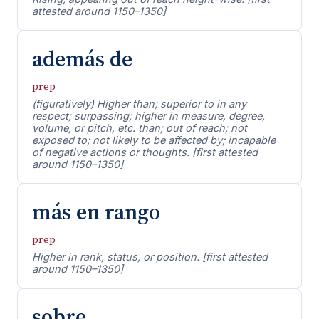
attested around 1150–1350]
además de
prep
(figuratively) Higher than; superior to in any
respect; surpassing; higher in measure, degree,
volume, or pitch, etc. than; out of reach; not
exposed to; not likely to be affected by; incapable
of negative actions or thoughts. [first attested
around 1150–1350]
más en rango
prep
Higher in rank, status, or position. [first attested
around 1150–1350]
sobre