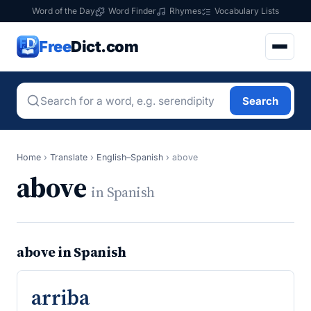
Word of the Day
Word Finder
Rhymes
Vocabulary Lists
Free
Dict.com
Search
Home
›
Translate
›
English–Spanish
›
above
above
in Spanish
above in Spanish
arriba