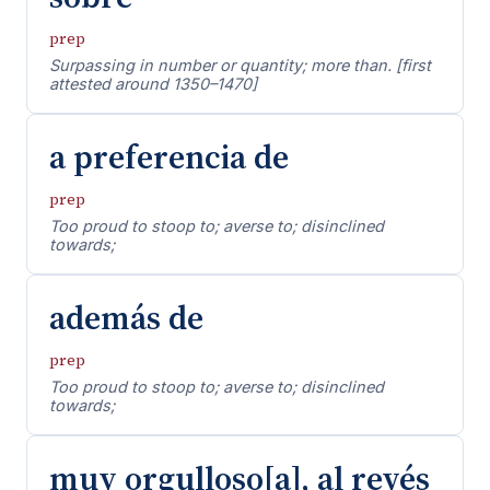
prep
Surpassing in number or quantity; more than. [first
attested around 1350–1470]
a preferencia de
prep
Too proud to stoop to; averse to; disinclined
towards;
además de
prep
Too proud to stoop to; averse to; disinclined
towards;
muy orgulloso[a], al revés