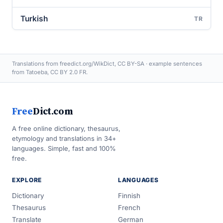
Turkish
TR
Translations from freedict.org/WikDict, CC BY-SA · example sentences
from Tatoeba, CC BY 2.0 FR.
Free
Dict.com
A free online dictionary, thesaurus,
etymology and translations in 34+
languages. Simple, fast and 100%
free.
EXPLORE
LANGUAGES
Dictionary
Finnish
Thesaurus
French
Translate
German