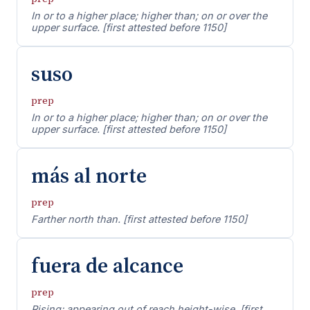
In or to a higher place; higher than; on or over the
upper surface. [first attested before 1150]
suso
prep
In or to a higher place; higher than; on or over the
upper surface. [first attested before 1150]
más al norte
prep
Farther north than. [first attested before 1150]
fuera de alcance
prep
Rising; appearing out of reach height-wise. [first