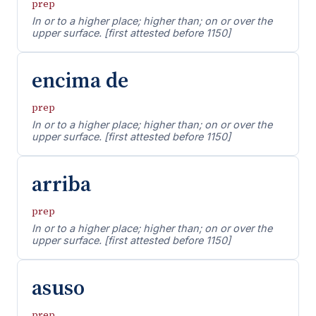
prep
In or to a higher place; higher than; on or over the
upper surface. [first attested before 1150]
encima de
prep
In or to a higher place; higher than; on or over the
upper surface. [first attested before 1150]
arriba
prep
In or to a higher place; higher than; on or over the
upper surface. [first attested before 1150]
asuso
prep