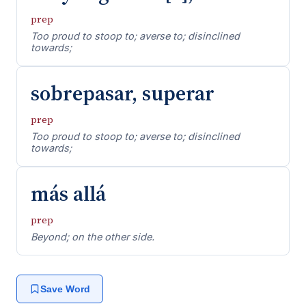
prep
Too proud to stoop to; averse to; disinclined
towards;
sobrepasar, superar
prep
Too proud to stoop to; averse to; disinclined
towards;
más allá
prep
Beyond; on the other side.
Save Word