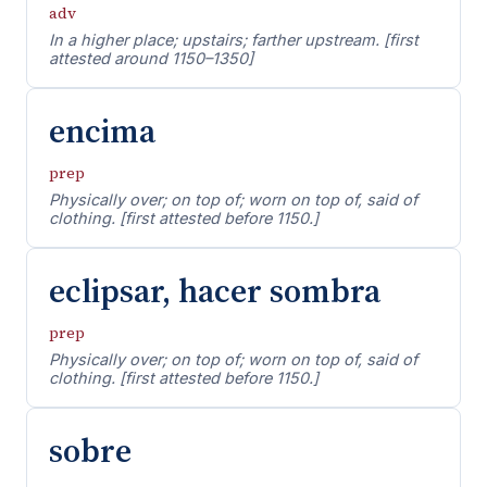
adv
In a higher place; upstairs; farther upstream. [first
attested around 1150–1350]
encima
prep
Physically over; on top of; worn on top of, said of
clothing. [first attested before 1150.]
eclipsar, hacer sombra
prep
Physically over; on top of; worn on top of, said of
clothing. [first attested before 1150.]
sobre