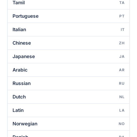
Tamil
TA
Portuguese
PT
Italian
IT
Chinese
ZH
Japanese
JA
Arabic
AR
Russian
RU
Dutch
NL
Latin
LA
Norwegian
NO