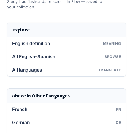
Study it as flashcards or scroll it in Flow — saved to
your collection.
Explore
English definition
MEANING
All English–Spanish
BROWSE
All languages
TRANSLATE
above in Other Languages
French
FR
German
DE