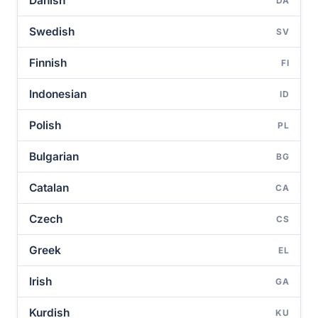
Danish
DA
Swedish
SV
Finnish
FI
Indonesian
ID
Polish
PL
Bulgarian
BG
Catalan
CA
Czech
CS
Greek
EL
Irish
GA
Kurdish
KU