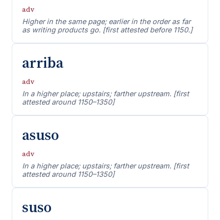
adv
Higher in the same page; earlier in the order as far
as writing products go. [first attested before 1150.]
arriba
adv
In a higher place; upstairs; farther upstream. [first
attested around 1150–1350]
asuso
adv
In a higher place; upstairs; farther upstream. [first
attested around 1150–1350]
suso