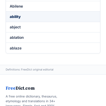
Abilene
ability
abject
ablation
ablaze
Definitions: FreeDict original editorial
Free
Dict.com
A free online dictionary, thesaurus,
etymology and translations in 34+
languages. Simple, fast and 100%