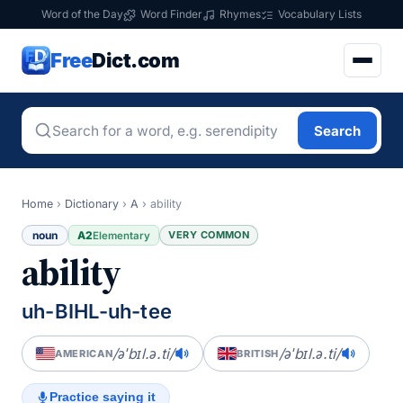
Word of the Day
Word Finder
Rhymes
Vocabulary Lists
Free
Dict.com
Search
Home
›
Dictionary
›
A
›
ability
noun
A2
VERY COMMON
Elementary
ability
uh-BIHL-uh-tee
/əˈbɪl.ə.ti/
/əˈbɪl.ə.ti/
AMERICAN
BRITISH
Practice saying it