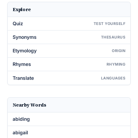
Explore
Quiz
TEST YOURSELF
Synonyms
THESAURUS
Etymology
ORIGIN
Rhymes
RHYMING
Translate
LANGUAGES
Nearby Words
abiding
abigail