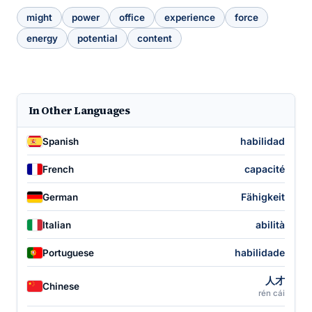
might
power
office
experience
force
energy
potential
content
In Other Languages
habilidad
Spanish
capacité
French
Fähigkeit
German
abilità
Italian
habilidade
Portuguese
人才
Chinese
rén cái