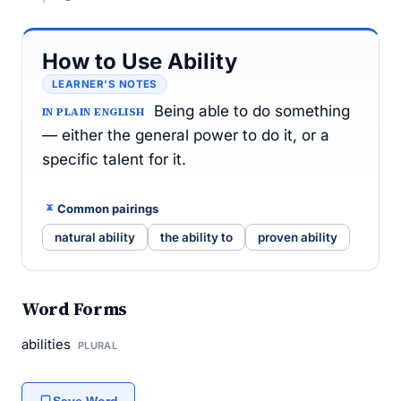
How to Use Ability
LEARNER’S NOTES
Being able to do something
IN PLAIN ENGLISH
— either the general power to do it, or a
specific talent for it.
Common pairings
natural ability
the ability to
proven ability
Word Forms
abilities
PLURAL