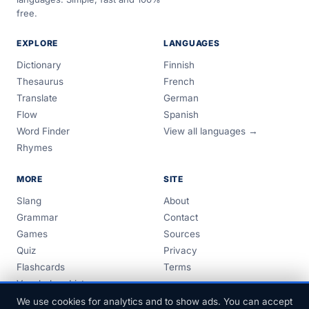
free.
EXPLORE
LANGUAGES
Dictionary
Finnish
Thesaurus
French
Translate
German
Flow
Spanish
Word Finder
View all languages →
Rhymes
MORE
SITE
Slang
About
Grammar
Contact
Games
Sources
Quiz
Privacy
Flashcards
Terms
Vocabulary Lists
Guides
We use cookies for analytics and to show ads. You can accept