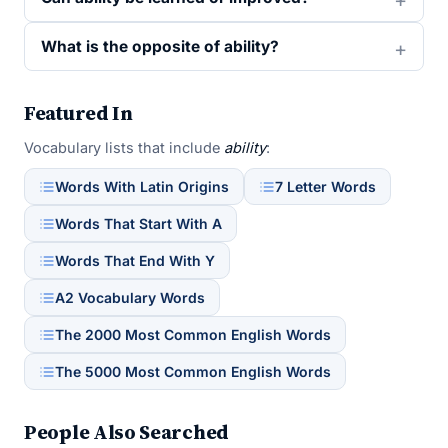
What is the opposite of ability?
Featured In
Vocabulary lists that include
ability
:
Words With Latin Origins
7 Letter Words
Words That Start With A
Words That End With Y
A2 Vocabulary Words
The 2000 Most Common English Words
The 5000 Most Common English Words
People Also Searched