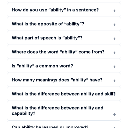
How do you use “ability” in a sentence?
What is the opposite of “ability”?
What part of speech is “ability”?
Where does the word “ability” come from?
Is “ability” a common word?
How many meanings does “ability” have?
What is the difference between ability and skill?
What is the difference between ability and
capability?
Can ability be learned or improved?