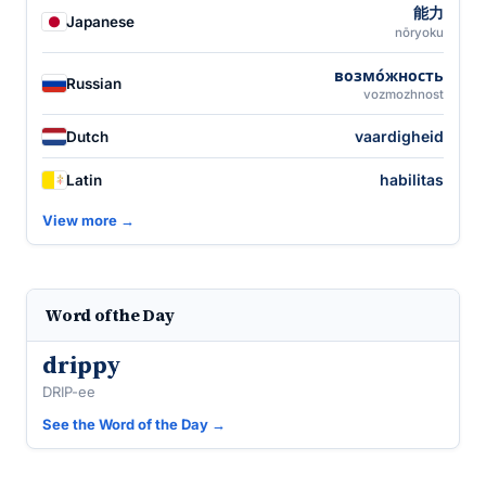
能力
Japanese
nōryoku
возмо́жность
Russian
vozmozhnost
vaardigheid
Dutch
habilitas
Latin
View more →
Word of the Day
drippy
DRIP-ee
See the Word of the Day →