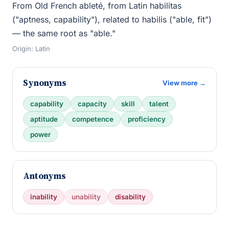
From Old French ableté, from Latin habilitas
("aptness, capability"), related to habilis ("able, fit")
— the same root as "able."
Origin: Latin
Synonyms
View more →
capability
capacity
skill
talent
aptitude
competence
proficiency
power
Antonyms
inability
unability
disability