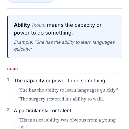
Ability
means the capacity or
(noun)
power to do something.
Example: “She has the ability to learn languages
quickly.”
noun
1
The capacity or power to do something.
"She has the ability to learn languages quickly."
"The surgery restored his ability to walk."
2
A particular skill or talent.
"His musical ability was obvious from a young
age."