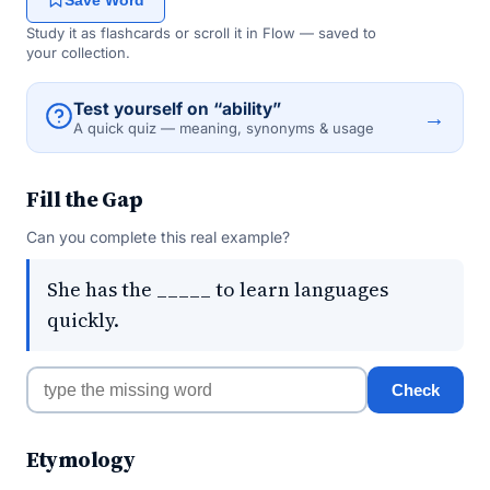
Save Word
Study it as flashcards or scroll it in Flow — saved to
your collection.
Test yourself on “ability”
→
A quick quiz — meaning, synonyms & usage
Fill the Gap
Can you complete this real example?
She has the _____ to learn languages
quickly.
Check
Etymology