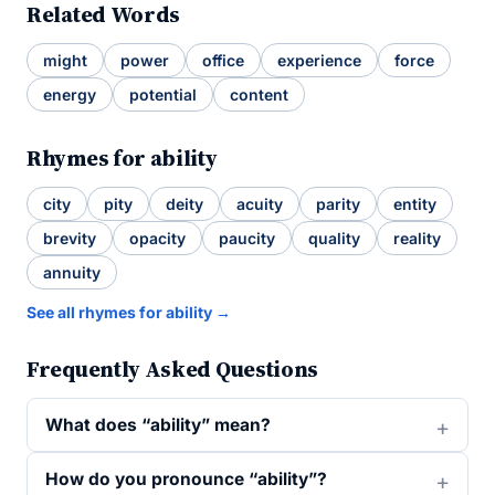
Related Words
might
power
office
experience
force
energy
potential
content
Rhymes for ability
city
pity
deity
acuity
parity
entity
brevity
opacity
paucity
quality
reality
annuity
See all rhymes for ability →
Frequently Asked Questions
What does “ability” mean?
How do you pronounce “ability”?