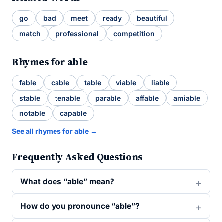
go
bad
meet
ready
beautiful
match
professional
competition
Rhymes for able
fable
cable
table
viable
liable
stable
tenable
parable
affable
amiable
notable
capable
See all rhymes for able →
Frequently Asked Questions
What does “able” mean?
How do you pronounce “able”?