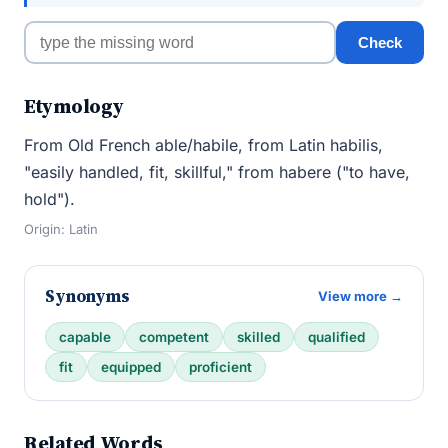
Check
Etymology
From Old French able/habile, from Latin habilis,
"easily handled, fit, skillful," from habere ("to have,
hold").
Origin: Latin
Synonyms
View more →
capable
competent
skilled
qualified
fit
equipped
proficient
Related Words