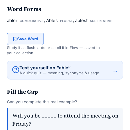
Word Forms
abler
, Ables
, ablest
COMPARATIVE
PLURAL
SUPERLATIVE
Save Word
Study it as flashcards or scroll it in Flow — saved to
your collection.
Test yourself on “able”
→
A quick quiz — meaning, synonyms & usage
Fill the Gap
Can you complete this real example?
Will you be _____ to attend the meeting on
Friday?