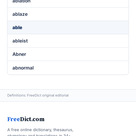
ablation
ablaze
able
ableist
Abner
abnormal
Definitions: FreeDict original editorial
Free
Dict.com
A free online dictionary, thesaurus,
etymology and translations in 34+