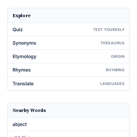
Explore
Quiz
TEST YOURSELF
Synonyms
THESAURUS
Etymology
ORIGIN
Rhymes
RHYMING
Translate
LANGUAGES
Nearby Words
abject