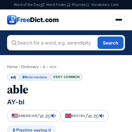
Word of the Day
Word Finder
Rhymes
Vocabulary Lists
Free
Dict.com
Search
Home
›
Dictionary
›
A
›
able
adj
B1
VERY COMMON
Intermediate
able
AY-bl
/ˈeɪ.bl̩/
/ˈeɪ.bl̩/
AMERICAN
BRITISH
Practice saying it