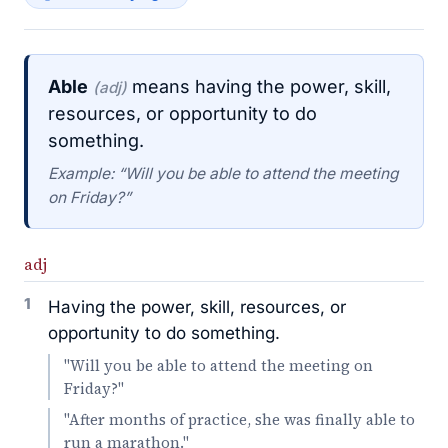
Able
means having the power, skill,
(adj)
resources, or opportunity to do
something.
Example: “Will you be able to attend the meeting
on Friday?”
adj
1
Having the power, skill, resources, or
opportunity to do something.
"Will you be able to attend the meeting on
Friday?"
"After months of practice, she was finally able to
run a marathon."