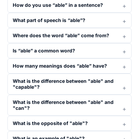
How do you use “able” in a sentence?
What part of speech is “able”?
Where does the word “able” come from?
Is “able” a common word?
How many meanings does “able” have?
What is the difference between "able" and
"capable"?
What is the difference between "able" and
"can"?
What is the opposite of "able"?
What is an example of "able"?