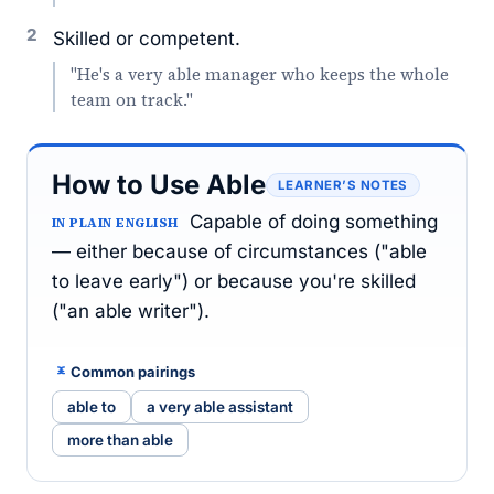
2
Skilled or competent.
"He's a very able manager who keeps the whole
team on track."
How to Use Able
LEARNER’S NOTES
Capable of doing something
IN PLAIN ENGLISH
— either because of circumstances ("able
to leave early") or because you're skilled
("an able writer").
Common pairings
able to
a very able assistant
more than able