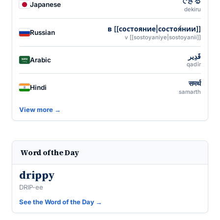
できる
Japanese
dekiru
в [[состояние|состоя́нии]]
Russian
v [[sostoyaniye|sostoyanii]]
قَدِير
Arabic
qadīr
समर्थ
Hindi
samarth
View more →
Word of the Day
drippy
DRIP-ee
See the Word of the Day →