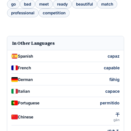
go
bad
meet
ready
beautiful
match
professional
competition
In Other Languages
capaz
Spanish
capable
French
fähig
German
capace
Italian
permitido
Portuguese
干
Chinese
gān