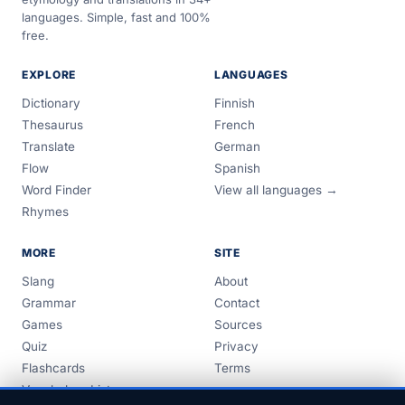
languages. Simple, fast and 100%
free.
EXPLORE
LANGUAGES
Dictionary
Finnish
Thesaurus
French
Translate
German
Flow
Spanish
Word Finder
View all languages →
Rhymes
MORE
SITE
Slang
About
Grammar
Contact
Games
Sources
Quiz
Privacy
Flashcards
Terms
Vocabulary Lists