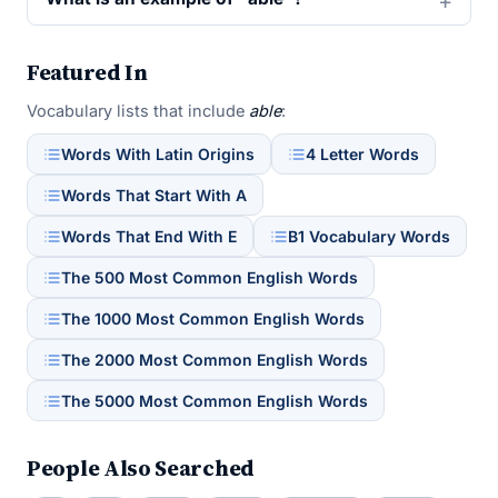
Featured In
Vocabulary lists that include
able
:
Words With Latin Origins
4 Letter Words
Words That Start With A
Words That End With E
B1 Vocabulary Words
The 500 Most Common English Words
The 1000 Most Common English Words
The 2000 Most Common English Words
The 5000 Most Common English Words
People Also Searched