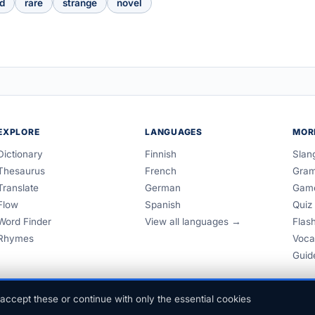
d
rare
strange
novel
EXPLORE
LANGUAGES
MOR
Dictionary
Finnish
Slan
Thesaurus
French
Gra
Translate
German
Gam
Flow
Spanish
Quiz
Word Finder
View all languages →
Flas
Rhymes
Voca
Guid
accept these or continue with only the essential cookies