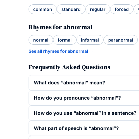
common
standard
regular
forced
Rhymes for abnormal
normal
formal
informal
paranormal
See all rhymes for abnormal →
Frequently Asked Questions
What does “abnormal” mean?
How do you pronounce “abnormal”?
How do you use “abnormal” in a sentence?
What part of speech is “abnormal”?