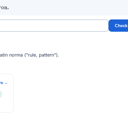
ron.
Check
tin norma ("rule, pattern").
re →