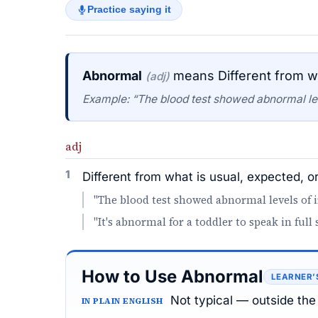
Practice saying it
Abnormal
means Different from wh
(adj)
Example: “The blood test showed abnormal lev
adj
1
Different from what is usual, expected, o
"The blood test showed abnormal levels of i
"It's abnormal for a toddler to speak in full 
How to Use Abnormal
LEARNER’
Not typical — outside the 
IN PLAIN ENGLISH