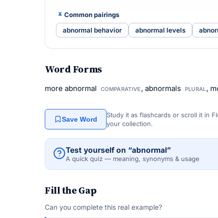
Common pairings
abnormal behavior
abnormal levels
abnor
Word Forms
more abnormal
, abnormals
, m
COMPARATIVE
PLURAL
Study it as flashcards or scroll it in
Save Word
your collection.
Test yourself on “abnormal”
A quick quiz — meaning, synonyms & usage
Fill the Gap
Can you complete this real example?