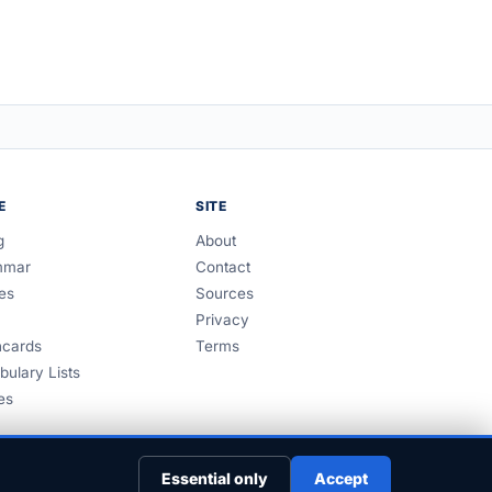
E
SITE
g
About
mmar
Contact
es
Sources
Privacy
hcards
Terms
bulary Lists
es
Essential only
Accept