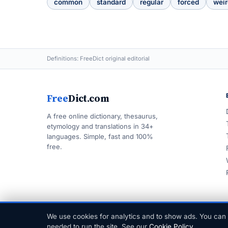
common
standard
regular
forced
weir
Definitions: FreeDict original editorial
Free
Dict.com
A free online dictionary, thesaurus,
etymology and translations in 34+
languages. Simple, fast and 100%
free.
We use cookies for analytics and to show ads. You can 
© 1999–2026 FreeDict.com
needed to run the site. See our
Cookie Policy
.