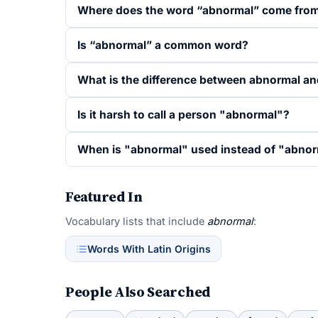
Where does the word “abnormal” come fro
Is “abnormal” a common word?
What is the difference between abnormal a
Is it harsh to call a person "abnormal"?
When is "abnormal" used instead of "abnor
Featured In
Vocabulary lists that include
abnormal
:
Words With Latin Origins
People Also Searched