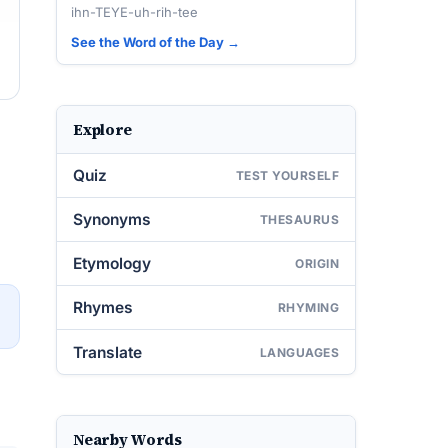
ihn-TEYE-uh-rih-tee
See the Word of the Day →
Explore
Quiz
TEST YOURSELF
Synonyms
THESAURUS
Etymology
ORIGIN
Rhymes
RHYMING
→
Translate
LANGUAGES
Nearby Words