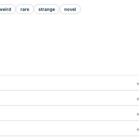
weird
rare
strange
novel