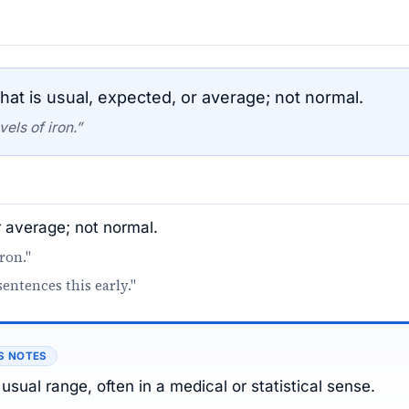
at is usual, expected, or average; not normal.
els of iron.”
r average; not normal.
ron."
sentences this early."
S NOTES
usual range, often in a medical or statistical sense.