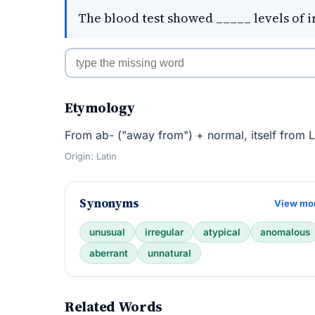
The blood test showed _____ levels of i
Etymology
From ab- ("away from") + normal, itself from La
Origin: Latin
Synonyms
View mo
unusual
irregular
atypical
anomalous
aberrant
unnatural
Related Words