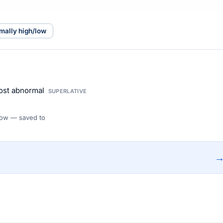
mally high/low
ost abnormal
SUPERLATIVE
 Flow — saved to