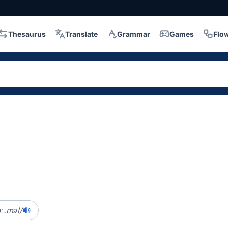
Thesaurus
Translate
Grammar
Games
Flo
ɔː.məl/