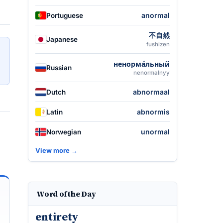
anormal
Portuguese
不自然
Japanese
fushizen
ненорма́льный
Russian
nenormalnyy
abnormaal
Dutch
abnormis
Latin
unormal
Norwegian
View more →
Word of the Day
entirety