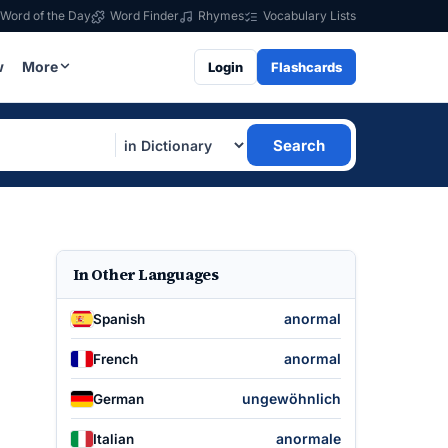
Word of the Day
Word Finder
Rhymes
Vocabulary Lists
w
More
Login
Flashcards
Search
In Other Languages
anormal
Spanish
anormal
French
ungewöhnlich
German
anormale
Italian