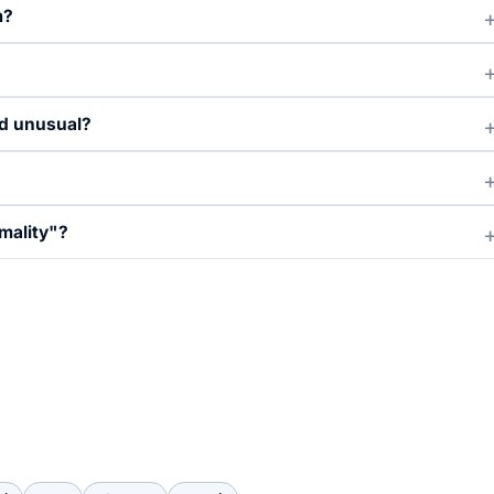
m?
nd unusual?
mality"?