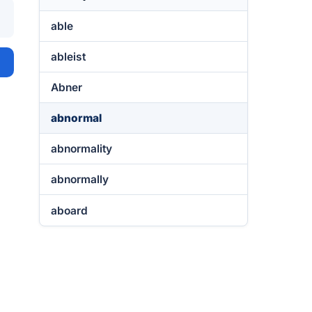
able
ableist
Abner
abnormal
abnormality
abnormally
aboard