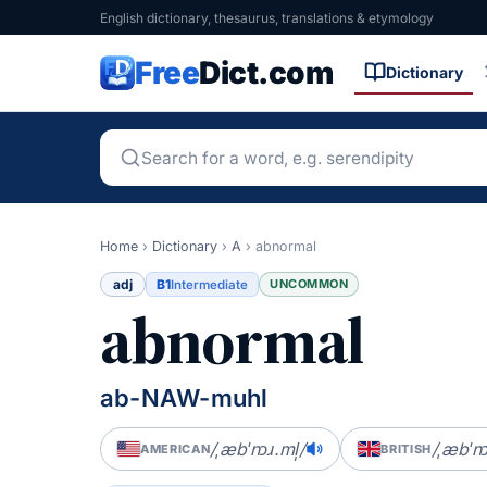
English dictionary, thesaurus, translations & etymology
Free
Dict.com
Dictionary
Home
›
Dictionary
›
A
›
abnormal
adj
B1
UNCOMMON
Intermediate
abnormal
ab-NAW-muhl
/ˌæbˈnɔɹ.ml̩/
/ˌæbˈn
AMERICAN
BRITISH