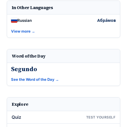
In Other Languages
Абра́мов
Russian
View more →
Word of the Day
Segundo
See the Word of the Day →
Explore
Quiz
TEST YOURSELF