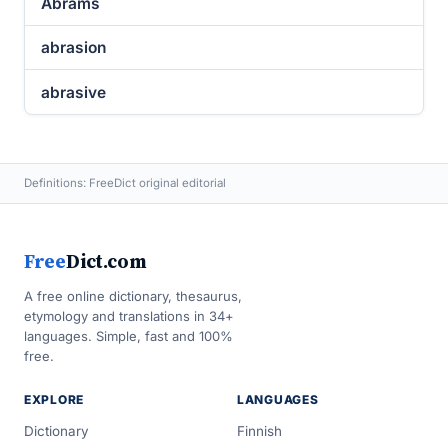
Abrams
abrasion
abrasive
Definitions: FreeDict original editorial
Free
Dict.com
A free online dictionary, thesaurus,
etymology and translations in 34+
languages. Simple, fast and 100%
free.
EXPLORE
LANGUAGES
Dictionary
Finnish