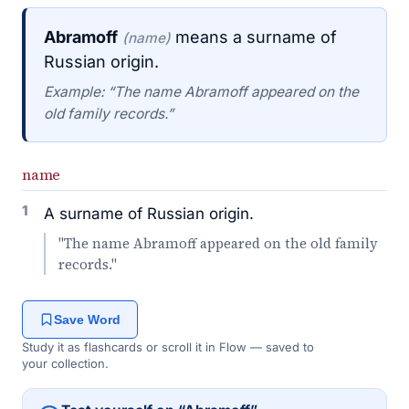
Abramoff
means a surname of
(name)
Russian origin.
Example: “The name Abramoff appeared on the
old family records.”
name
1
A surname of Russian origin.
"The name Abramoff appeared on the old family
records."
Save Word
Study it as flashcards or scroll it in Flow — saved to
your collection.