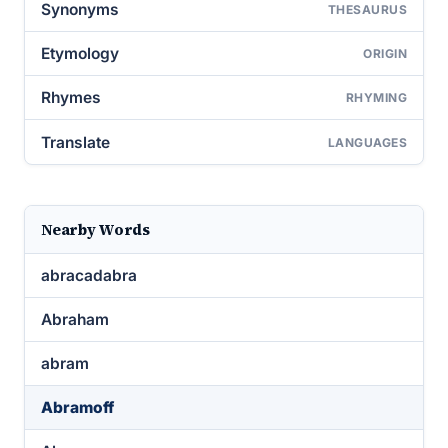
Synonyms
THESAURUS
Etymology
ORIGIN
Rhymes
RHYMING
Translate
LANGUAGES
Nearby Words
abracadabra
Abraham
abram
Abramoff