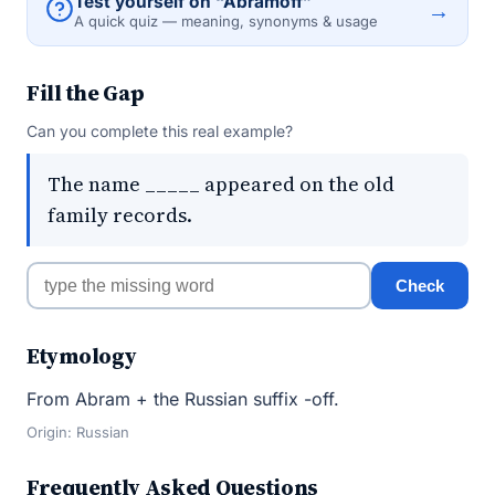
Test yourself on “Abramoff”
→
A quick quiz — meaning, synonyms & usage
Fill the Gap
Can you complete this real example?
The name _____ appeared on the old
family records.
Check
Etymology
From Abram + the Russian suffix -off.
Origin: Russian
Frequently Asked Questions