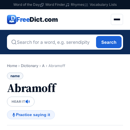
Word of the Day
Word Finder
Rhymes
Vocabulary Lists
Free
Dict.com
Search
Home
›
Dictionary
›
A
›
Abramoff
name
Abramoff
HEAR IT
Practice saying it