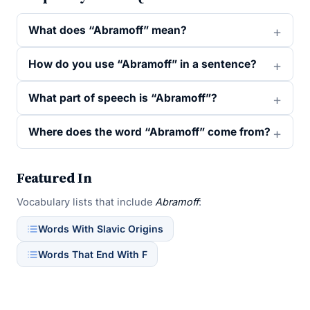
What does “Abramoff” mean?
How do you use “Abramoff” in a sentence?
What part of speech is “Abramoff”?
Where does the word “Abramoff” come from?
Featured In
Vocabulary lists that include
Abramoff
:
Words With Slavic Origins
Words That End With F