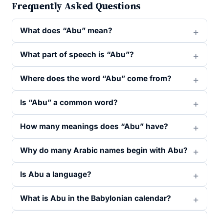
Frequently Asked Questions
What does “Abu” mean?
What part of speech is “Abu”?
Where does the word “Abu” come from?
Is “Abu” a common word?
How many meanings does “Abu” have?
Why do many Arabic names begin with Abu?
Is Abu a language?
What is Abu in the Babylonian calendar?