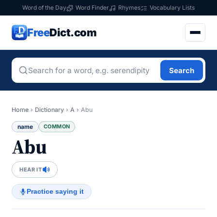
Word of the Day
Word Finder
Rhymes
Vocabulary Lists
Free
Dict.com
Search
Home
›
Dictionary
›
A
›
Abu
name
COMMON
Abu
HEAR IT
Practice saying it