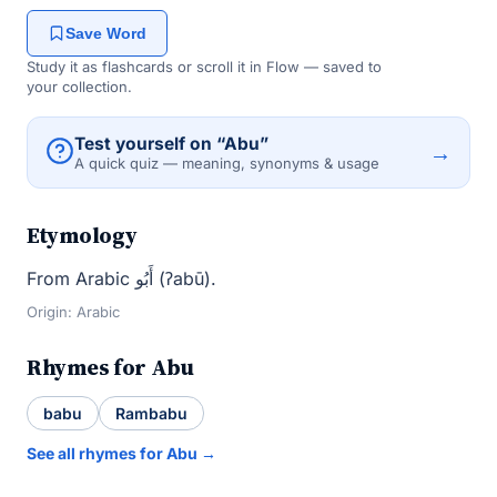
Save Word
Study it as flashcards or scroll it in Flow — saved to
your collection.
Test yourself on “Abu”
→
A quick quiz — meaning, synonyms & usage
Etymology
From Arabic أَبُو (ʔabū).
Origin: Arabic
Rhymes for Abu
babu
Rambabu
See all rhymes for Abu →