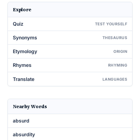
Explore
Quiz
TEST YOURSELF
Synonyms
THESAURUS
Etymology
ORIGIN
Rhymes
RHYMING
Translate
LANGUAGES
Nearby Words
absurd
absurdity