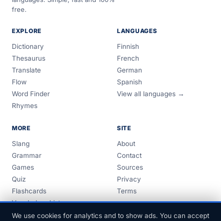
free.
EXPLORE
LANGUAGES
Dictionary
Finnish
Thesaurus
French
Translate
German
Flow
Spanish
Word Finder
View all languages →
Rhymes
MORE
SITE
Slang
About
Grammar
Contact
Games
Sources
Quiz
Privacy
Flashcards
Terms
Vocabulary Lists
Guides
We use cookies for analytics and to show ads. You can accept