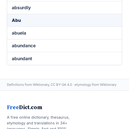
absurdly
Abu
abuela
abundance
abundant
Definitions from Wiktionary, CC BY-SA 4.0 · etymology from Wiktionary
Free
Dict.com
A free online dictionary, thesaurus,
etymology and translations in 34+
languages. Simple, fast and 100%