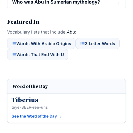
Who was Abu in Sumerian mythology?
Featured In
Vocabulary lists that include
Abu
:
Words With Arabic Origins
3 Letter Words
Words That End With U
Word of the Day
Tiberius
teye-BEER-ree-uhs
See the Word of the Day →