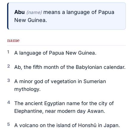
Abu
means a language of Papua
(name)
New Guinea.
name
1
A language of Papua New Guinea.
2
Ab, the fifth month of the Babylonian calendar.
3
A minor god of vegetation in Sumerian
mythology.
4
The ancient Egyptian name for the city of
Elephantine, near modern day Aswan.
5
A volcano on the island of Honshū in Japan.