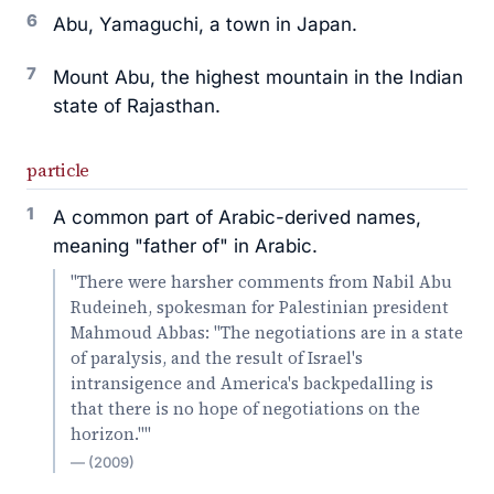
6
Abu, Yamaguchi, a town in Japan.
7
Mount Abu, the highest mountain in the Indian
state of Rajasthan.
particle
1
A common part of Arabic-derived names,
meaning "father of" in Arabic.
"There were harsher comments from Nabil Abu
Rudeineh, spokesman for Palestinian president
Mahmoud Abbas: "The negotiations are in a state
of paralysis, and the result of Israel's
intransigence and America's backpedalling is
that there is no hope of negotiations on the
horizon.""
— (2009)