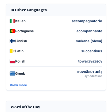
In Other Languages
accompagnatorio
Italian
acompanhante
Portuguese
mukana (oleva)
Finnish
succentivus
Latin
towarzyszący
Polish
συνοδευτικός
Greek
synodeftikos
View more →
Word of the Day