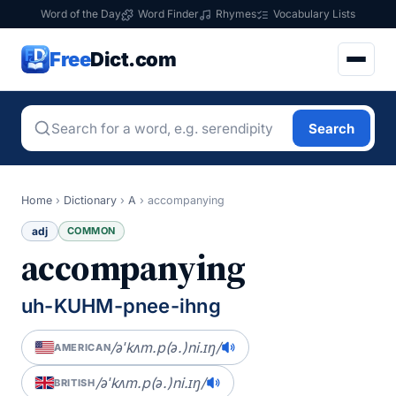
Word of the Day
Word Finder
Rhymes
Vocabulary Lists
Free
Dict.com
Search
Home
›
Dictionary
›
A
›
accompanying
adj
COMMON
accompanying
uh-KUHM-pnee-ihng
/əˈkʌm.p(ə.)ni.ɪŋ/
AMERICAN
/əˈkʌm.p(ə.)ni.ɪŋ/
BRITISH