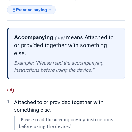
Practice saying it
Accompanying
means Attached to
(adj)
or provided together with something
else.
Example: “Please read the accompanying
instructions before using the device.”
adj
1
Attached to or provided together with
something else.
"Please read the accompanying instructions
before using the device."