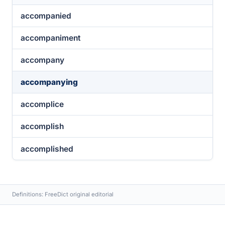
accompanied
accompaniment
accompany
accompanying
accomplice
accomplish
accomplished
Definitions: FreeDict original editorial