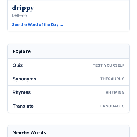
drippy
DRIP-ee
See the Word of the Day →
Explore
Quiz
TEST YOURSELF
Synonyms
THESAURUS
Rhymes
RHYMING
Translate
LANGUAGES
Nearby Words