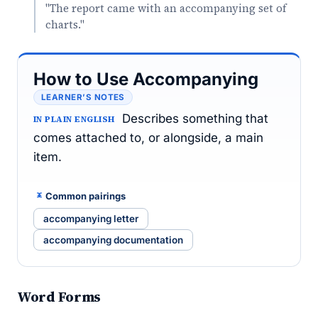
"The report came with an accompanying set of
charts."
How to Use Accompanying
LEARNER’S NOTES
Describes something that
IN PLAIN ENGLISH
comes attached to, or alongside, a main
item.
Common pairings
accompanying letter
accompanying documentation
Word Forms