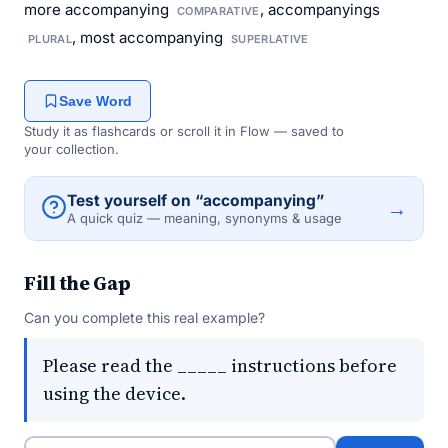
more accompanying
, accompanyings
COMPARATIVE
, most accompanying
PLURAL
SUPERLATIVE
Save Word
Study it as flashcards or scroll it in Flow — saved to
your collection.
Test yourself on “accompanying”
→
A quick quiz — meaning, synonyms & usage
Fill the Gap
Can you complete this real example?
Please read the _____ instructions before
using the device.