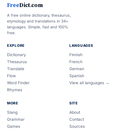
Free
Dict.com
A free online dictionary, thesaurus,
etymology and translations in 34+
languages. Simple, fast and 100%
free.
EXPLORE
LANGUAGES
Dictionary
Finnish
Thesaurus
French
Translate
German
Flow
Spanish
Word Finder
View all languages →
Rhymes
MORE
SITE
Slang
About
Grammar
Contact
Games
Sources