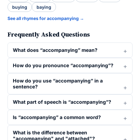
buying
baying
See all rhymes for accompanying →
Frequently Asked Questions
What does “accompanying” mean?
How do you pronounce “accompanying”?
How do you use “accompanying” in a
sentence?
What part of speech is “accompanying”?
Is “accompanying” a common word?
What is the difference between
"accompanying" and "attached"?