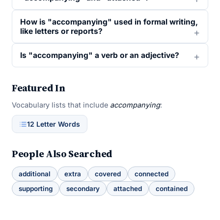
How is "accompanying" used in formal writing,
like letters or reports?
Is "accompanying" a verb or an adjective?
Featured In
Vocabulary lists that include
accompanying
:
12 Letter Words
People Also Searched
additional
extra
covered
connected
supporting
secondary
attached
contained