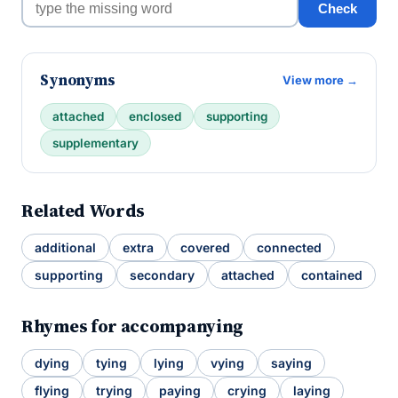
Check
Synonyms
View more →
attached
enclosed
supporting
supplementary
Related Words
additional
extra
covered
connected
supporting
secondary
attached
contained
Rhymes for accompanying
dying
tying
lying
vying
saying
flying
trying
paying
crying
laying