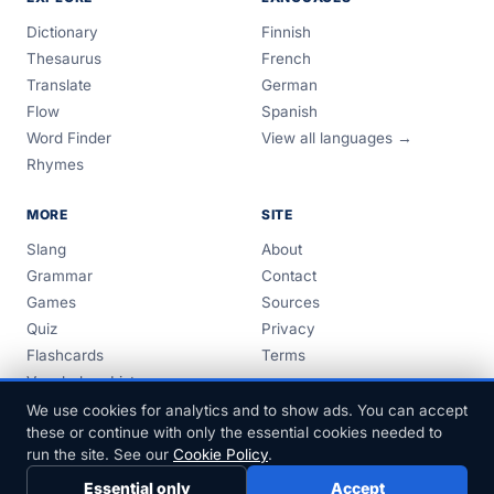
Dictionary
Finnish
Thesaurus
French
Translate
German
Flow
Spanish
Word Finder
View all languages →
Rhymes
MORE
SITE
Slang
About
Grammar
Contact
Games
Sources
Quiz
Privacy
Flashcards
Terms
Vocabulary Lists
Guides
We use cookies for analytics and to show ads. You can accept
these or continue with only the essential cookies needed to
run the site. See our
Cookie Policy
.
Essential only
Accept
© 1999–2026 FreeDict.com