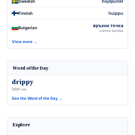
höjdpunkt
Swedish
huippu
Finnish
връхна точка
Bulgarian
vrahna tochka
View more →
Word of the Day
drippy
DRIP-ee
See the Word of the Day →
Explore