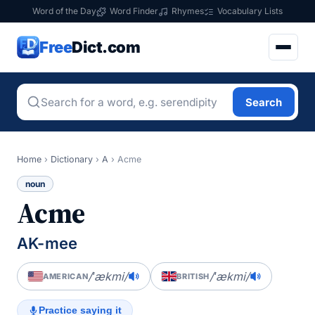
Word of the Day
Word Finder
Rhymes
Vocabulary Lists
Free
Dict.com
Search
Home
›
Dictionary
›
A
›
Acme
noun
Acme
AK-mee
/ˈækmi/
/ˈækmi/
AMERICAN
BRITISH
Practice saying it