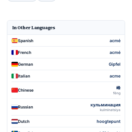
In Other Languages
acmé
Spanish
acmé
French
Gipfel
German
acme
Italian
峰
Chinese
fēng
кульминация
Russian
kulminatsiya
hoogtepunt
Dutch