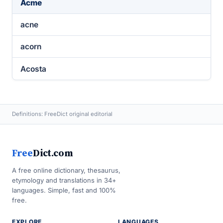
Acme
acne
acorn
Acosta
Definitions: FreeDict original editorial
Free
Dict.com
A free online dictionary, thesaurus,
etymology and translations in 34+
languages. Simple, fast and 100%
free.
EXPLORE
LANGUAGES