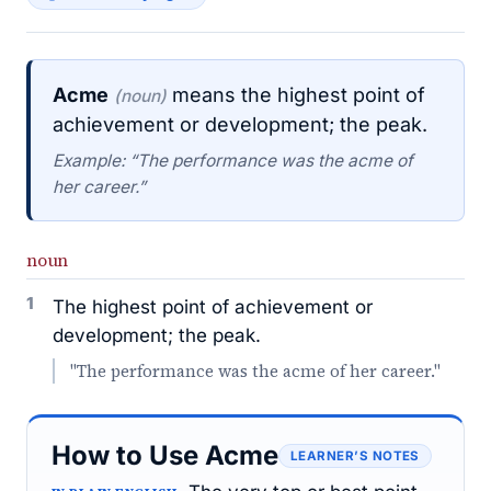
Acme
means the highest point of
(noun)
achievement or development; the peak.
Example: “The performance was the acme of
her career.”
noun
1
The highest point of achievement or
development; the peak.
"The performance was the acme of her career."
How to Use Acme
LEARNER’S NOTES