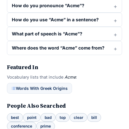
How do you pronounce “Acme”?
How do you use “Acme” in a sentence?
What part of speech is “Acme”?
Where does the word “Acme” come from?
Featured In
Vocabulary lists that include
Acme
:
Words With Greek Origins
People Also Searched
best
point
bad
top
clear
bill
conference
prime