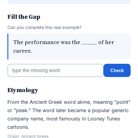
Fill the Gap
Can you complete this real example?
The performance was the _____ of her
career.
Check
Etymology
From the Ancient Greek word akme, meaning "point"
or "peak." The word later became a popular generic
company name, most famously in Looney Tunes
cartoons.
Origin: Ancient Greek