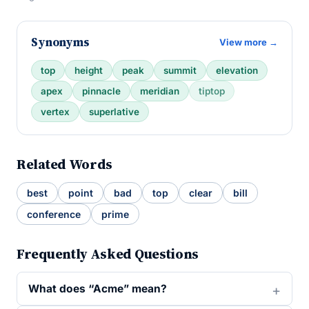
Synonyms
View more →
top
height
peak
summit
elevation
apex
pinnacle
meridian
tiptop
vertex
superlative
Related Words
best
point
bad
top
clear
bill
conference
prime
Frequently Asked Questions
What does “Acme” mean?