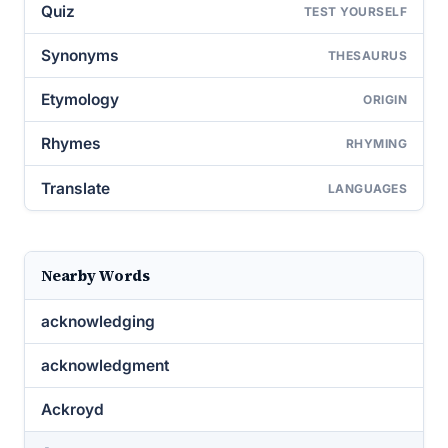
Quiz
TEST YOURSELF
Synonyms
THESAURUS
Etymology
ORIGIN
Rhymes
RHYMING
Translate
LANGUAGES
Nearby Words
acknowledging
acknowledgment
Ackroyd