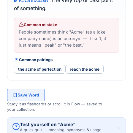
The very top or best point
IN PLAIN ENGLISH
of something.
Common mistake
People sometimes think "Acme" (as a joke
company name) is an acronym — it isn't; it
just means "peak" or "the best."
Common pairings
the acme of perfection
reach the acme
Save Word
Study it as flashcards or scroll it in Flow — saved to
your collection.
Test yourself on “Acme”
→
A quick quiz — meaning, synonyms & usage