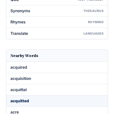
Synonyms
THESAURUS
Rhymes
RHYMING
Translate
LANGUAGES
Nearby Words
acquired
acquisition
acquittal
acquitted
acre