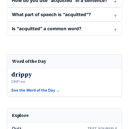
How do you use “acquitted” in a sentence?
What part of speech is “acquitted”?
Is “acquitted” a common word?
Word of the Day
drippy
DRIP-ee
See the Word of the Day →
Explore
Quiz
TEST YOURSELF