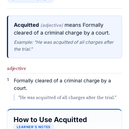
Acquitted
means Formally
(adjective)
cleared of a criminal charge by a court.
Example: “He was acquitted of all charges after
the trial.”
adjective
1
Formally cleared of a criminal charge by a
court.
"He was acquitted of all charges after the trial."
How to Use Acquitted
LEARNER’S NOTES