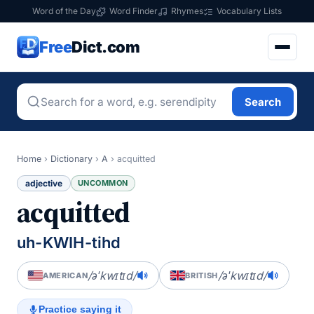
Word of the Day
Word Finder
Rhymes
Vocabulary Lists
Free
Dict.com
Search
Home
›
Dictionary
›
A
›
acquitted
adjective
UNCOMMON
acquitted
uh-KWIH-tihd
/əˈkwɪtɪd/
/əˈkwɪtɪd/
AMERICAN
BRITISH
Practice saying it