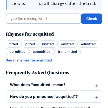
He was _____ of all charges after the trial.
Check
Rhymes for acquitted
fitted
pitted
knitted
omitted
admitted
permitted
committed
transmitted
See all rhymes for acquitted →
Frequently Asked Questions
What does “acquitted” mean?
How do you pronounce “acquitted”?