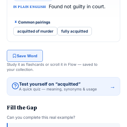
Found not guilty in court.
IN PLAIN ENGLISH
Common pairings
acquitted of murder
fully acquitted
Save Word
Study it as flashcards or scroll it in Flow — saved to
your collection.
Test yourself on “acquitted”
→
A quick quiz — meaning, synonyms & usage
Fill the Gap
Can you complete this real example?