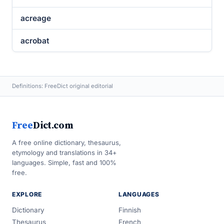
acreage
acrobat
Definitions: FreeDict original editorial
Free
Dict.com
A free online dictionary, thesaurus,
etymology and translations in 34+
languages. Simple, fast and 100%
free.
EXPLORE
LANGUAGES
Dictionary
Finnish
Thesaurus
French