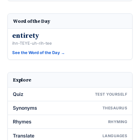
Word of the Day
entirety
ihn-TEYE-uh-rih-tee
See the Word of the Day →
Explore
Quiz
TEST YOURSELF
Synonyms
THESAURUS
Rhymes
RHYMING
Translate
LANGUAGES