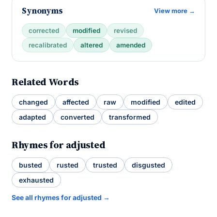
Synonyms
View more →
corrected
modified
revised
recalibrated
altered
amended
Related Words
changed
affected
raw
modified
edited
adapted
converted
transformed
Rhymes for adjusted
busted
rusted
trusted
disgusted
exhausted
See all rhymes for adjusted →