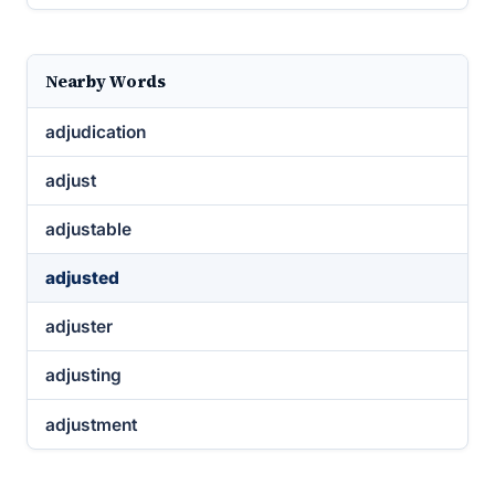
Nearby Words
adjudication
adjust
adjustable
adjusted
adjuster
adjusting
adjustment