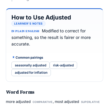
How to Use Adjusted
LEARNER’S NOTES
Modified to correct for
IN PLAIN ENGLISH
something, so the result is fairer or more
accurate.
Common pairings
seasonally adjusted
risk-adjusted
adjusted for inflation
Word Forms
more adjusted
, most adjusted
COMPARATIVE
SUPERLATIVE