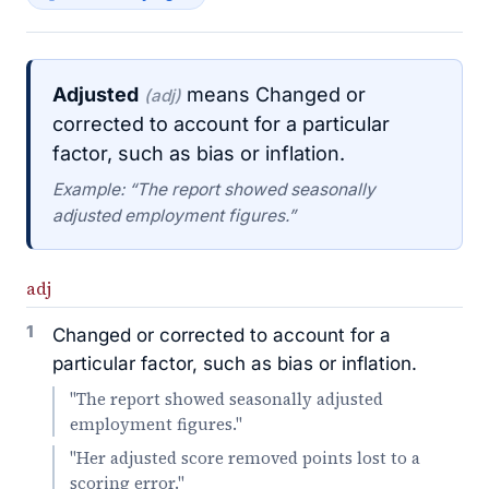
Adjusted
means Changed or
(adj)
corrected to account for a particular
factor, such as bias or inflation.
Example: “The report showed seasonally
adjusted employment figures.”
adj
1
Changed or corrected to account for a
particular factor, such as bias or inflation.
"The report showed seasonally adjusted
employment figures."
"Her adjusted score removed points lost to a
scoring error."