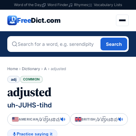
Word of the Day
Word Finder
Rhymes
Vocabulary Lists
Free
Dict.com
Search
Home
›
Dictionary
›
A
›
adjusted
adj
COMMON
adjusted
uh-JUHS-tihd
/əˈd͡ʒʌstɪd/
/əˈd͡ʒʌstɪd/
AMERICAN
BRITISH
Practice saying it