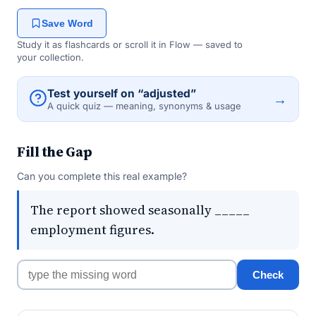
Save Word
Study it as flashcards or scroll it in Flow — saved to
your collection.
Test yourself on “adjusted”
→
A quick quiz — meaning, synonyms & usage
Fill the Gap
Can you complete this real example?
The report showed seasonally _____
employment figures.
Check