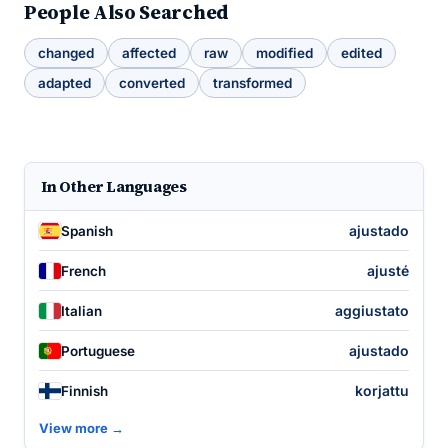
People Also Searched
changed
affected
raw
modified
edited
adapted
converted
transformed
In Other Languages
ajustado
Spanish
ajusté
French
aggiustato
Italian
ajustado
Portuguese
korjattu
Finnish
View more →