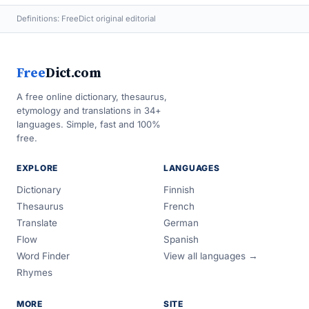
Definitions: FreeDict original editorial
Free
Dict.com
A free online dictionary, thesaurus,
etymology and translations in 34+
languages. Simple, fast and 100%
free.
EXPLORE
LANGUAGES
Dictionary
Finnish
Thesaurus
French
Translate
German
Flow
Spanish
Word Finder
View all languages →
Rhymes
MORE
SITE