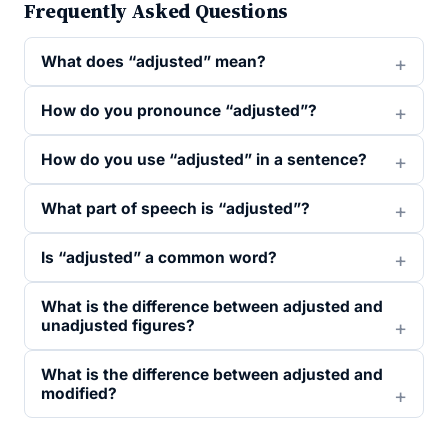
Frequently Asked Questions
What does “adjusted” mean?
How do you pronounce “adjusted”?
How do you use “adjusted” in a sentence?
What part of speech is “adjusted”?
Is “adjusted” a common word?
What is the difference between adjusted and
unadjusted figures?
What is the difference between adjusted and
modified?