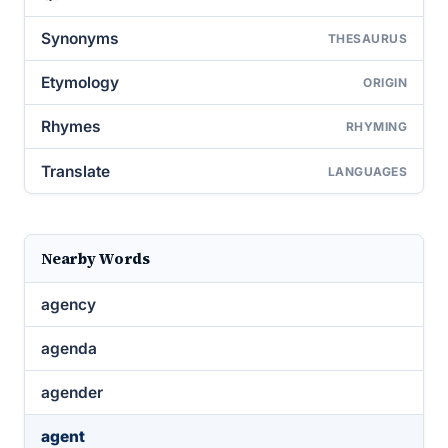
Synonyms
THESAURUS
Etymology
ORIGIN
Rhymes
RHYMING
Translate
LANGUAGES
Nearby Words
agency
agenda
agender
agent