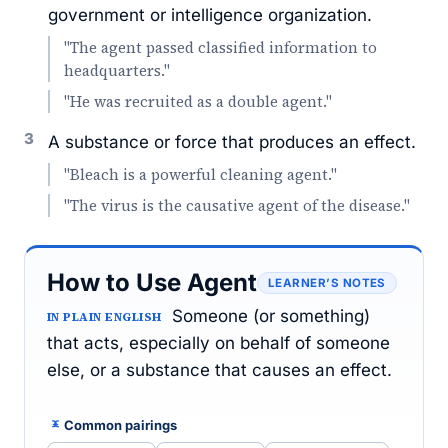
government or intelligence organization.
"The agent passed classified information to
headquarters."
"He was recruited as a double agent."
3
A substance or force that produces an effect.
"Bleach is a powerful cleaning agent."
"The virus is the causative agent of the disease."
How to Use Agent
LEARNER’S NOTES
Someone (or something)
IN PLAIN ENGLISH
that acts, especially on behalf of someone
else, or a substance that causes an effect.
Common pairings