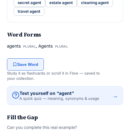
secret agent
estate agent
cleaning agent
travel agent
Word Forms
agents
, Agents
PLURAL
PLURAL
Save Word
Study it as flashcards or scroll it in Flow — saved to
your collection.
Test yourself on “agent”
→
A quick quiz — meaning, synonyms & usage
Fill the Gap
Can you complete this real example?