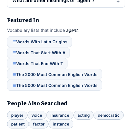
What are other meanings of 'agent'?
Featured In
Vocabulary lists that include
agent
:
Words With Latin Origins
Words That Start With A
Words That End With T
The 2000 Most Common English Words
The 5000 Most Common English Words
People Also Searched
player
voice
insurance
acting
democratic
patient
factor
instance