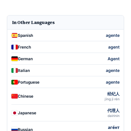
In Other Languages
agente
Spanish
agent
French
Agent
German
agente
Italian
agente
Portuguese
经纪人
Chinese
jīng jì rén
代理人
Japanese
dairinin
аге́нт
Russian