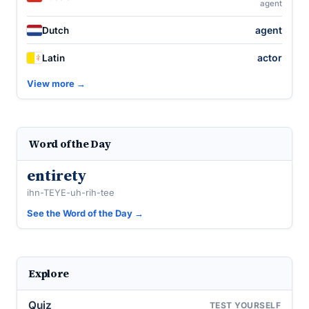
agent
agent
Dutch
actor
Latin
View more →
Word of the Day
entirety
ihn-TEYE-uh-rih-tee
See the Word of the Day →
Explore
Quiz
TEST YOURSELF