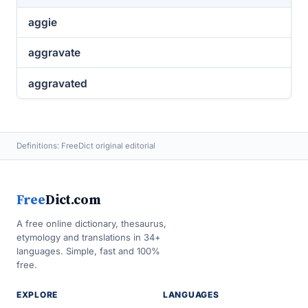
aggie
aggravate
aggravated
Definitions: FreeDict original editorial
Free
Dict.com
A free online dictionary, thesaurus,
etymology and translations in 34+
languages. Simple, fast and 100%
free.
EXPLORE
LANGUAGES