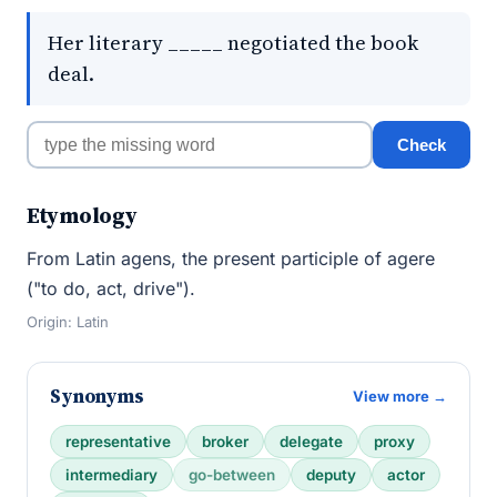
Her literary _____ negotiated the book
deal.
Check
Etymology
From Latin agens, the present participle of agere
("to do, act, drive").
Origin: Latin
Synonyms
View more →
representative
broker
delegate
proxy
intermediary
go-between
deputy
actor