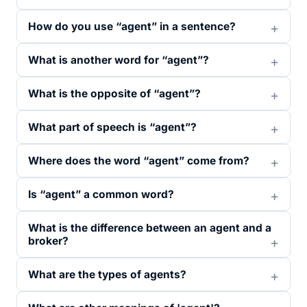
How do you use “agent” in a sentence?
What is another word for “agent”?
What is the opposite of “agent”?
What part of speech is “agent”?
Where does the word “agent” come from?
Is “agent” a common word?
What is the difference between an agent and a
broker?
What are the types of agents?