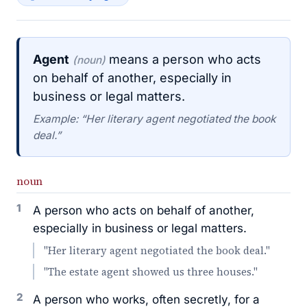
Agent
means a person who acts
(noun)
on behalf of another, especially in
business or legal matters.
Example: “Her literary agent negotiated the book
deal.”
noun
1
A person who acts on behalf of another,
especially in business or legal matters.
"Her literary agent negotiated the book deal."
"The estate agent showed us three houses."
2
A person who works, often secretly, for a