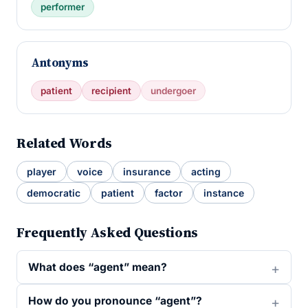
performer
Antonyms
patient
recipient
undergoer
Related Words
player
voice
insurance
acting
democratic
patient
factor
instance
Frequently Asked Questions
What does “agent” mean?
How do you pronounce “agent”?