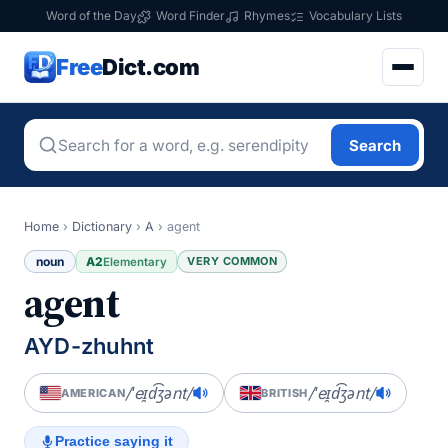
Word of the Day
Word Finder
Rhymes
Vocabulary Lists
Free
Dict.com
Search
Home
›
Dictionary
›
A
›
agent
noun
A2
VERY COMMON
Elementary
agent
AYD-zhuhnt
/ˈeɪ̯d͡ʒənt/
/ˈeɪ̯d͡ʒənt/
AMERICAN
BRITISH
Practice saying it