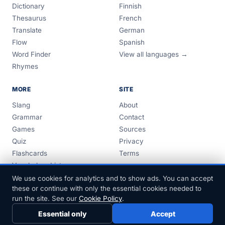
Dictionary
Finnish
Thesaurus
French
Translate
German
Flow
Spanish
Word Finder
View all languages →
Rhymes
MORE
SITE
Slang
About
Grammar
Contact
Games
Sources
Quiz
Privacy
Flashcards
Terms
Vocabulary Lists
Guides
We use cookies for analytics and to show ads. You can accept
these or continue with only the essential cookies needed to
run the site. See our
Cookie Policy
.
Essential only
Accept
© 1999–2026 FreeDict.com