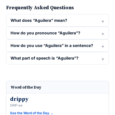
Frequently Asked Questions
What does “Aguilera” mean?
How do you pronounce “Aguilera”?
How do you use “Aguilera” in a sentence?
What part of speech is “Aguilera”?
Word of the Day
drippy
DRIP-ee
See the Word of the Day →