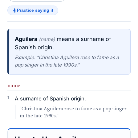
Practice saying it
Aguilera
means a surname of
(name)
Spanish origin.
Example: “Christina Aguilera rose to fame as a
pop singer in the late 1990s.”
name
1
A surname of Spanish origin.
"Christina Aguilera rose to fame as a pop singer
in the late 1990s."