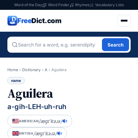
Word of the Day
Word Finder
Rhymes
Vocabulary Lists
Free
Dict.com
Search
Home
›
Dictionary
›
A
›
Aguilera
name
Aguilera
a-gih-LEH-uh-ruh
/æɡɪˈlɛəɹə/
AMERICAN
/æɡɪˈlɛəɹə/
BRITISH