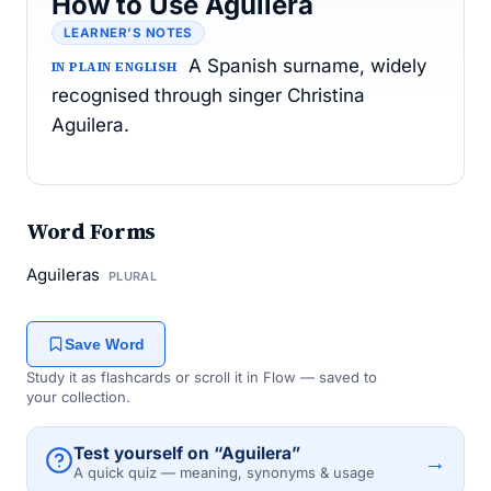
How to Use Aguilera
LEARNER’S NOTES
A Spanish surname, widely
IN PLAIN ENGLISH
recognised through singer Christina
Aguilera.
Word Forms
Aguileras
PLURAL
Save Word
Study it as flashcards or scroll it in Flow — saved to
your collection.
Test yourself on “Aguilera”
→
A quick quiz — meaning, synonyms & usage