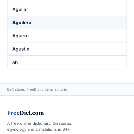
Aguilar
Aguilera
Aguirre
Agustin
ah
Definitions: FreeDict original editorial
Free
Dict.com
A free online dictionary, thesaurus,
etymology and translations in 34+