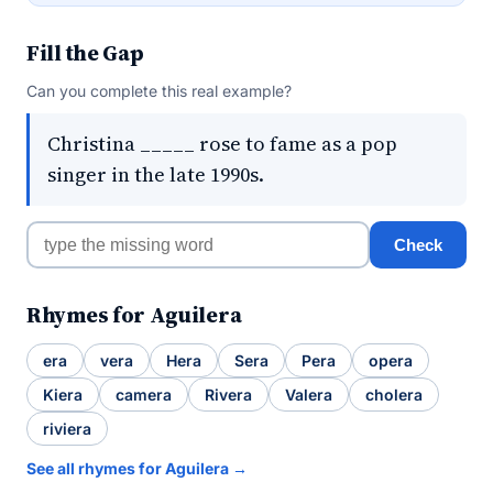
Fill the Gap
Can you complete this real example?
Christina _____ rose to fame as a pop
singer in the late 1990s.
Check
Rhymes for Aguilera
era
vera
Hera
Sera
Pera
opera
Kiera
camera
Rivera
Valera
cholera
riviera
See all rhymes for Aguilera →