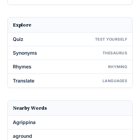
Explore
Quiz
TEST YOURSELF
Synonyms
THESAURUS
Rhymes
RHYMING
Translate
LANGUAGES
Nearby Words
Agrippina
aground