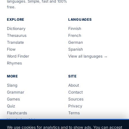
languages. Simple, fast and 100%
free.
EXPLORE
LANGUAGES
Dictionary
Finnish
Thesaurus
French
Translate
German
Flow
Spanish
Word Finder
View all languages →
Rhymes
MORE
SITE
Slang
About
Grammar
Contact
Games
Sources
Quiz
Privacy
Flashcards
Terms
Vocabulary Lists
Guides
We use cookies for analytics and to show ads. You can accept