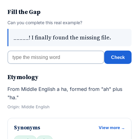
Fill the Gap
Can you complete this real example?
_____! I finally found the missing file.
Check
Etymology
From Middle English a ha, formed from "ah" plus
"ha."
Origin: Middle English
Synonyms
View more →