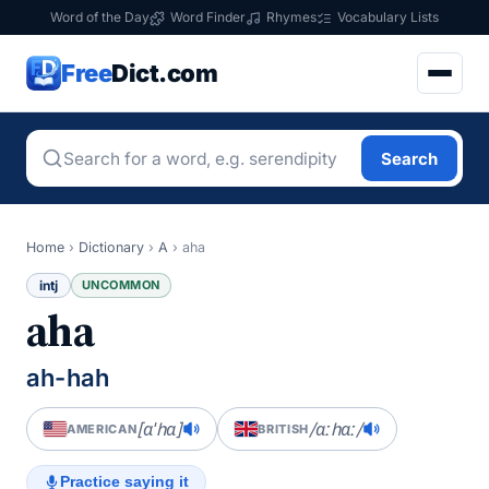
Word of the Day
Word Finder
Rhymes
Vocabulary Lists
Free
Dict.com
Search
Home
›
Dictionary
›
A
›
aha
intj
UNCOMMON
aha
ah-hah
[ɑˈhɑ]
/ɑːhɑː/
AMERICAN
BRITISH
Practice saying it