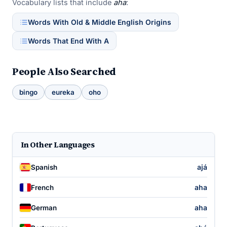
Vocabulary lists that include
aha
:
Words With Old & Middle English Origins
Words That End With A
People Also Searched
bingo
eureka
oho
In Other Languages
ajá
Spanish
aha
French
aha
German