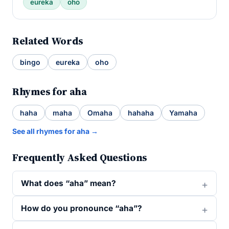
eureka
oho
Related Words
bingo
eureka
oho
Rhymes for aha
haha
maha
Omaha
hahaha
Yamaha
See all rhymes for aha →
Frequently Asked Questions
What does “aha” mean?
How do you pronounce “aha”?