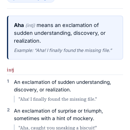
Aha
means an exclamation of
(intj)
sudden understanding, discovery, or
realization.
Example: “Aha! I finally found the missing file.”
intj
1
An exclamation of sudden understanding,
discovery, or realization.
"Aha! I finally found the missing file."
2
An exclamation of surprise or triumph,
sometimes with a hint of mockery.
"Aha, caught you sneaking a biscuit!"