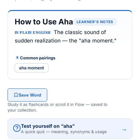
How to Use Aha
LEARNER’S NOTES
The classic sound of
IN PLAIN ENGLISH
sudden realization — the "aha moment."
Common pairings
aha moment
Save Word
Study it as flashcards or scroll it in Flow — saved to
your collection.
Test yourself on “aha”
→
A quick quiz — meaning, synonyms & usage