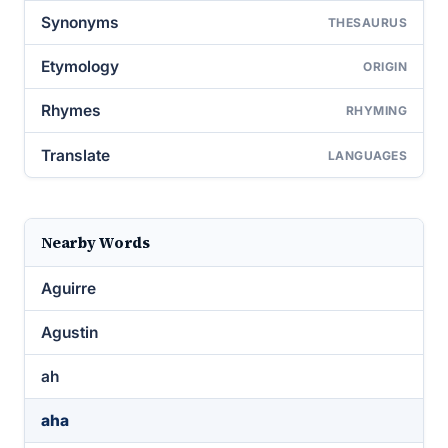
Synonyms
THESAURUS
Etymology
ORIGIN
Rhymes
RHYMING
Translate
LANGUAGES
Nearby Words
Aguirre
Agustin
ah
aha