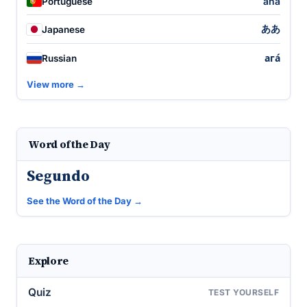
ahá
Portuguese
ああ
Japanese
ага́
Russian
View more →
Word of the Day
Segundo
See the Word of the Day →
Explore
Quiz
TEST YOURSELF