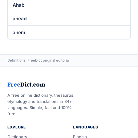
Ahab
ahead
ahem
Definitions: FreeDict original editorial
Free
Dict.com
A free online dictionary, thesaurus,
etymology and translations in 34+
languages. Simple, fast and 100%
free.
EXPLORE
LANGUAGES
Dictionary
Finnish