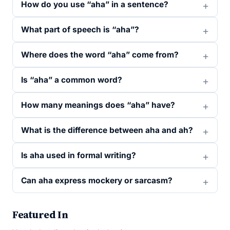
How do you use “aha” in a sentence?
What part of speech is “aha”?
Where does the word “aha” come from?
Is “aha” a common word?
How many meanings does “aha” have?
What is the difference between aha and ah?
Is aha used in formal writing?
Can aha express mockery or sarcasm?
Featured In