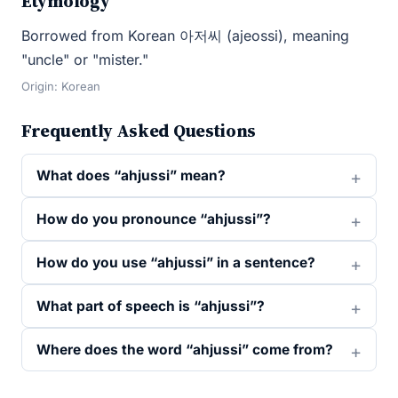
Etymology
Borrowed from Korean 아저씨 (ajeossi), meaning
"uncle" or "mister."
Origin: Korean
Frequently Asked Questions
What does “ahjussi” mean?
How do you pronounce “ahjussi”?
How do you use “ahjussi” in a sentence?
What part of speech is “ahjussi”?
Where does the word “ahjussi” come from?