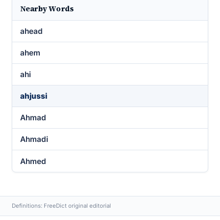
Nearby Words
ahead
ahem
ahi
ahjussi
Ahmad
Ahmadi
Ahmed
Definitions: FreeDict original editorial