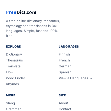
Free
Dict.com
A free online dictionary, thesaurus,
etymology and translations in 34+
languages. Simple, fast and 100%
free.
EXPLORE
LANGUAGES
Dictionary
Finnish
Thesaurus
French
Translate
German
Flow
Spanish
Word Finder
View all languages →
Rhymes
MORE
SITE
Slang
About
Grammar
Contact