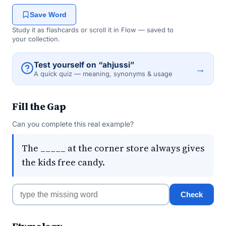
Save Word
Study it as flashcards or scroll it in Flow — saved to
your collection.
Test yourself on “ahjussi”
→
A quick quiz — meaning, synonyms & usage
Fill the Gap
Can you complete this real example?
The _____ at the corner store always gives
the kids free candy.
Check