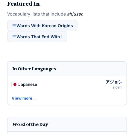
Featured In
Vocabulary lists that include
ahjussi
:
Words With Korean Origins
Words That End With I
In Other Languages
アジョシ
Japanese
ajoshi
View more →
Word of the Day