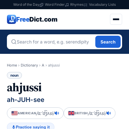
Word of the Day
Word Finder
Rhymes
Vocabulary Lists
Free
Dict.com
Search
Home
›
Dictionary
›
A
›
ahjussi
noun
ahjussi
ah-JUH-see
/ɑːˈd͡ʒʌsi/
/ɑːˈd͡ʒʌsi/
AMERICAN
BRITISH
Practice saying it