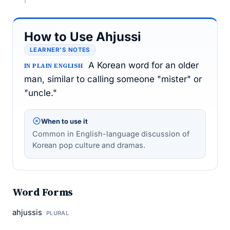
How to Use Ahjussi
LEARNER’S NOTES
A Korean word for an older
IN PLAIN ENGLISH
man, similar to calling someone "mister" or
"uncle."
When to use it
Common in English-language discussion of
Korean pop culture and dramas.
Word Forms
ahjussis
PLURAL