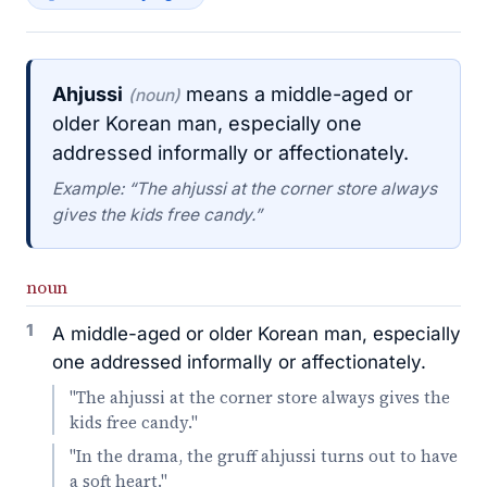
Ahjussi
means a middle-aged or
(noun)
older Korean man, especially one
addressed informally or affectionately.
Example: “The ahjussi at the corner store always
gives the kids free candy.”
noun
1
A middle-aged or older Korean man, especially
one addressed informally or affectionately.
"The ahjussi at the corner store always gives the
kids free candy."
"In the drama, the gruff ahjussi turns out to have
a soft heart."