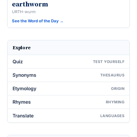
earthworm
URTH-wurm
See the Word of the Day →
Explore
Quiz
TEST YOURSELF
Synonyms
THESAURUS
Etymology
ORIGIN
Rhymes
RHYMING
Translate
LANGUAGES