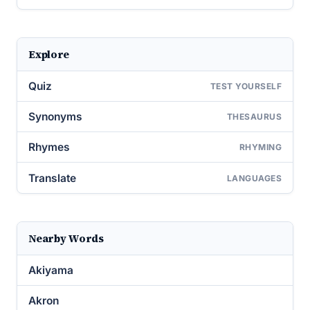
Explore
Quiz
TEST YOURSELF
Synonyms
THESAURUS
Rhymes
RHYMING
Translate
LANGUAGES
Nearby Words
Akiyama
Akron