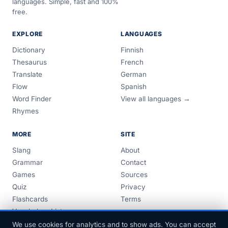
languages. Simple, fast and 100%
free.
EXPLORE
LANGUAGES
Dictionary
Finnish
Thesaurus
French
Translate
German
Flow
Spanish
Word Finder
View all languages →
Rhymes
MORE
SITE
Slang
About
Grammar
Contact
Games
Sources
Quiz
Privacy
Flashcards
Terms
Vocabulary Lists
Guides
We use cookies for analytics and to show ads. You can accept