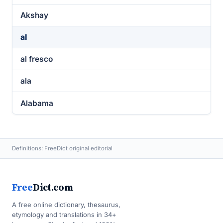
Akshay
al
al fresco
ala
Alabama
Definitions: FreeDict original editorial
Free
Dict.com
A free online dictionary, thesaurus,
etymology and translations in 34+