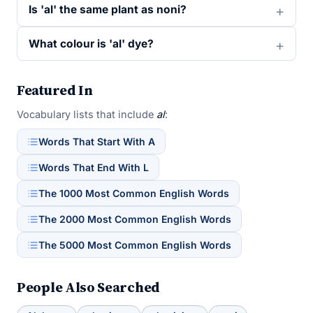
Is 'al' the same plant as noni?
What colour is 'al' dye?
Featured In
Vocabulary lists that include
al
:
Words That Start With A
Words That End With L
The 1000 Most Common English Words
The 2000 Most Common English Words
The 5000 Most Common English Words
People Also Searched