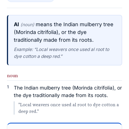
Al
means the Indian mulberry tree
(noun)
(Morinda citrifolia), or the dye
traditionally made from its roots.
Example: “Local weavers once used al root to
dye cotton a deep red.”
noun
1
The Indian mulberry tree (Morinda citrifolia), or
the dye traditionally made from its roots.
"Local weavers once used al root to dye cotton a
deep red."