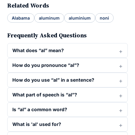
Related Words
Alabama
aluminum
aluminium
noni
Frequently Asked Questions
What does “al” mean?
How do you pronounce “al”?
How do you use “al” in a sentence?
What part of speech is “al”?
Is “al” a common word?
What is 'al' used for?