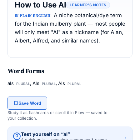
How to Use Al
LEARNER’S NOTES
A niche botanical/dye term
IN PLAIN ENGLISH
for the Indian mulberry plant — most people
will only meet "Al" as a nickname (for Alan,
Albert, Alfred, and similar names).
Word Forms
als
, Als
, Als
PLURAL
PLURAL
PLURAL
Save Word
Study it as flashcards or scroll it in Flow — saved to
your collection.
Test yourself on “al”
→
A quick quiz — meaning, synonyms & usage