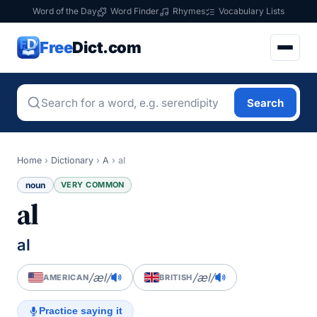
Word of the Day
Word Finder
Rhymes
Vocabulary Lists
Free
Dict.com
Search
Home
›
Dictionary
›
A
›
al
noun
VERY COMMON
al
al
/æl/
/æl/
AMERICAN
BRITISH
Practice saying it