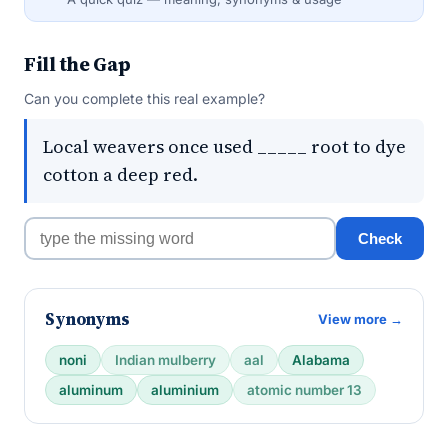
Fill the Gap
Can you complete this real example?
Local weavers once used _____ root to dye
cotton a deep red.
Check
Synonyms
View more →
noni
Indian mulberry
aal
Alabama
aluminum
aluminium
atomic number 13