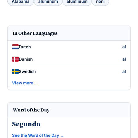
Alabama
aluminum
aluminium
noni
In Other Languages
al
Dutch
al
Danish
al
Swedish
View more →
Word of the Day
Segundo
See the Word of the Day →