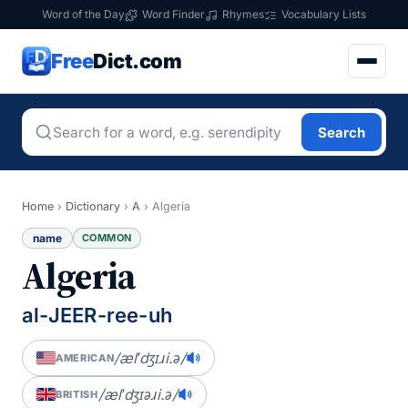
Word of the Day
Word Finder
Rhymes
Vocabulary Lists
Free
Dict.com
Search
Home
›
Dictionary
›
A
›
Algeria
name
COMMON
Algeria
al-JEER-ree-uh
/ælˈdʒɪɹi.ə/
AMERICAN
/ælˈdʒɪəɹi.ə/
BRITISH