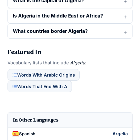
What is the capital of Algeria?
Is Algeria in the Middle East or Africa?
What countries border Algeria?
Featured In
Vocabulary lists that include
Algeria
:
Words With Arabic Origins
Words That End With A
In Other Languages
Argelia
Spanish