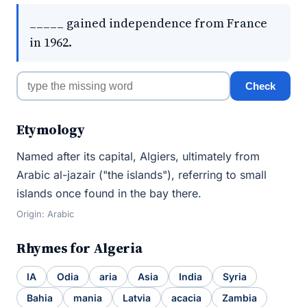
_____ gained independence from France
in 1962.
Check
Etymology
Named after its capital, Algiers, ultimately from
Arabic al-jazair ("the islands"), referring to small
islands once found in the bay there.
Origin: Arabic
Rhymes for Algeria
IA
Odia
aria
Asia
India
Syria
Bahia
mania
Latvia
acacia
Zambia