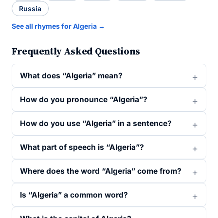
Russia
See all rhymes for Algeria →
Frequently Asked Questions
What does “Algeria” mean?
How do you pronounce “Algeria”?
How do you use “Algeria” in a sentence?
What part of speech is “Algeria”?
Where does the word “Algeria” come from?
Is “Algeria” a common word?