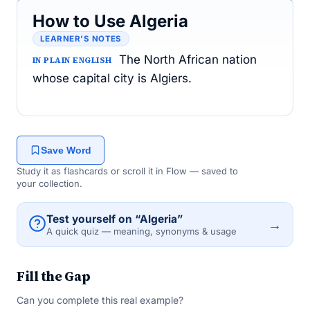
How to Use Algeria
LEARNER’S NOTES
The North African nation
IN PLAIN ENGLISH
whose capital city is Algiers.
Save Word
Study it as flashcards or scroll it in Flow — saved to
your collection.
Test yourself on “Algeria”
→
A quick quiz — meaning, synonyms & usage
Fill the Gap
Can you complete this real example?