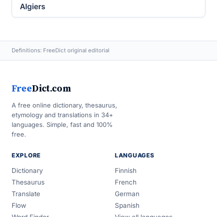
Algiers
Definitions: FreeDict original editorial
Free
Dict.com
A free online dictionary, thesaurus,
etymology and translations in 34+
languages. Simple, fast and 100%
free.
EXPLORE
LANGUAGES
Dictionary
Finnish
Thesaurus
French
Translate
German
Flow
Spanish