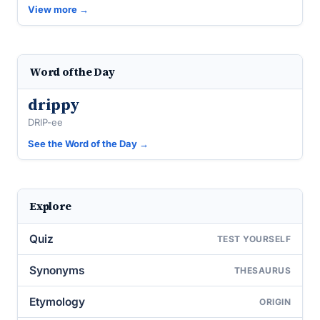
View more →
Word of the Day
drippy
DRIP-ee
See the Word of the Day →
Explore
Quiz
TEST YOURSELF
Synonyms
THESAURUS
Etymology
ORIGIN