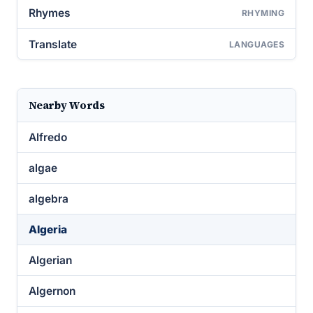
Rhymes
RHYMING
Translate
LANGUAGES
Nearby Words
Alfredo
algae
algebra
Algeria
Algerian
Algernon