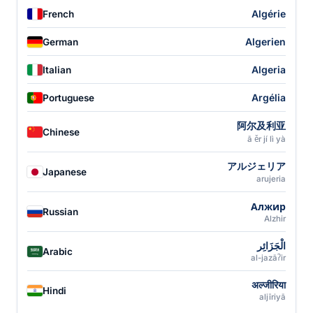
Algérie
French
Algerien
German
Algeria
Italian
Argélia
Portuguese
阿尔及利亚
Chinese
ā ěr jí lì yà
アルジェリア
Japanese
arujeria
Алжир
Russian
Alzhir
الْجَزَائِر
Arabic
al-jazāʔir
अल्जीरिया
Hindi
aljīriyā