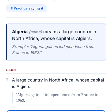
Practice saying it
Algeria
means a large country in
(name)
North Africa, whose capital is Algiers.
Example: “Algeria gained independence from
France in 1962.”
name
1
A large country in North Africa, whose capital
is Algiers.
"Algeria gained independence from France in
1962."