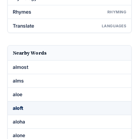
Rhymes
RHYMING
Translate
LANGUAGES
Nearby Words
almost
alms
aloe
aloft
aloha
alone