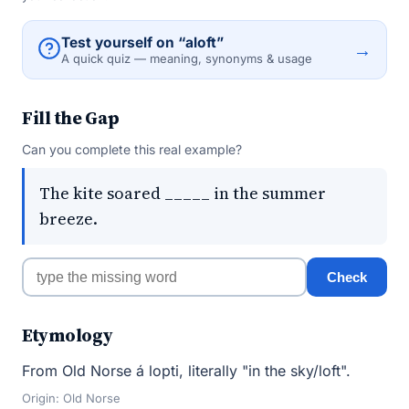
Test yourself on “aloft”
→
A quick quiz — meaning, synonyms & usage
Fill the Gap
Can you complete this real example?
The kite soared _____ in the summer
breeze.
Check
Etymology
From Old Norse á lopti, literally "in the sky/loft".
Origin: Old Norse