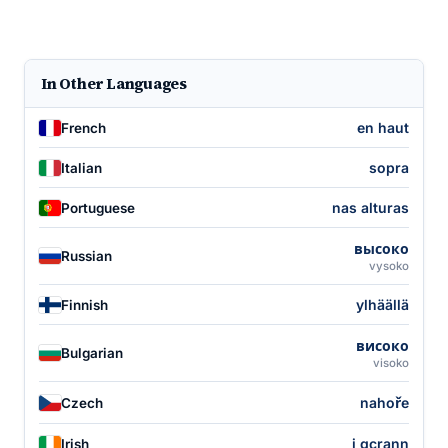
In Other Languages
en haut
French
sopra
Italian
nas alturas
Portuguese
высоко
Russian
vysoko
ylhäällä
Finnish
високо
Bulgarian
visoko
nahoře
Czech
i gcrann
Irish