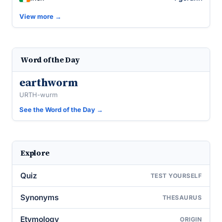
View more →
Word of the Day
earthworm
URTH-wurm
See the Word of the Day →
Explore
Quiz
TEST YOURSELF
Synonyms
THESAURUS
Etymology
ORIGIN