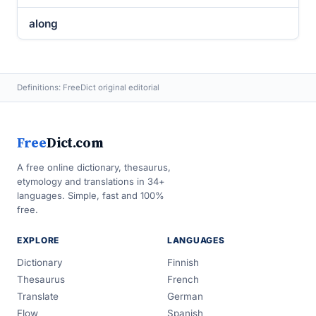
along
Definitions: FreeDict original editorial
Free
Dict.com
A free online dictionary, thesaurus,
etymology and translations in 34+
languages. Simple, fast and 100%
free.
EXPLORE
LANGUAGES
Dictionary
Finnish
Thesaurus
French
Translate
German
Flow
Spanish