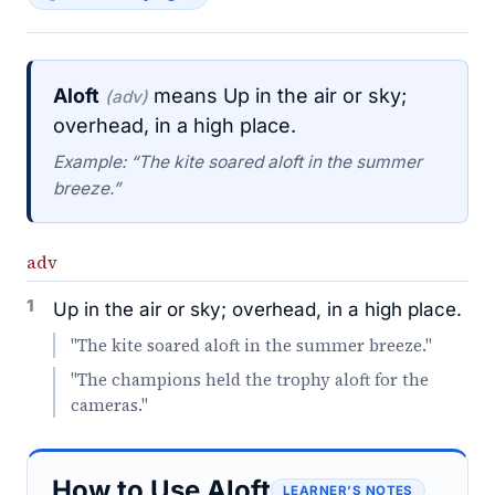
Aloft
means Up in the air or sky;
(adv)
overhead, in a high place.
Example: “The kite soared aloft in the summer
breeze.”
adv
1
Up in the air or sky; overhead, in a high place.
"The kite soared aloft in the summer breeze."
"The champions held the trophy aloft for the
cameras."
How to Use Aloft
LEARNER’S NOTES