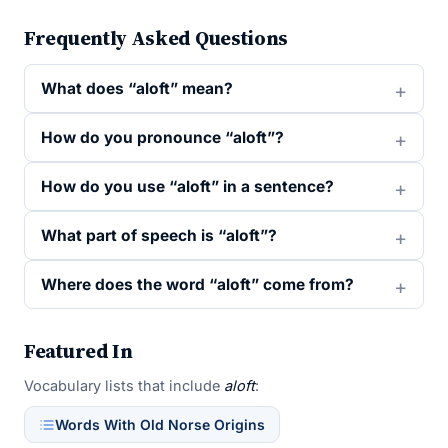
Frequently Asked Questions
What does “aloft” mean?
How do you pronounce “aloft”?
How do you use “aloft” in a sentence?
What part of speech is “aloft”?
Where does the word “aloft” come from?
Featured In
Vocabulary lists that include
aloft
:
Words With Old Norse Origins