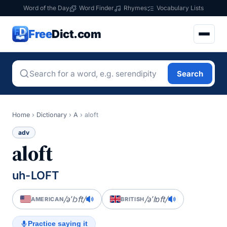
Word of the Day
Word Finder
Rhymes
Vocabulary Lists
Free
Dict.com
Search
Home
›
Dictionary
›
A
›
aloft
adv
aloft
uh-LOFT
/əˈlɔft/
/əˈlɒft/
AMERICAN
BRITISH
Practice saying it