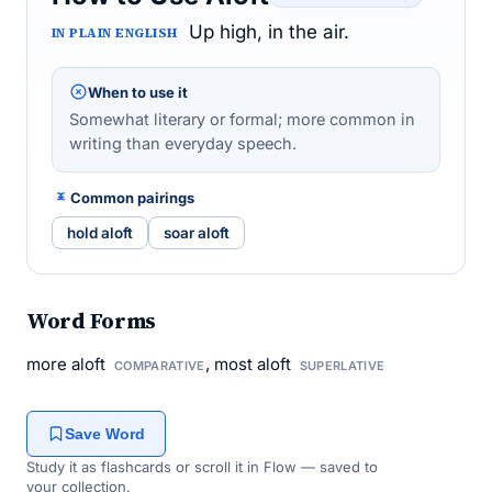
Up high, in the air.
IN PLAIN ENGLISH
When to use it
Somewhat literary or formal; more common in
writing than everyday speech.
Common pairings
hold aloft
soar aloft
Word Forms
more aloft
, most aloft
COMPARATIVE
SUPERLATIVE
Save Word
Study it as flashcards or scroll it in Flow — saved to
your collection.