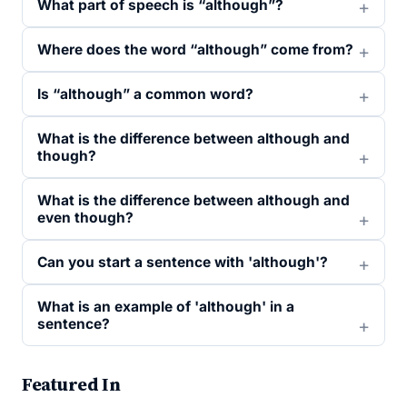
What part of speech is “although”?
Where does the word “although” come from?
Is “although” a common word?
What is the difference between although and
though?
What is the difference between although and
even though?
Can you start a sentence with 'although'?
What is an example of 'although' in a
sentence?
Featured In