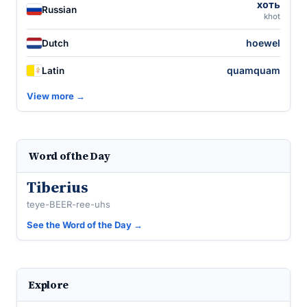
хоть
Russian
khot
hoewel
Dutch
quamquam
Latin
View more →
Word of the Day
Tiberius
teye-BEER-ree-uhs
See the Word of the Day →
Explore