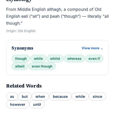
From Middle English althagh, a compound of Old
English eall ("all") and þeah ("though") — literally "all
though."
Origin: Old English
Synonyms
View more →
though
while
whilst
whereas
even if
albeit
even though
Related Words
as
but
when
because
while
since
however
until