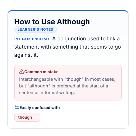
How to Use Although
LEARNER’S NOTES
A conjunction used to link a
IN PLAIN ENGLISH
statement with something that seems to go
against it.
Common mistake
Interchangeable with "though" in most cases,
but "although" is preferred at the start of a
sentence in formal writing.
Easily confused with
though
→