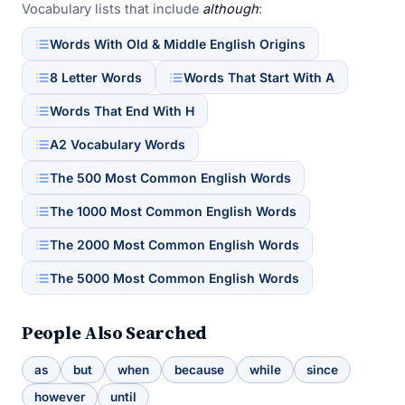
Vocabulary lists that include
although
:
Words With Old & Middle English Origins
8 Letter Words
Words That Start With A
Words That End With H
A2 Vocabulary Words
The 500 Most Common English Words
The 1000 Most Common English Words
The 2000 Most Common English Words
The 5000 Most Common English Words
People Also Searched
as
but
when
because
while
since
however
until