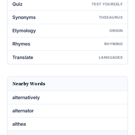
Quiz
TEST YOURSELF
Synonyms
THESAURUS
Etymology
ORIGIN
Rhymes
RHYMING
Translate
LANGUAGES
Nearby Words
alternatively
alternator
althea