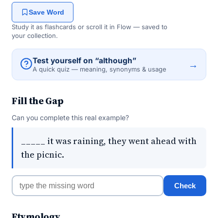
Save Word
Study it as flashcards or scroll it in Flow — saved to
your collection.
Test yourself on “although”
→
A quick quiz — meaning, synonyms & usage
Fill the Gap
Can you complete this real example?
_____ it was raining, they went ahead with
the picnic.
Check
Etymology