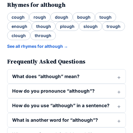
Rhymes for although
cough
rough
dough
bough
tough
enough
though
plough
slough
trough
clough
through
See all rhymes for although →
Frequently Asked Questions
What does “although” mean?
How do you pronounce “although”?
How do you use “although” in a sentence?
What is another word for “although”?