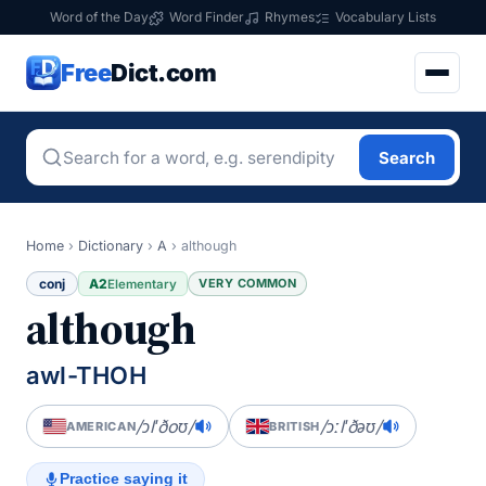
Word of the Day
Word Finder
Rhymes
Vocabulary Lists
Free
Dict.com
Search
Home
›
Dictionary
›
A
›
although
conj
A2
VERY COMMON
Elementary
although
awl-THOH
/ɔlˈðoʊ/
/ɔːlˈðəʊ/
AMERICAN
BRITISH
Practice saying it