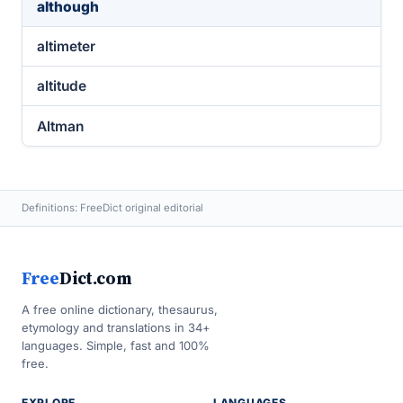
although
altimeter
altitude
Altman
Definitions: FreeDict original editorial
Free
Dict.com
A free online dictionary, thesaurus,
etymology and translations in 34+
languages. Simple, fast and 100%
free.
EXPLORE
LANGUAGES