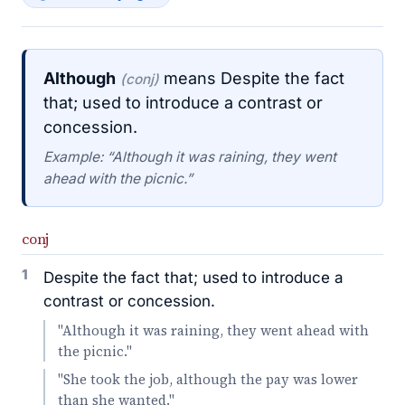
Although
means Despite the fact
(conj)
that; used to introduce a contrast or
concession.
Example: “Although it was raining, they went
ahead with the picnic.”
conj
1
Despite the fact that; used to introduce a
contrast or concession.
"Although it was raining, they went ahead with
the picnic."
"She took the job, although the pay was lower
than she wanted."