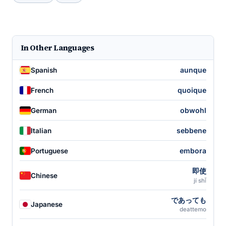
In Other Languages
aunque
Spanish
quoique
French
obwohl
German
sebbene
Italian
embora
Portuguese
即使
Chinese
jí shǐ
であっても
Japanese
deattemo