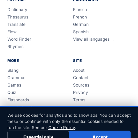
Dictionary
Finnish
Thesaurus
French
Translate
German
Flow
Spanish
Word Finder
View all languages →
Rhymes
MORE
SITE
Slang
About
Grammar
Contact
Games
Sources
Quiz
Privacy
Flashcards
Terms
Vocabulary Lists
Guides
We use cookies for analytics and to show ads. You can accept
these or continue with only the essential cookies needed to
run the site. See our
Cookie Policy
.
Essential only
Accept
© 1999–2026 FreeDict.com