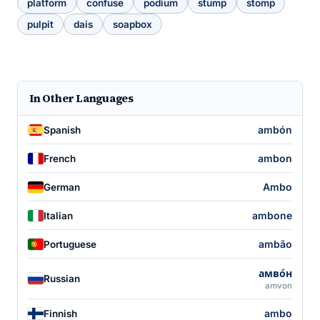
platform
confuse
podium
stump
stomp
pulpit
dais
soapbox
In Other Languages
ambón
Spanish
ambon
French
Ambo
German
ambone
Italian
ambão
Portuguese
амво́н
Russian
amvon
ambo
Finnish