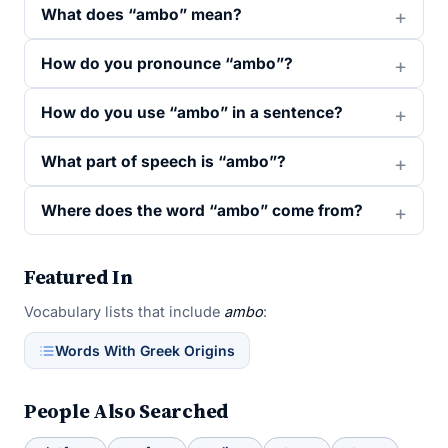
What does “ambo” mean?
How do you pronounce “ambo”?
How do you use “ambo” in a sentence?
What part of speech is “ambo”?
Where does the word “ambo” come from?
Featured In
Vocabulary lists that include
ambo
:
Words With Greek Origins
People Also Searched