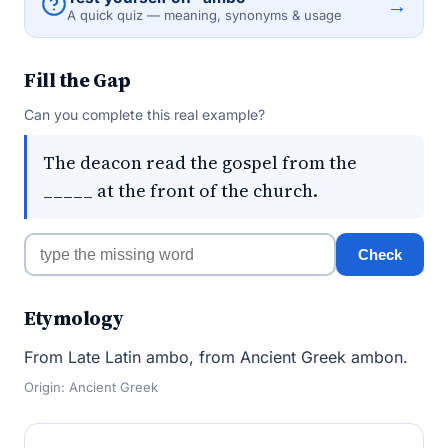
→
A quick quiz — meaning, synonyms & usage
Fill the Gap
Can you complete this real example?
The deacon read the gospel from the
_____ at the front of the church.
Check
Etymology
From Late Latin ambo, from Ancient Greek ambon.
Origin: Ancient Greek