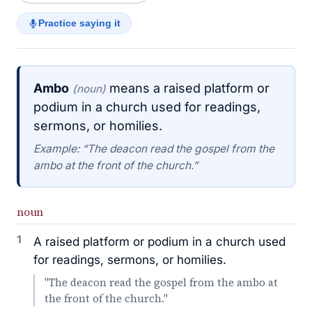
Practice saying it
Ambo
means a raised platform or
(noun)
podium in a church used for readings,
sermons, or homilies.
Example: “The deacon read the gospel from the
ambo at the front of the church.”
noun
1
A raised platform or podium in a church used
for readings, sermons, or homilies.
"The deacon read the gospel from the ambo at
the front of the church."