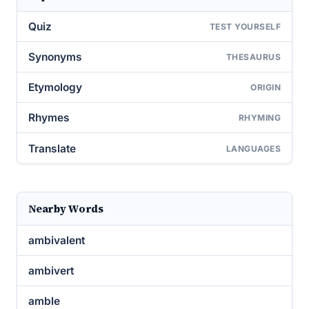
Quiz
TEST YOURSELF
Synonyms
THESAURUS
Etymology
ORIGIN
Rhymes
RHYMING
Translate
LANGUAGES
Nearby Words
ambivalent
ambivert
amble