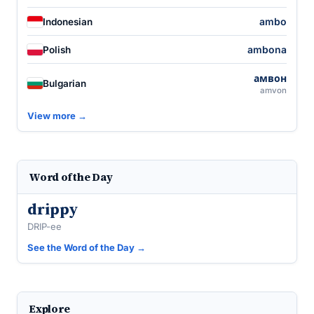
ambo
Indonesian
ambona
Polish
амвон
Bulgarian
amvon
View more →
Word of the Day
drippy
DRIP-ee
See the Word of the Day →
Explore