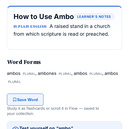
How to Use Ambo
LEARNER’S NOTES
A raised stand in a church
IN PLAIN ENGLISH
from which scripture is read or preached.
Word Forms
ambos
, ambones
, ambos
, ambos
PLURAL
PLURAL
PLURAL
PLURAL
Save Word
Study it as flashcards or scroll it in Flow — saved to
your collection.
Test yourself on “ambo”