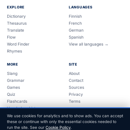
EXPLORE
LANGUAGES
Dictionary
Finnish
Thesaurus
French
Translate
German
Flow
Spanish
Word Finder
View all languages →
Rhymes
MORE
SITE
Slang
About
Grammar
Contact
Games
Sources
Quiz
Privacy
Flashcards
Terms
Vocabulary Lists
Guides
We use cookies for analytics and to show ads. You can accept
these or continue with only the essential cookies needed to
run the site. See our
Cookie Policy
.