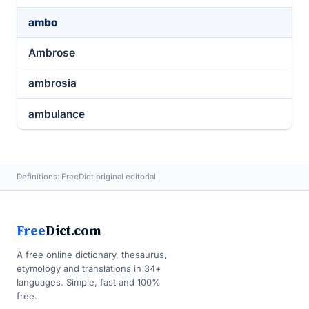
ambo
Ambrose
ambrosia
ambulance
Definitions: FreeDict original editorial
Free
Dict.com
A free online dictionary, thesaurus,
etymology and translations in 34+
languages. Simple, fast and 100%
free.