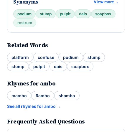
Synonyms
View more →
podium
stump
pulpit
dais
soapbox
rostrum
Related Words
platform
confuse
podium
stump
stomp
pulpit
dais
soapbox
Rhymes for ambo
mambo
Rambo
shambo
See all rhymes for ambo →
Frequently Asked Questions