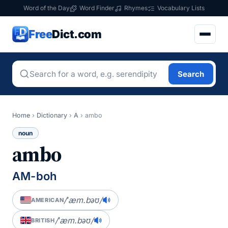
Word of the Day
Word Finder
Rhymes
Vocabulary Lists
Free
Dict.com
Search
Home
›
Dictionary
›
A
›
ambo
noun
ambo
AM-boh
/ˈæm.bəʊ/
AMERICAN
/ˈæm.bəʊ/
BRITISH