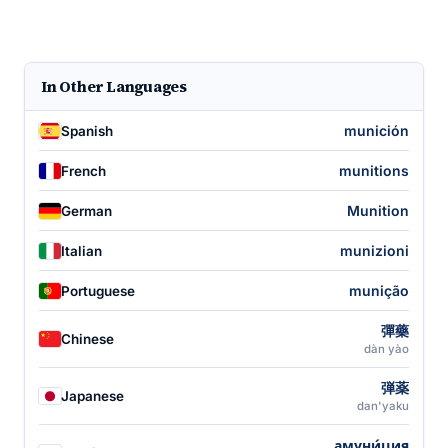
In Other Languages
munición
Spanish
munitions
French
Munition
German
munizioni
Italian
munição
Portuguese
彈藥
Chinese
dàn yào
弾薬
Japanese
dan'yaku
амуни́ция