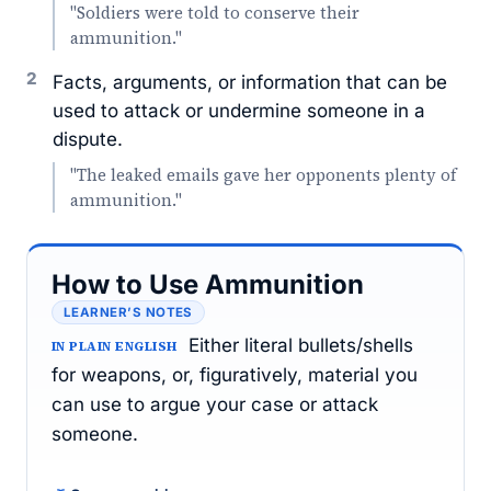
"Soldiers were told to conserve their
ammunition."
2
Facts, arguments, or information that can be
used to attack or undermine someone in a
dispute.
"The leaked emails gave her opponents plenty of
ammunition."
How to Use Ammunition
LEARNER’S NOTES
Either literal bullets/shells
IN PLAIN ENGLISH
for weapons, or, figuratively, material you
can use to argue your case or attack
someone.