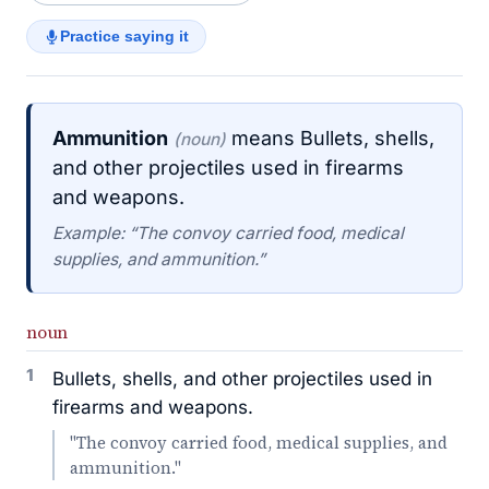
Practice saying it
Ammunition
means Bullets, shells,
(noun)
and other projectiles used in firearms
and weapons.
Example: “The convoy carried food, medical
supplies, and ammunition.”
noun
1
Bullets, shells, and other projectiles used in
firearms and weapons.
"The convoy carried food, medical supplies, and
ammunition."