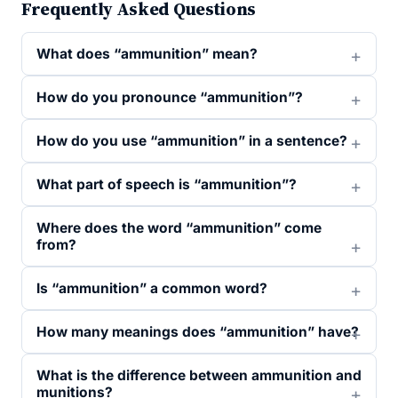
Frequently Asked Questions
What does “ammunition” mean?
How do you pronounce “ammunition”?
How do you use “ammunition” in a sentence?
What part of speech is “ammunition”?
Where does the word “ammunition” come
from?
Is “ammunition” a common word?
How many meanings does “ammunition” have?
What is the difference between ammunition and
munitions?