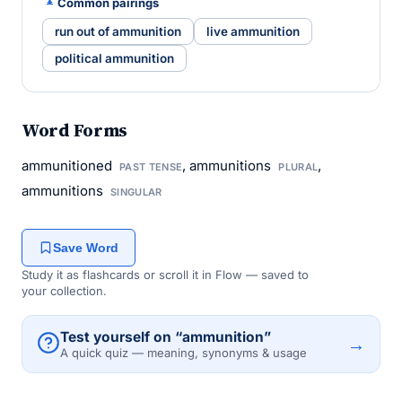
Common pairings
run out of ammunition
live ammunition
political ammunition
Word Forms
ammunitioned
, ammunitions
,
PAST TENSE
PLURAL
ammunitions
SINGULAR
Save Word
Study it as flashcards or scroll it in Flow — saved to
your collection.
Test yourself on “ammunition”
→
A quick quiz — meaning, synonyms & usage