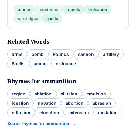
ammo
munitions
rounds
ordnance
cartridges
shells
Related Words
arms
bomb
Rounds
cannon
artillery
Shells
ammo
ordnance
Rhymes for ammunition
region
ablation
allusion
emulsion
ideation
novation
abortion
abrasion
diffusion
elocution
extension
oxidation
See all rhymes for ammunition →