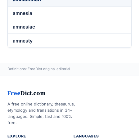
amnesia
amnesiac
amnesty
Definitions: FreeDict original editorial
Free
Dict.com
A free online dictionary, thesaurus,
etymology and translations in 34+
languages. Simple, fast and 100%
free.
EXPLORE
LANGUAGES