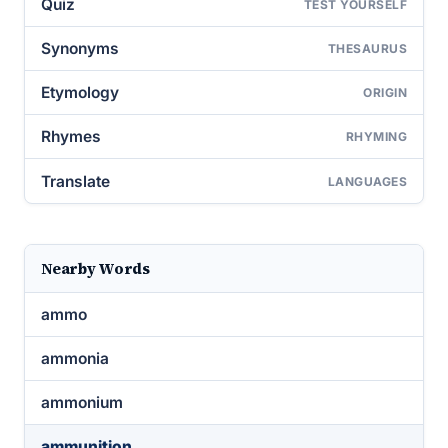
Quiz
TEST YOURSELF
Synonyms
THESAURUS
Etymology
ORIGIN
Rhymes
RHYMING
Translate
LANGUAGES
Nearby Words
ammo
ammonia
ammonium
ammunition