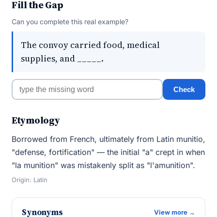
Fill the Gap
Can you complete this real example?
The convoy carried food, medical
supplies, and _____.
Check
Etymology
Borrowed from French, ultimately from Latin munitio,
"defense, fortification" — the initial "a" crept in when
"la munition" was mistakenly split as "l'amunition".
Origin: Latin
Synonyms
View more →