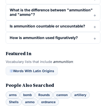
What is the difference between "ammunition"
and "ammo"?
Is ammunition countable or uncountable?
How is ammunition used figuratively?
Featured In
Vocabulary lists that include
ammunition
:
Words With Latin Origins
People Also Searched
arms
bomb
Rounds
cannon
artillery
Shells
ammo
ordnance