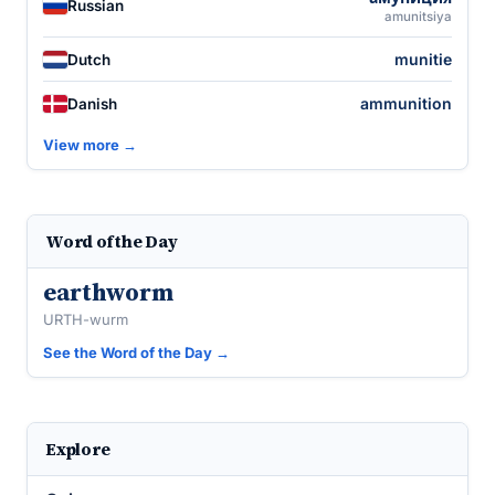
Russian
amunitsiya
munitie
Dutch
ammunition
Danish
View more →
Word of the Day
earthworm
URTH-wurm
See the Word of the Day →
Explore