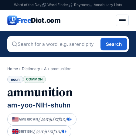
Word of the Day
Word Finder
Rhymes
Vocabulary Lists
Free
Dict.com
Search
Home
›
Dictionary
›
A
›
ammunition
noun
COMMON
ammunition
am-yoo-NIH-shuhn
/ˌæmjuˈnɪʃən/
AMERICAN
/ˌæmjuˈnɪʃən/
BRITISH