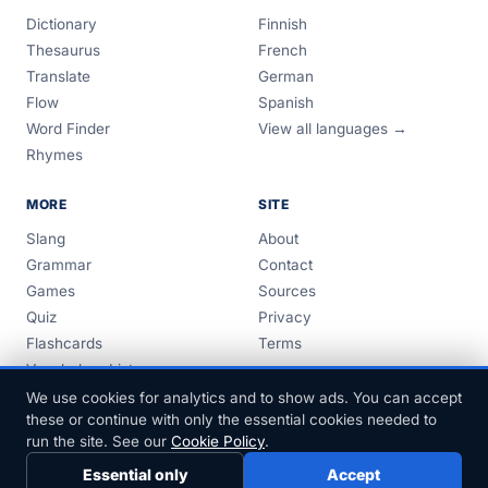
Dictionary
Finnish
Thesaurus
French
Translate
German
Flow
Spanish
Word Finder
View all languages →
Rhymes
MORE
SITE
Slang
About
Grammar
Contact
Games
Sources
Quiz
Privacy
Flashcards
Terms
Vocabulary Lists
Guides
We use cookies for analytics and to show ads. You can accept
these or continue with only the essential cookies needed to
run the site. See our
Cookie Policy
.
Essential only
Accept
© 1999–2026 FreeDict.com