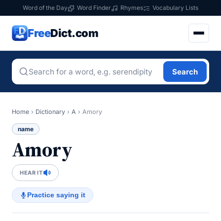
Word of the Day
Word Finder
Rhymes
Vocabulary Lists
Free
Dict.com
Search
Home
›
Dictionary
›
A
›
Amory
name
Amory
HEAR IT
Practice saying it