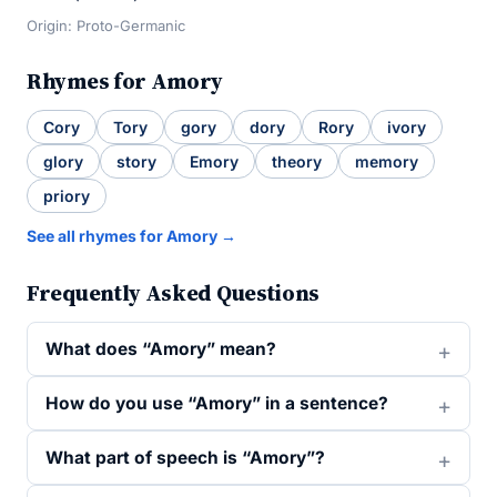
Origin: Proto-Germanic
Rhymes for Amory
Cory
Tory
gory
dory
Rory
ivory
glory
story
Emory
theory
memory
priory
See all rhymes for Amory →
Frequently Asked Questions
What does “Amory” mean?
How do you use “Amory” in a sentence?
What part of speech is “Amory”?