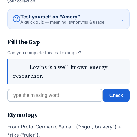
your collection.
Test yourself on “Amory”
→
A quick quiz — meaning, synonyms & usage
Fill the Gap
Can you complete this real example?
_____ Lovins is a well-known energy
researcher.
Check
Etymology
From Proto-Germanic *amal- ("vigor, bravery") +
*rīks ("ruler").