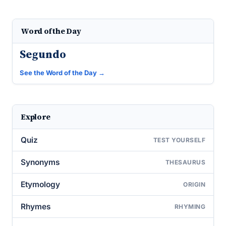
Word of the Day
Segundo
See the Word of the Day →
Explore
Quiz
TEST YOURSELF
Synonyms
THESAURUS
Etymology
ORIGIN
Rhymes
RHYMING