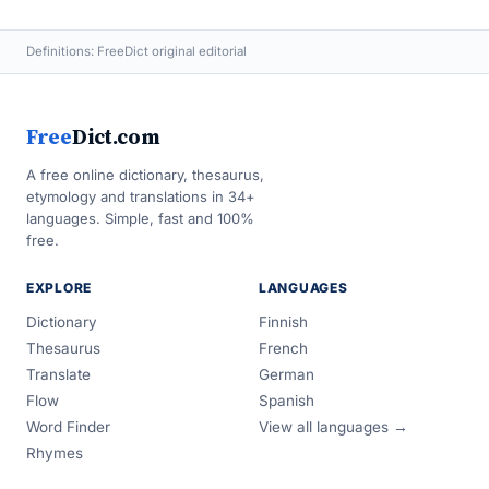
Definitions: FreeDict original editorial
Free
Dict.com
A free online dictionary, thesaurus,
etymology and translations in 34+
languages. Simple, fast and 100%
free.
EXPLORE
LANGUAGES
Dictionary
Finnish
Thesaurus
French
Translate
German
Flow
Spanish
Word Finder
View all languages →
Rhymes