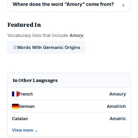
Where does the word “Amory” come from?
Featured In
Vocabulary lists that include
Amory
:
Words With Germanic Origins
In Other Languages
Amaury
French
Amalrich
German
Amalric
Catalan
View more →