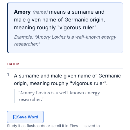
Amory
means a surname and
(name)
male given name of Germanic origin,
meaning roughly "vigorous ruler".
Example: “Amory Lovins is a well-known energy
researcher.”
name
1
A surname and male given name of Germanic
origin, meaning roughly "vigorous ruler".
"Amory Lovins is a well-known energy
researcher."
Save Word
Study it as flashcards or scroll it in Flow — saved to