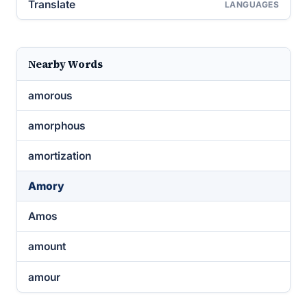
Translate
LANGUAGES
Nearby Words
amorous
amorphous
amortization
Amory
Amos
amount
amour