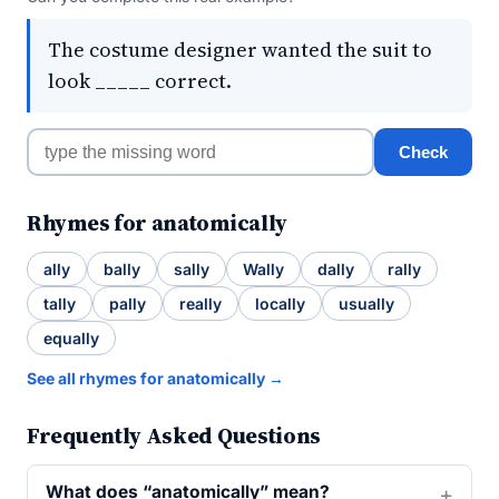
The costume designer wanted the suit to
look _____ correct.
Check
Rhymes for anatomically
ally
bally
sally
Wally
dally
rally
tally
pally
really
locally
usually
equally
See all rhymes for anatomically →
Frequently Asked Questions
What does “anatomically” mean?