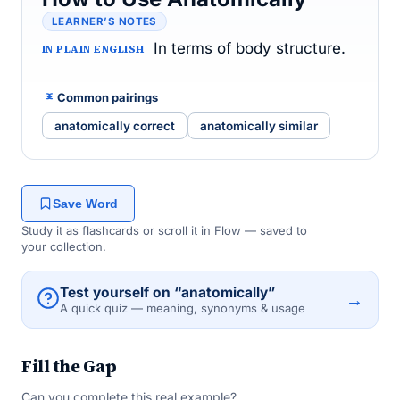
LEARNER’S NOTES
In terms of body structure.
IN PLAIN ENGLISH
Common pairings
anatomically correct
anatomically similar
Save Word
Study it as flashcards or scroll it in Flow — saved to
your collection.
Test yourself on “anatomically”
→
A quick quiz — meaning, synonyms & usage
Fill the Gap
Can you complete this real example?