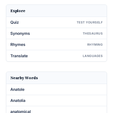
Explore
Quiz
TEST YOURSELF
Synonyms
THESAURUS
Rhymes
RHYMING
Translate
LANGUAGES
Nearby Words
Anatole
Anatolia
anatomical