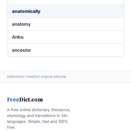
anatomically
anatomy
Anbu
ancestor
Definitions: FreeDict original editorial
Free
Dict.com
A free online dictionary, thesaurus,
etymology and translations in 34+
languages. Simple, fast and 100%
free.