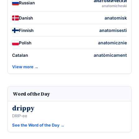
анатоми́чески
Russian
anatomicheski
anatomisk
Danish
anatomisesti
Finnish
anatomicznie
Polish
anatòmicament
Catalan
View more →
Word of the Day
drippy
DRIP-ee
See the Word of the Day →