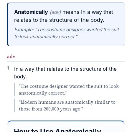
Anatomically
means In a way that
(adv)
relates to the structure of the body.
Example: “The costume designer wanted the suit
to look anatomically correct.”
adv
1
In a way that relates to the structure of the
body.
"The costume designer wanted the suit to look
anatomically correct."
"Modern humans are anatomically similar to
those from 200,000 years ago."
How to Use Anatomically