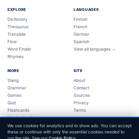
EXPLORE
LANGUAGES
Dictionary
Finnish
Thesaurus
French
Translate
German
Flow
Spanish
Word Finder
View all languages →
Rhymes
MORE
SITE
Slang
About
Grammar
Contact
Games
Sources
Quiz
Privacy
Flashcards
Terms
Vocabulary Lists
Guides
We use cookies for analytics and to show ads. You can accept
these or continue with only the essential cookies needed to
run the site. See our
Cookie Policy
.