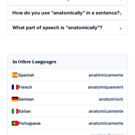
How do you use “anatomically” in a sentence?
What part of speech is “anatomically”?
In Other Languages
anatómicamente
Spanish
anatomiquement
French
anatomisch
German
anatomicamente
Italian
anatomicamente
Portuguese