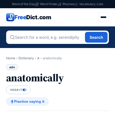
Word of the Day
Word Finder
Rhymes
Vocabulary Lists
Free
Dict.com
Search
Home
›
Dictionary
›
A
›
anatomically
adv
anatomically
HEAR IT
Practice saying it