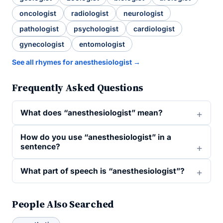
oncologist
radiologist
neurologist
pathologist
psychologist
cardiologist
gynecologist
entomologist
See all rhymes for anesthesiologist →
Frequently Asked Questions
What does “anesthesiologist” mean?
How do you use “anesthesiologist” in a
sentence?
What part of speech is “anesthesiologist”?
People Also Searched