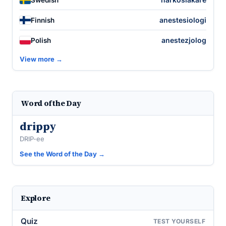
anestesiologi
Finnish
anestezjolog
Polish
View more →
Word of the Day
drippy
DRIP-ee
See the Word of the Day →
Explore
Quiz
TEST YOURSELF