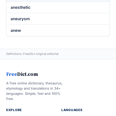
anesthetic
aneurysm
anew
Definitions: FreeDict original editorial
Free
Dict.com
A free online dictionary, thesaurus,
etymology and translations in 34+
languages. Simple, fast and 100%
free.
EXPLORE
LANGUAGES