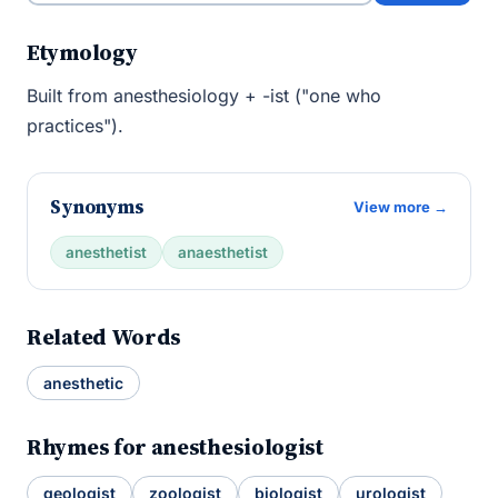
Etymology
Built from anesthesiology + -ist ("one who
practices").
Synonyms
View more →
anesthetist
anaesthetist
Related Words
anesthetic
Rhymes for anesthesiologist
geologist
zoologist
biologist
urologist