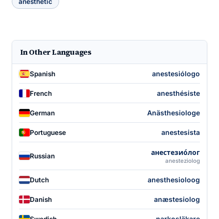
anesthetic
In Other Languages
anestesiólogo
Spanish
anesthésiste
French
Anästhesiologe
German
anestesista
Portuguese
анестезио́лог
Russian
anesteziolog
anesthesioloog
Dutch
anæstesiolog
Danish
narkosläkare
Swedish