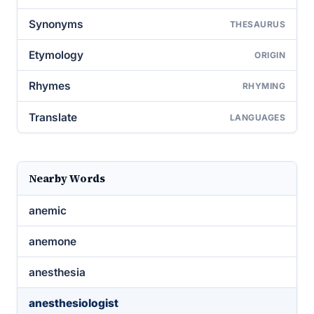
Synonyms
THESAURUS
Etymology
ORIGIN
Rhymes
RHYMING
Translate
LANGUAGES
Nearby Words
anemic
anemone
anesthesia
anesthesiologist