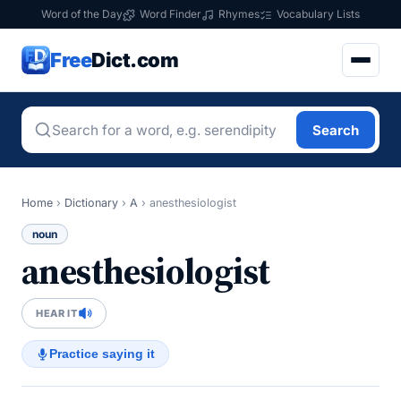
Word of the Day
Word Finder
Rhymes
Vocabulary Lists
Free
Dict.com
Search
Home
›
Dictionary
›
A
›
anesthesiologist
noun
anesthesiologist
HEAR IT
Practice saying it