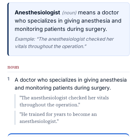
Anesthesiologist
means a doctor
(noun)
who specializes in giving anesthesia and
monitoring patients during surgery.
Example: “The anesthesiologist checked her
vitals throughout the operation.”
noun
1
A doctor who specializes in giving anesthesia
and monitoring patients during surgery.
"The anesthesiologist checked her vitals
throughout the operation."
"He trained for years to become an
anesthesiologist."