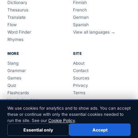
Dictionary
Finnish
Thesaurus
French
Translate
German
Flow
Spanish
Word Finder
View all languages →
Rhymes
MORE
SITE
Slang
About
Grammar
Contact
Games
Sources
Quiz
Privacy
Flashcards
Terms
Vocabulary Lists
Guides
We use cookies for analytics and to show ads. You can accept
these or continue with only the essential cookies needed to
run the site. See our
Cookie Policy
.
Essential only
Accept
© 1999–2026 FreeDict.com