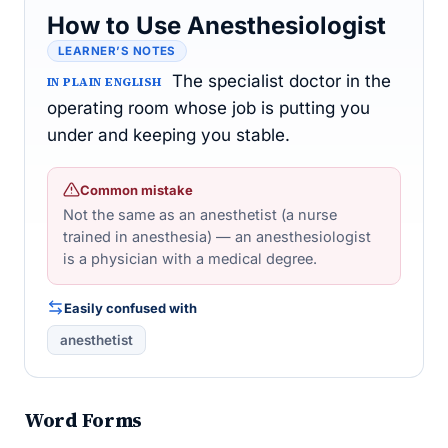
How to Use Anesthesiologist
LEARNER’S NOTES
The specialist doctor in the
IN PLAIN ENGLISH
operating room whose job is putting you
under and keeping you stable.
Common mistake
Not the same as an anesthetist (a nurse
trained in anesthesia) — an anesthesiologist
is a physician with a medical degree.
Easily confused with
anesthetist
Word Forms