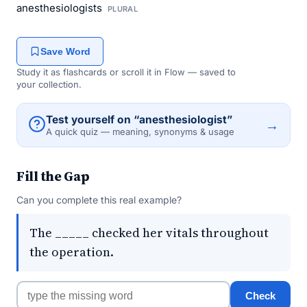
anesthesiologists
PLURAL
Save Word
Study it as flashcards or scroll it in Flow — saved to
your collection.
Test yourself on “anesthesiologist”
→
A quick quiz — meaning, synonyms & usage
Fill the Gap
Can you complete this real example?
The _____ checked her vitals throughout
the operation.
Check