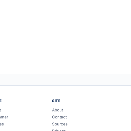
E
SITE
g
About
mmar
Contact
es
Sources