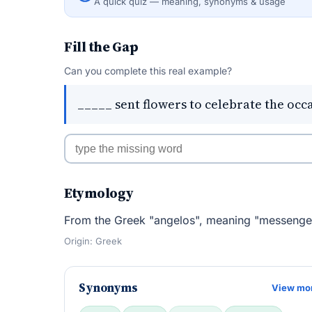
A quick quiz — meaning, synonyms & usage
Fill the Gap
Can you complete this real example?
_____ sent flowers to celebrate the occ
Etymology
From the Greek "angelos", meaning "messenger
Origin: Greek
Synonyms
View mo