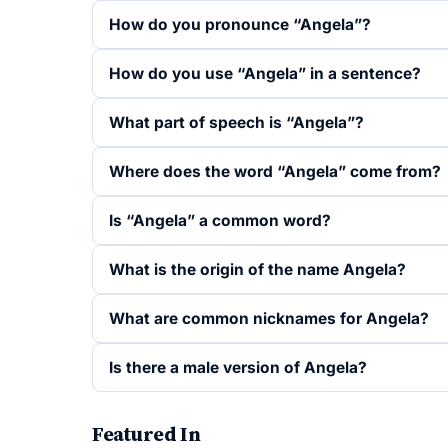
How do you pronounce “Angela”?
How do you use “Angela” in a sentence?
What part of speech is “Angela”?
Where does the word “Angela” come from?
Is “Angela” a common word?
What is the origin of the name Angela?
What are common nicknames for Angela?
Is there a male version of Angela?
Featured In