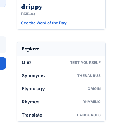
drippy
DRIP-ee
See the Word of the Day →
Explore
Quiz
TEST YOURSELF
Synonyms
THESAURUS
Etymology
ORIGIN
Rhymes
RHYMING
Translate
LANGUAGES