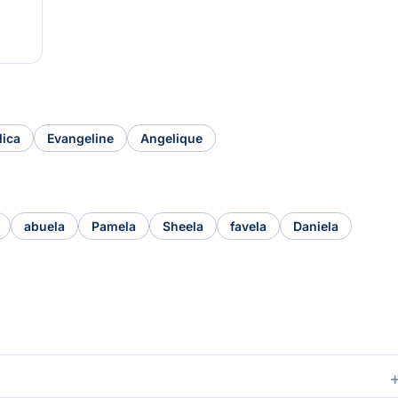
lica
Evangeline
Angelique
abuela
Pamela
Sheela
favela
Daniela