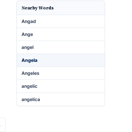
Nearby Words
Angad
Ange
angel
Angela
Angeles
angelic
angelica