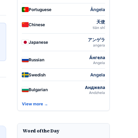
Ângela
Portuguese
天使
Chinese
tiān shǐ
アンゲラ
Japanese
angera
А́нгела
Russian
Angela
Angela
Swedish
Анджела
Bulgarian
Andzhela
View more →
Word of the Day
→