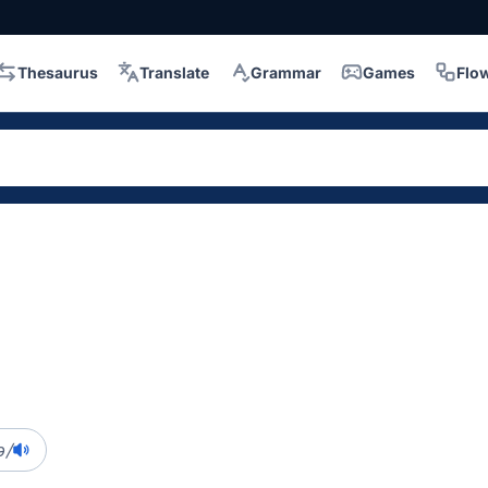
Thesaurus
Translate
Grammar
Games
Flo
ə/