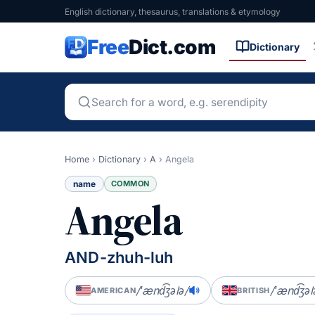
English dictionary, thesaurus, translations & etymology
Free
Dict.com
Dictionary
Home
›
Dictionary
›
A
›
Angela
name
COMMON
Angela
AND-zhuh-luh
/ˈænd͡ʒələ/
/ˈænd͡ʒəl
AMERICAN
BRITISH