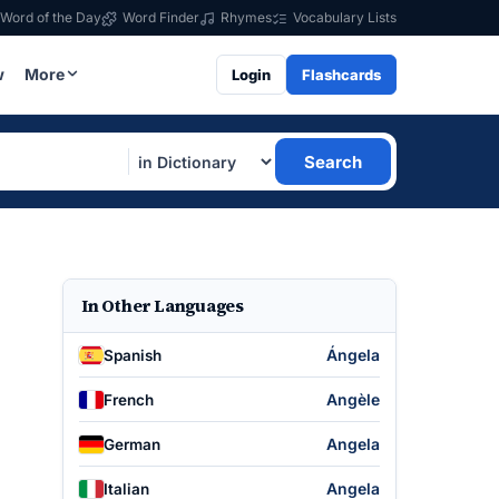
Word of the Day
Word Finder
Rhymes
Vocabulary Lists
w
More
Login
Flashcards
Search
In Other Languages
Ángela
Spanish
Angèle
French
Angela
German
Angela
Italian