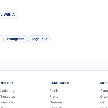
nd With A
a
Evangeline
Angelique
EXPLORE
LANGUAGES
MOR
Dictionary
Finnish
Slan
Thesaurus
French
Gra
Translate
German
Gam