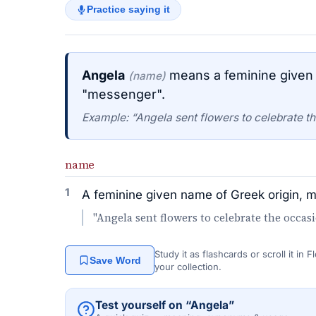
Practice saying it
Angela
means a feminine given 
(name)
"messenger".
Example: “Angela sent flowers to celebrate th
name
1
A feminine given name of Greek origin, 
"Angela sent flowers to celebrate the occasi
Study it as flashcards or scroll it in
Save Word
your collection.
Test yourself on “Angela”