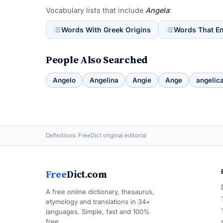
Vocabulary lists that include
Angela
:
Words With Greek Origins
Words That E
People Also Searched
Angelo
Angelina
Angie
Ange
angelic
Definitions: FreeDict original editorial
Free
Dict.com
A free online dictionary, thesaurus,
etymology and translations in 34+
languages. Simple, fast and 100%
free.