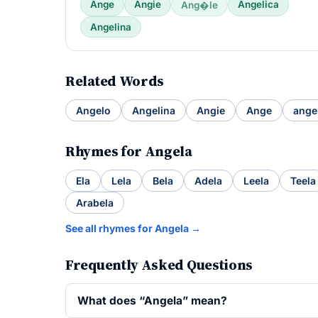
Ange
Angie
Angelica
Ang�le
Angelina
Related Words
Angelo
Angelina
Angie
Ange
ange
Rhymes for Angela
Ela
Lela
Bela
Adela
Leela
Teela
Arabela
See all rhymes for Angela →
Frequently Asked Questions
What does “Angela” mean?