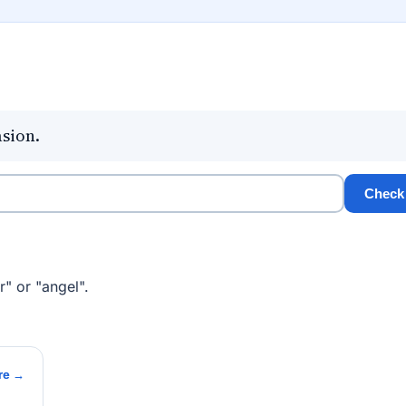
asion.
Check
" or "angel".
re →