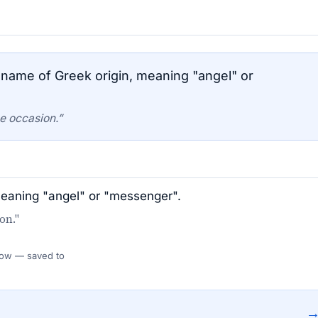
name of Greek origin, meaning "angel" or
e occasion.”
meaning "angel" or "messenger".
on."
 Flow — saved to