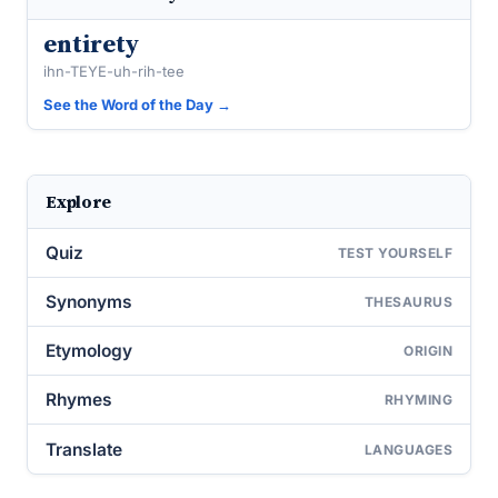
entirety
ihn-TEYE-uh-rih-tee
See the Word of the Day →
Explore
Quiz
TEST YOURSELF
Synonyms
THESAURUS
Etymology
ORIGIN
Rhymes
RHYMING
Translate
LANGUAGES