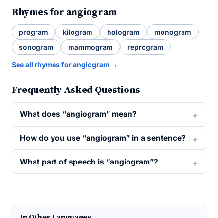
Rhymes for angiogram
program
kilogram
hologram
monogram
sonogram
mammogram
reprogram
See all rhymes for angiogram →
Frequently Asked Questions
What does “angiogram” mean?
How do you use “angiogram” in a sentence?
What part of speech is “angiogram”?
In Other Languages