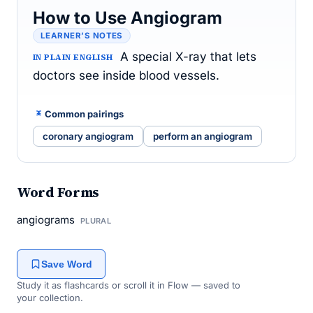
How to Use Angiogram
LEARNER’S NOTES
A special X-ray that lets
IN PLAIN ENGLISH
doctors see inside blood vessels.
Common pairings
coronary angiogram
perform an angiogram
Word Forms
angiograms
PLURAL
Save Word
Study it as flashcards or scroll it in Flow — saved to
your collection.