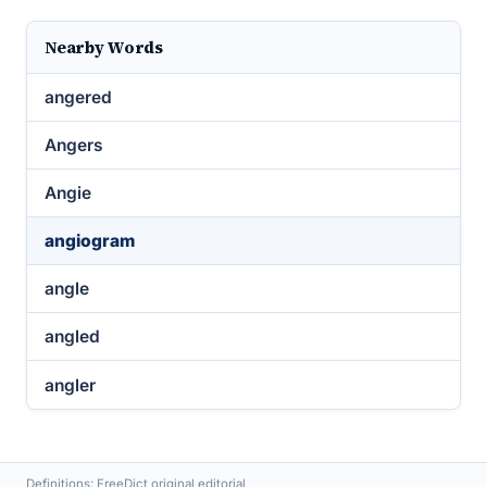
Nearby Words
angered
Angers
Angie
angiogram
angle
angled
angler
Definitions: FreeDict original editorial