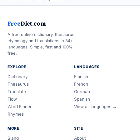
Free
Dict.com
A free online dictionary, thesaurus,
etymology and translations in 34+
languages. Simple, fast and 100%
free.
EXPLORE
LANGUAGES
Dictionary
Finnish
Thesaurus
French
Translate
German
Flow
Spanish
Word Finder
View all languages →
Rhymes
MORE
SITE
Slang
About