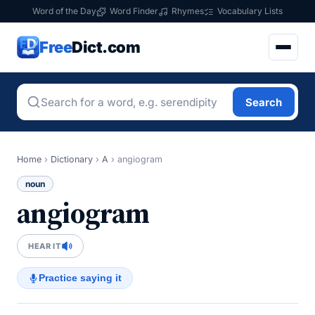
Word of the Day
Word Finder
Rhymes
Vocabulary Lists
Free
Dict.com
Search
Home
›
Dictionary
›
A
›
angiogram
noun
angiogram
HEAR IT
Practice saying it