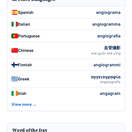
angiograma
Spanish
angiogramma
Italian
angiografia
Portuguese
血管攝影
Chinese
xuè guǎn shè yǐng
angiogrammi
Finnish
αγγειογραφία
Greek
angeiografia
angagram
Irish
View more →
Word of the Day