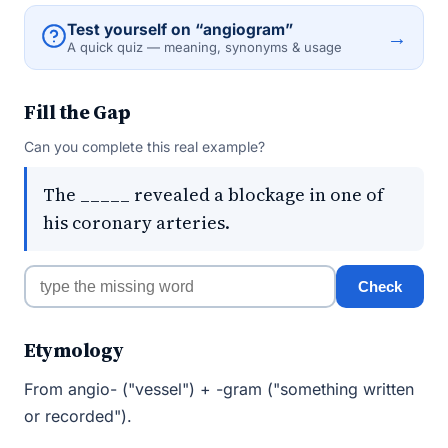
Test yourself on “angiogram”
→
A quick quiz — meaning, synonyms & usage
Fill the Gap
Can you complete this real example?
The _____ revealed a blockage in one of
his coronary arteries.
Check
Etymology
From angio- ("vessel") + -gram ("something written
or recorded").