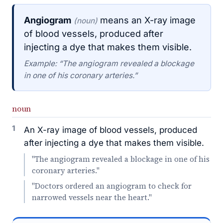
Angiogram
means an X-ray image
(noun)
of blood vessels, produced after
injecting a dye that makes them visible.
Example: “The angiogram revealed a blockage
in one of his coronary arteries.”
noun
1
An X-ray image of blood vessels, produced
after injecting a dye that makes them visible.
"The angiogram revealed a blockage in one of his
coronary arteries."
"Doctors ordered an angiogram to check for
narrowed vessels near the heart."