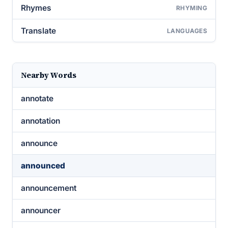
Rhymes
RHYMING
Translate
LANGUAGES
Nearby Words
annotate
annotation
announce
announced
announcement
announcer