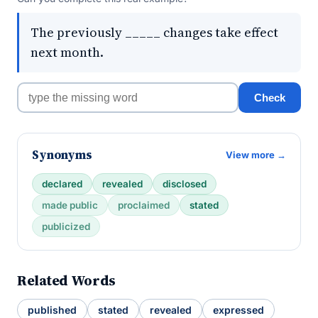
The previously _____ changes take effect
next month.
Check
Synonyms
View more →
declared
revealed
disclosed
made public
proclaimed
stated
publicized
Related Words
published
stated
revealed
expressed