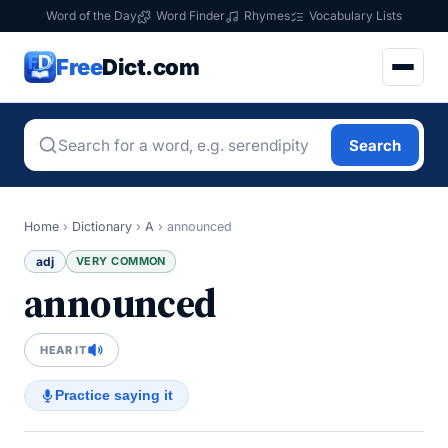
Word of the Day
Word Finder
Rhymes
Vocabulary Lists
Free
Dict.com
Search
Home
›
Dictionary
›
A
›
announced
adj
VERY COMMON
announced
HEAR IT
Practice saying it