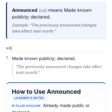
Announced
means Made known
(adj)
publicly; declared.
Example: “The previously announced changes
take effect next month.”
adj
1
Made known publicly; declared.
"The previously announced changes take effect
next month."
How to Use Announced
LEARNER’S NOTES
Already made public or
IN PLAIN ENGLISH