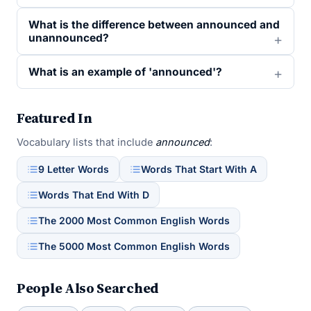
What is the difference between announced and
unannounced?
What is an example of 'announced'?
Featured In
Vocabulary lists that include
announced
:
9 Letter Words
Words That Start With A
Words That End With D
The 2000 Most Common English Words
The 5000 Most Common English Words
People Also Searched