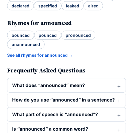
declared
specified
leaked
aired
Rhymes for announced
bounced
pounced
pronounced
unannounced
See all rhymes for announced →
Frequently Asked Questions
What does “announced” mean?
How do you use “announced” in a sentence?
What part of speech is “announced”?
Is “announced” a common word?