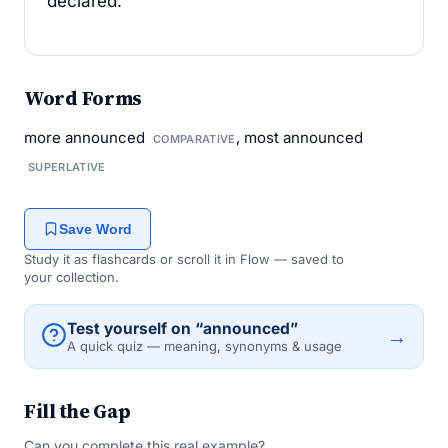
declared.
Word Forms
more announced
, most announced
COMPARATIVE
SUPERLATIVE
Save Word
Study it as flashcards or scroll it in Flow — saved to
your collection.
Test yourself on “announced”
→
A quick quiz — meaning, synonyms & usage
Fill the Gap
Can you complete this real example?