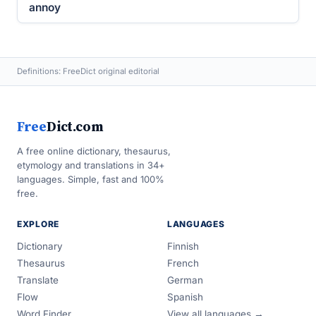
annoy
Definitions: FreeDict original editorial
Free
Dict.com
A free online dictionary, thesaurus,
etymology and translations in 34+
languages. Simple, fast and 100%
free.
EXPLORE
LANGUAGES
Dictionary
Finnish
Thesaurus
French
Translate
German
Flow
Spanish
Word Finder
View all languages →