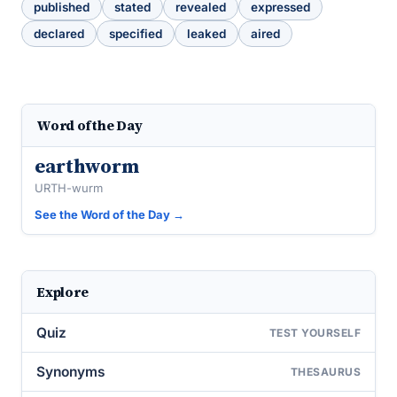
published
stated
revealed
expressed
declared
specified
leaked
aired
Word of the Day
earthworm
URTH-wurm
See the Word of the Day →
Explore
Quiz
TEST YOURSELF
Synonyms
THESAURUS