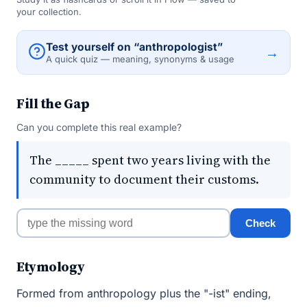
your collection.
Test yourself on “anthropologist”
→
A quick quiz — meaning, synonyms & usage
Fill the Gap
Can you complete this real example?
The _____ spent two years living with the
community to document their customs.
Check
Etymology
Formed from anthropology plus the "-ist" ending,