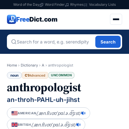
Word of the Day
Word Finder
Rhymes
Vocabulary Lists
Free
Dict.com
Search
Home
›
Dictionary
›
A
›
anthropologist
noun
C1
UNCOMMON
Advanced
anthropologist
an-throh-PAHL-uh-jihst
/ˌæn.θɹoʊˈpɑl.ə.d͡ʒɪst/
AMERICAN
/ˌæn.θɹoʊˈpɑl.ə.d͡ʒɪst/
BRITISH