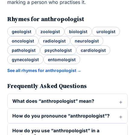
marking a person who practises it.
Rhymes for anthropologist
geologist
zoologist
biologist
urologist
oncologist
radiologist
neurologist
pathologist
psychologist
cardiologist
gynecologist
entomologist
See all rhymes for anthropologist →
Frequently Asked Questions
What does “anthropologist” mean?
How do you pronounce “anthropologist”?
How do you use “anthropologist” in a