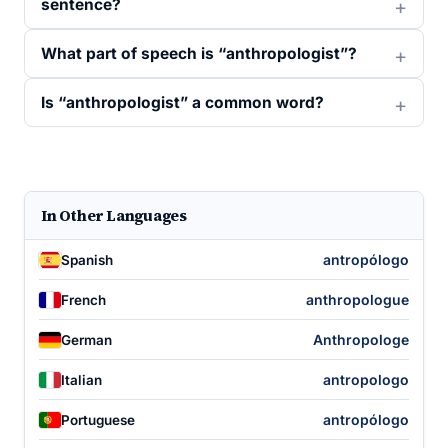
sentence?
What part of speech is “anthropologist”?
Is “anthropologist” a common word?
In Other Languages
antropólogo
Spanish
anthropologue
French
Anthropologe
German
antropologo
Italian
antropólogo
Portuguese