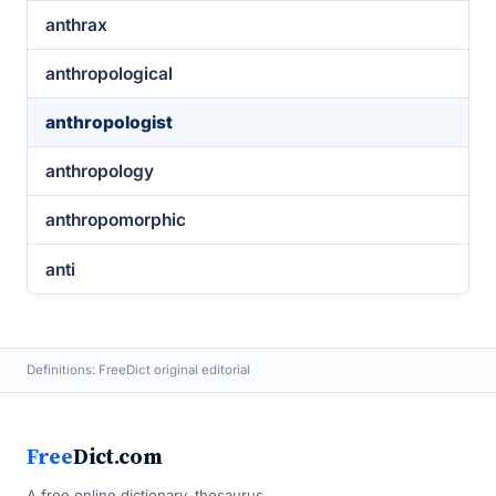
anthrax
anthropological
anthropologist
anthropology
anthropomorphic
anti
Definitions: FreeDict original editorial
Free
Dict.com
A free online dictionary, thesaurus,