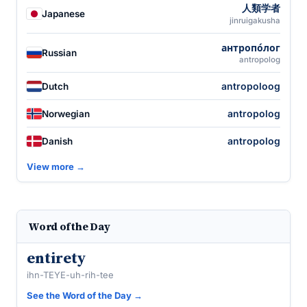
人類学者
Japanese
jinruigakusha
антропо́лог
Russian
antropolog
antropoloog
Dutch
antropolog
Norwegian
antropolog
Danish
View more →
Word of the Day
entirety
ihn-TEYE-uh-rih-tee
See the Word of the Day →