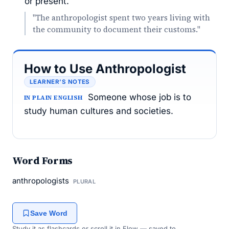
or present.
"The anthropologist spent two years living with
the community to document their customs."
How to Use Anthropologist
LEARNER’S NOTES
Someone whose job is to
IN PLAIN ENGLISH
study human cultures and societies.
Word Forms
anthropologists
PLURAL
Save Word
Study it as flashcards or scroll it in Flow — saved to