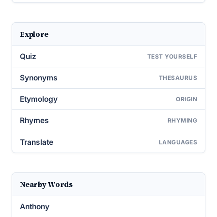
Explore
Quiz
TEST YOURSELF
Synonyms
THESAURUS
Etymology
ORIGIN
Rhymes
RHYMING
Translate
LANGUAGES
Nearby Words
Anthony