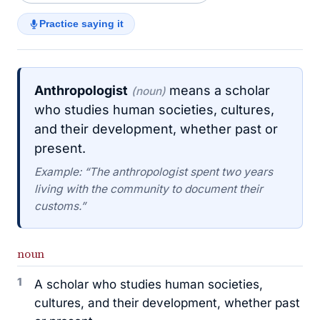
Practice saying it
Anthropologist
means a scholar
(noun)
who studies human societies, cultures,
and their development, whether past or
present.
Example: “The anthropologist spent two years
living with the community to document their
customs.”
noun
1
A scholar who studies human societies,
cultures, and their development, whether past