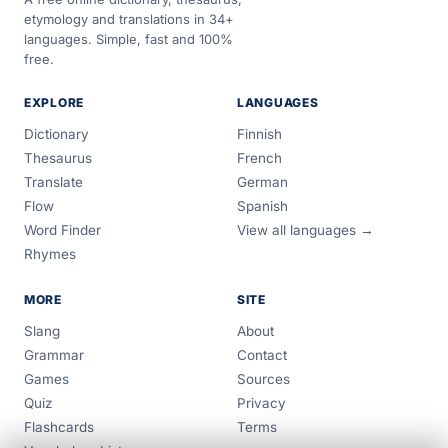
etymology and translations in 34+
languages. Simple, fast and 100%
free.
EXPLORE
LANGUAGES
Dictionary
Finnish
Thesaurus
French
Translate
German
Flow
Spanish
Word Finder
View all languages →
Rhymes
MORE
SITE
Slang
About
Grammar
Contact
Games
Sources
Quiz
Privacy
Flashcards
Terms