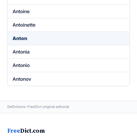
Antoine
Antoinette
Anton
Antonia
Antonio
Antonov
Definitions: FreeDict original editorial
Free
Dict.com