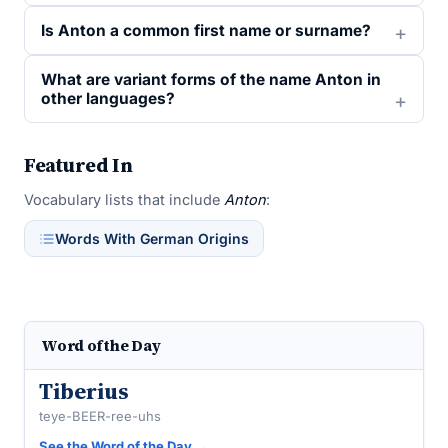
Is Anton a common first name or surname?
What are variant forms of the name Anton in
other languages?
Featured In
Vocabulary lists that include
Anton
:
Words With German Origins
Word of the Day
Tiberius
teye-BEER-ree-uhs
See the Word of the Day →