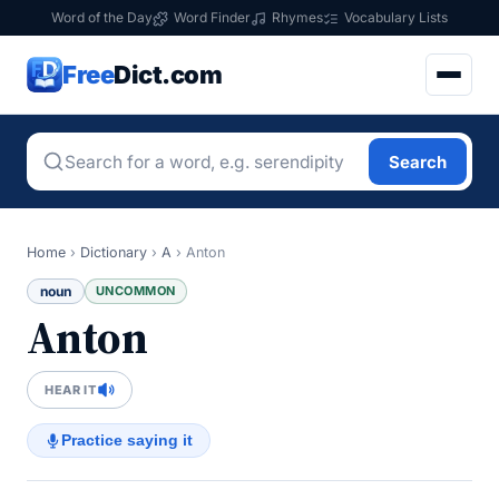
Word of the Day
Word Finder
Rhymes
Vocabulary Lists
Free
Dict.com
Search
Home
›
Dictionary
›
A
›
Anton
noun
UNCOMMON
Anton
HEAR IT
Practice saying it