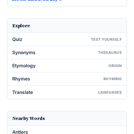
Explore
Quiz
TEST YOURSELF
Synonyms
THESAURUS
Etymology
ORIGIN
Rhymes
RHYMING
Translate
LANGUAGES
Nearby Words
Antlers