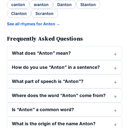
canton
wanton
Danton
Stanton
Clanton
Scranton
See all rhymes for Anton →
Frequently Asked Questions
What does “Anton” mean?
How do you use “Anton” in a sentence?
What part of speech is “Anton”?
Where does the word “Anton” come from?
Is “Anton” a common word?
What is the origin of the name Anton?