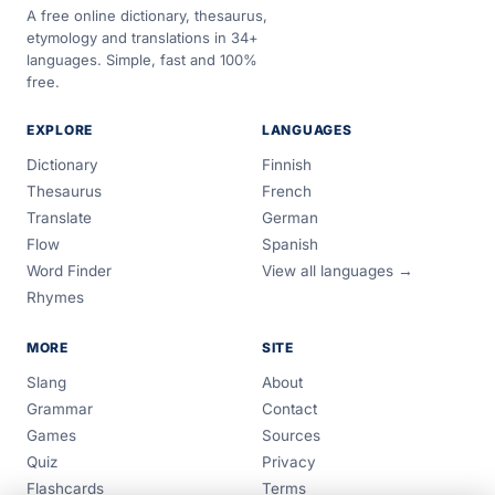
A free online dictionary, thesaurus,
etymology and translations in 34+
languages. Simple, fast and 100%
free.
EXPLORE
LANGUAGES
Dictionary
Finnish
Thesaurus
French
Translate
German
Flow
Spanish
Word Finder
View all languages →
Rhymes
MORE
SITE
Slang
About
Grammar
Contact
Games
Sources
Quiz
Privacy
Flashcards
Terms