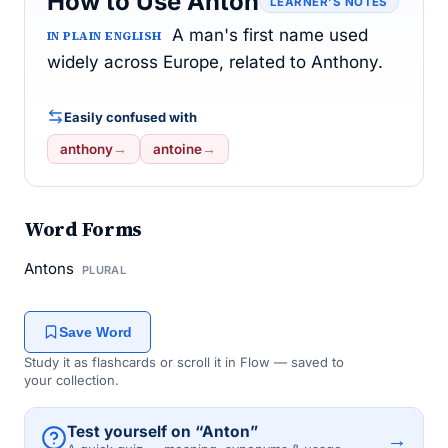
How to Use Anton
LEARNER’S NOTES
A man's first name used
IN PLAIN ENGLISH
widely across Europe, related to Anthony.
Easily confused with
anthony
→
antoine
→
Word Forms
Antons
PLURAL
Save Word
Study it as flashcards or scroll it in Flow — saved to
your collection.
Test yourself on “Anton”
→