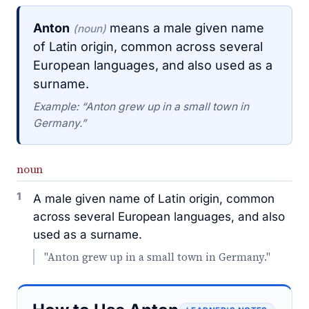
Anton
means a male given name
(noun)
of Latin origin, common across several
European languages, and also used as a
surname.
Example: “Anton grew up in a small town in
Germany.”
noun
1
A male given name of Latin origin, common
across several European languages, and also
used as a surname.
"Anton grew up in a small town in Germany."