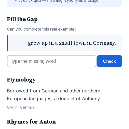
A quick quiz — meaning, synonyms & usage
Fill the Gap
Can you complete this real example?
_____ grew up in a small town in Germany.
Check
Etymology
Borrowed from German and other northern
European languages, a doublet of Anthony.
Origin: German
Rhymes for Anton