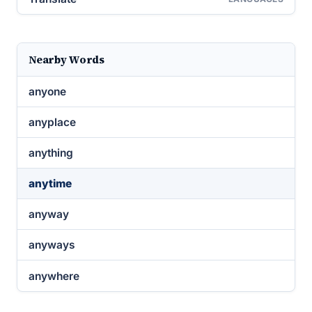
Nearby Words
anyone
anyplace
anything
anytime
anyway
anyways
anywhere