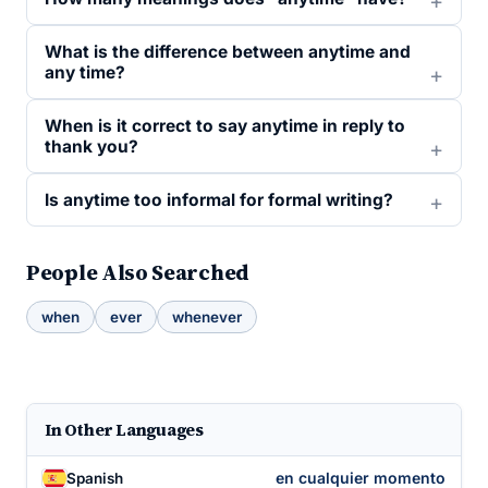
What is the difference between anytime and
any time?
When is it correct to say anytime in reply to
thank you?
Is anytime too informal for formal writing?
People Also Searched
when
ever
whenever
In Other Languages
en cualquier momento
Spanish