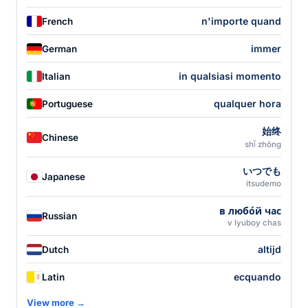
n'importe quand
French
immer
German
in qualsiasi momento
Italian
qualquer hora
Portuguese
始终
Chinese
shǐ zhōng
いつでも
Japanese
itsudemo
в любо́й час
Russian
v lyuboy chas
altijd
Dutch
ecquando
Latin
View more →