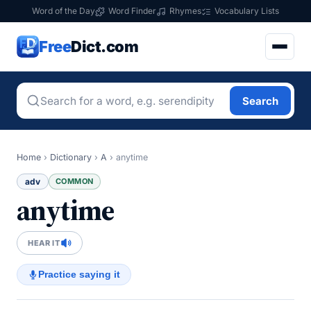
Word of the Day
Word Finder
Rhymes
Vocabulary Lists
Free
Dict.com
Search
Home
›
Dictionary
›
A
›
anytime
adv
COMMON
anytime
HEAR IT
Practice saying it