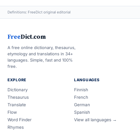
Definitions: FreeDict original editorial
Free
Dict.com
A free online dictionary, thesaurus,
etymology and translations in 34+
languages. Simple, fast and 100%
free.
EXPLORE
LANGUAGES
Dictionary
Finnish
Thesaurus
French
Translate
German
Flow
Spanish
Word Finder
View all languages →
Rhymes