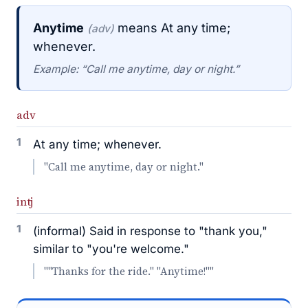
Anytime
means At any time;
(adv)
whenever.
Example: “Call me anytime, day or night.”
adv
1
At any time; whenever.
"Call me anytime, day or night."
intj
1
(informal) Said in response to "thank you,"
similar to "you're welcome."
""Thanks for the ride." "Anytime!""