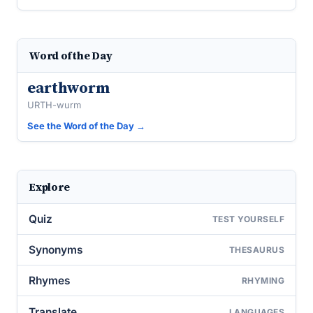
Word of the Day
earthworm
URTH-wurm
See the Word of the Day →
Explore
Quiz
TEST YOURSELF
Synonyms
THESAURUS
Rhymes
RHYMING
Translate
LANGUAGES