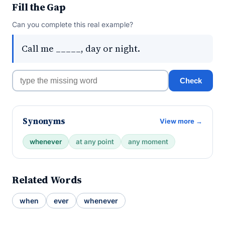
Fill the Gap
Can you complete this real example?
Call me _____, day or night.
Check
Synonyms
View more →
whenever
at any point
any moment
Related Words
when
ever
whenever