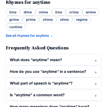
Rhymes for anytime
time
dime
mime
lime
crime
anime
grime
prime
chime
slime
regime
runtime
See all rhymes for anytime →
Frequently Asked Questions
What does “anytime” mean?
How do you use “anytime” in a sentence?
What part of speech is “anytime”?
Is “anytime” a common word?
How many meanings does “anytime” have?