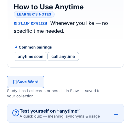
How to Use Anytime
LEARNER’S NOTES
Whenever you like — no
IN PLAIN ENGLISH
specific time needed.
Common pairings
anytime soon
call anytime
Save Word
Study it as flashcards or scroll it in Flow — saved to
your collection.
Test yourself on “anytime”
→
A quick quiz — meaning, synonyms & usage