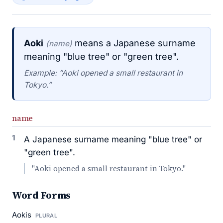
Aoki
means a Japanese surname
(name)
meaning "blue tree" or "green tree".
Example: “Aoki opened a small restaurant in
Tokyo.”
name
1
A Japanese surname meaning "blue tree" or
"green tree".
"Aoki opened a small restaurant in Tokyo."
Word Forms
Aokis
PLURAL