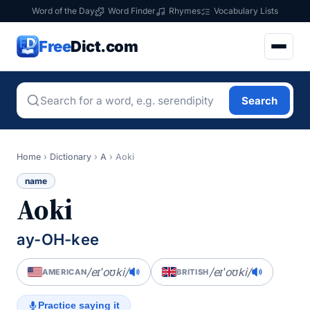
Word of the Day
Word Finder
Rhymes
Vocabulary Lists
Free
Dict.com
Search
Home
›
Dictionary
›
A
›
Aoki
name
Aoki
ay-OH-kee
/eɪˈoʊki/
/eɪˈoʊki/
AMERICAN
BRITISH
Practice saying it