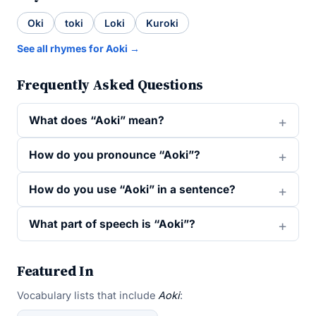
Oki
toki
Loki
Kuroki
See all rhymes for Aoki →
Frequently Asked Questions
What does “Aoki” mean?
How do you pronounce “Aoki”?
How do you use “Aoki” in a sentence?
What part of speech is “Aoki”?
Featured In
Vocabulary lists that include
Aoki
: