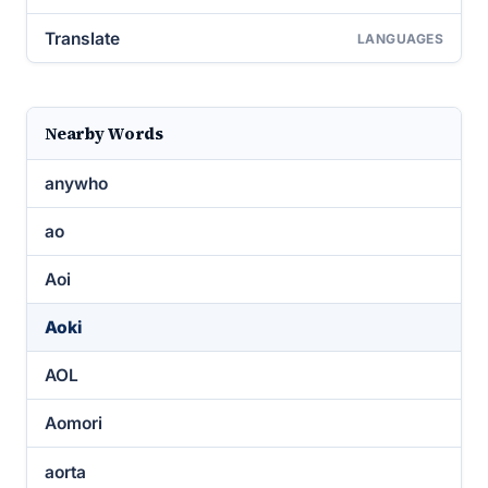
Translate
LANGUAGES
Nearby Words
anywho
ao
Aoi
Aoki
AOL
Aomori
aorta