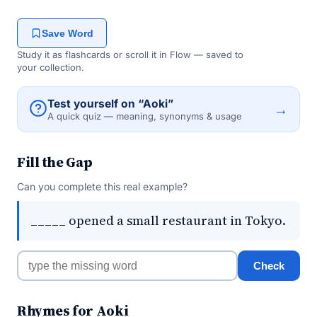
Save Word
Study it as flashcards or scroll it in Flow — saved to
your collection.
Test yourself on “Aoki”
→
A quick quiz — meaning, synonyms & usage
Fill the Gap
Can you complete this real example?
_____ opened a small restaurant in Tokyo.
Check
Rhymes for Aoki