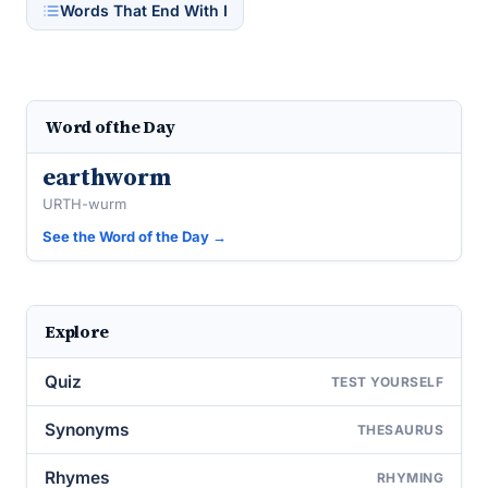
Words That End With I
Word of the Day
earthworm
URTH-wurm
See the Word of the Day →
Explore
Quiz
TEST YOURSELF
Synonyms
THESAURUS
Rhymes
RHYMING