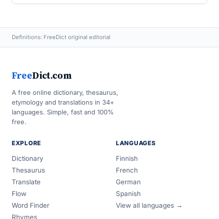
Definitions: FreeDict original editorial
Free
Dict.com
A free online dictionary, thesaurus,
etymology and translations in 34+
languages. Simple, fast and 100%
free.
EXPLORE
LANGUAGES
Dictionary
Finnish
Thesaurus
French
Translate
German
Flow
Spanish
Word Finder
View all languages →
Rhymes