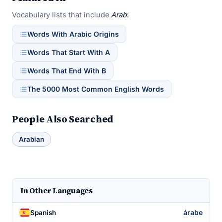
Vocabulary lists that include
Arab
:
Words With Arabic Origins
Words That Start With A
Words That End With B
The 5000 Most Common English Words
People Also Searched
Arabian
In Other Languages
árabe
Spanish