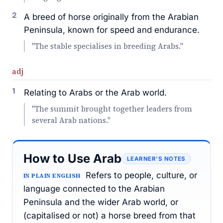
2
A breed of horse originally from the Arabian
Peninsula, known for speed and endurance.
"The stable specialises in breeding Arabs."
adj
1
Relating to Arabs or the Arab world.
"The summit brought together leaders from
several Arab nations."
How to Use Arab
LEARNER’S NOTES
Refers to people, culture, or
IN PLAIN ENGLISH
language connected to the Arabian
Peninsula and the wider Arab world, or
(capitalised or not) a horse breed from that