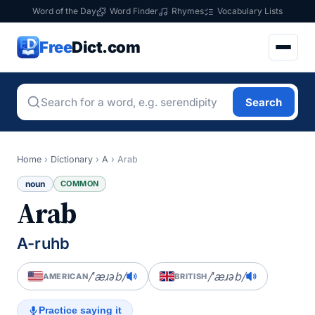
Word of the Day
Word Finder
Rhymes
Vocabulary Lists
Free
Dict.com
Search
Home
›
Dictionary
›
A
›
Arab
noun
COMMON
Arab
A-ruhb
/ˈæɹəb/
/ˈæɹəb/
AMERICAN
BRITISH
Practice saying it