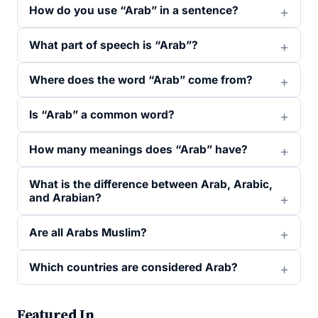
How do you use “Arab” in a sentence?
What part of speech is “Arab”?
Where does the word “Arab” come from?
Is “Arab” a common word?
How many meanings does “Arab” have?
What is the difference between Arab, Arabic,
and Arabian?
Are all Arabs Muslim?
Which countries are considered Arab?
Featured In