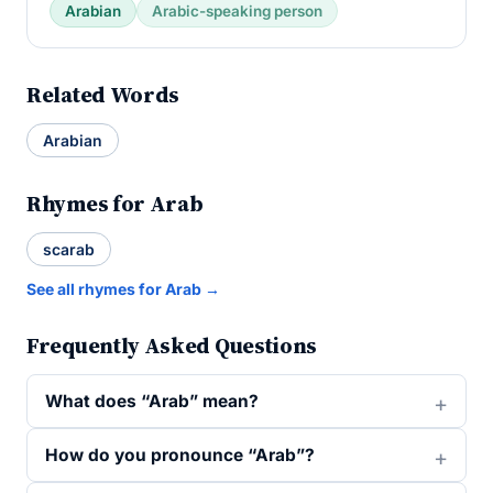
Arabian
Arabic-speaking person
Related Words
Arabian
Rhymes for Arab
scarab
See all rhymes for Arab →
Frequently Asked Questions
What does “Arab” mean?
How do you pronounce “Arab”?