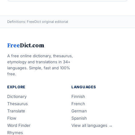
Definitions: FreeDict original editorial
Free
Dict.com
A free online dictionary, thesaurus,
etymology and translations in 34+
languages. Simple, fast and 100%
free.
EXPLORE
LANGUAGES
Dictionary
Finnish
Thesaurus
French
Translate
German
Flow
Spanish
Word Finder
View all languages →
Rhymes