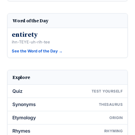
Word of the Day
entirety
ihn-TEYE-uh-rih-tee
See the Word of the Day →
Explore
Quiz
TEST YOURSELF
Synonyms
THESAURUS
Etymology
ORIGIN
Rhymes
RHYMING