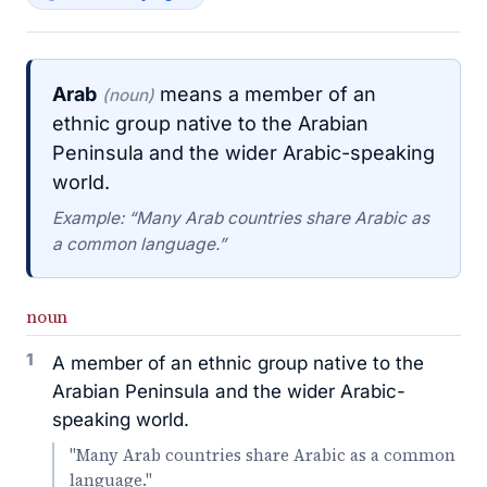
Arab
means a member of an
(noun)
ethnic group native to the Arabian
Peninsula and the wider Arabic-speaking
world.
Example: “Many Arab countries share Arabic as
a common language.”
noun
1
A member of an ethnic group native to the
Arabian Peninsula and the wider Arabic-
speaking world.
"Many Arab countries share Arabic as a common
language."