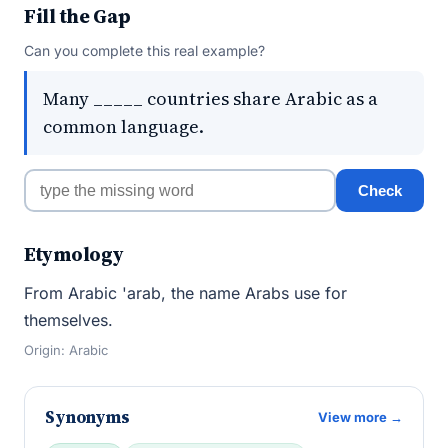
Fill the Gap
Can you complete this real example?
Many _____ countries share Arabic as a
common language.
Check
Etymology
From Arabic 'arab, the name Arabs use for
themselves.
Origin: Arabic
Synonyms
View more →