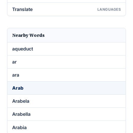
Translate
LANGUAGES
Nearby Words
aqueduct
ar
ara
Arab
Arabela
Arabella
Arabia