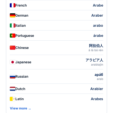
Arabe
French
Araber
German
arabo
Italian
árabe
Portuguese
阿拉伯人
Chinese
ā lā bó rén
アラビア人
Japanese
arabiajin
ара́б
Russian
arab
Arabier
Dutch
Arabes
Latin
View more →