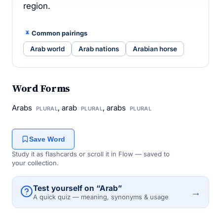
region.
Common pairings
Arab world
Arab nations
Arabian horse
Word Forms
Arabs
, arab
, arabs
PLURAL
PLURAL
PLURAL
Save Word
Study it as flashcards or scroll it in Flow — saved to
your collection.
Test yourself on “Arab”
→
A quick quiz — meaning, synonyms & usage