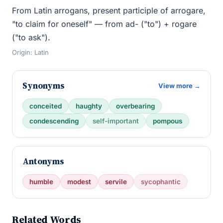
From Latin arrogans, present participle of arrogare,
"to claim for oneself" — from ad- ("to") + rogare
("to ask").
Origin: Latin
Synonyms
View more →
conceited
haughty
overbearing
condescending
self-important
pompous
Antonyms
humble
modest
servile
sycophantic
Related Words