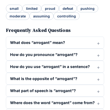
small
limited
proud
defeat
pushing
moderate
assuming
controlling
Frequently Asked Questions
What does “arrogant” mean?
How do you pronounce “arrogant”?
How do you use “arrogant” in a sentence?
What is the opposite of “arrogant”?
What part of speech is “arrogant”?
Where does the word “arrogant” come from?