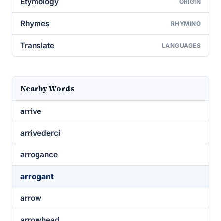
Etymology
ORIGIN
Rhymes
RHYMING
Translate
LANGUAGES
Nearby Words
arrive
arrivederci
arrogance
arrogant
arrow
arrowhead