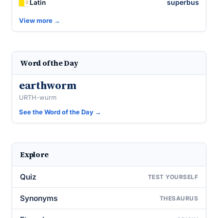
superbus
Latin
View more →
Word of the Day
earthworm
URTH-wurm
See the Word of the Day →
Explore
Quiz
TEST YOURSELF
Synonyms
THESAURUS