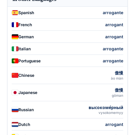
arrogante
Spanish
arrogant
French
arrogant
German
arrogante
Italian
arrogante
Portuguese
傲慢
Chinese
ào màn
傲慢
Japanese
gōman
высокоме́рный
Russian
vysokomernyy
arrogant
Dutch