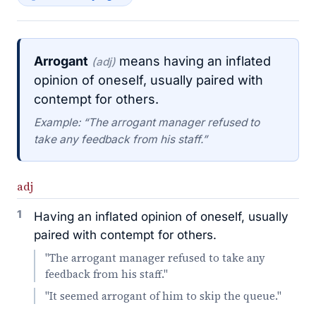
Arrogant
means having an inflated
(adj)
opinion of oneself, usually paired with
contempt for others.
Example: “The arrogant manager refused to
take any feedback from his staff.”
adj
1
Having an inflated opinion of oneself, usually
paired with contempt for others.
"The arrogant manager refused to take any
feedback from his staff."
"It seemed arrogant of him to skip the queue."