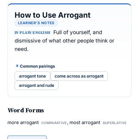
How to Use Arrogant
LEARNER’S NOTES
Full of yourself, and
IN PLAIN ENGLISH
dismissive of what other people think or
need.
Common pairings
arrogant tone
come across as arrogant
arrogant and rude
Word Forms
more arrogant
, most arrogant
COMPARATIVE
SUPERLATIVE