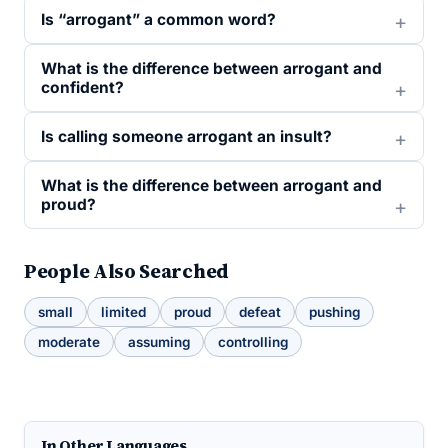
Is “arrogant” a common word?
What is the difference between arrogant and
confident?
Is calling someone arrogant an insult?
What is the difference between arrogant and
proud?
People Also Searched
small
limited
proud
defeat
pushing
moderate
assuming
controlling
In Other Languages