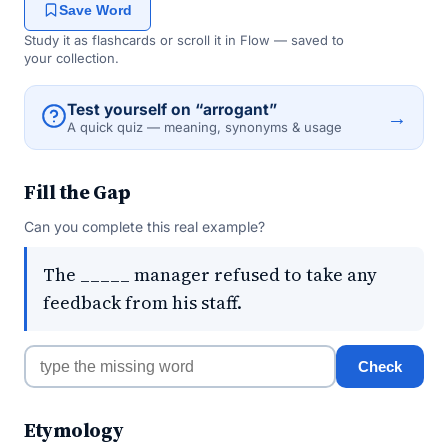
Save Word
Study it as flashcards or scroll it in Flow — saved to
your collection.
Test yourself on “arrogant”
→
A quick quiz — meaning, synonyms & usage
Fill the Gap
Can you complete this real example?
The _____ manager refused to take any
feedback from his staff.
Check
Etymology