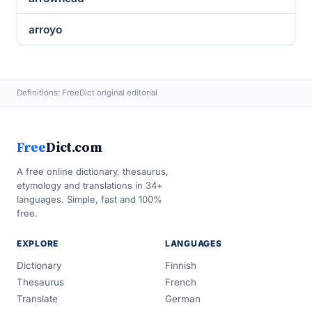
arroyo
Definitions: FreeDict original editorial
Free
Dict.com
A free online dictionary, thesaurus,
etymology and translations in 34+
languages. Simple, fast and 100%
free.
EXPLORE
LANGUAGES
Dictionary
Finnish
Thesaurus
French
Translate
German