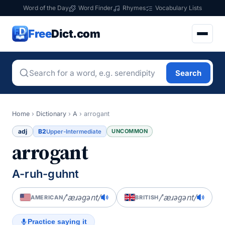
Word of the Day
Word Finder
Rhymes
Vocabulary Lists
Free
Dict.com
Search
Home
›
Dictionary
›
A
›
arrogant
adj
B2
UNCOMMON
Upper-Intermediate
arrogant
A-ruh-guhnt
/ˈæɹəɡənt/
/ˈæɹəɡənt/
AMERICAN
BRITISH
Practice saying it