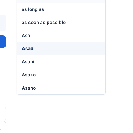
as long as
as soon as possible
Asa
Asad
Asahi
Asako
Asano