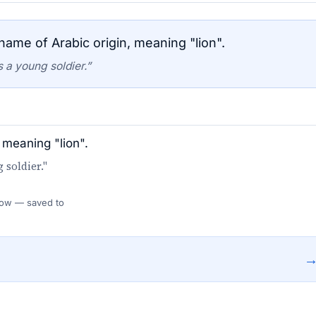
ame of Arabic origin, meaning "lion".
 a young soldier.”
 meaning "lion".
 soldier."
 Flow — saved to