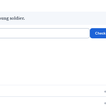
oung soldier.
Check