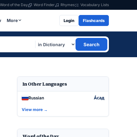
Word of the Day
Word Finder
Rhymes
Vocabulary Lists
w
More
Login
Flashcards
Search
In Other Languages
А́сад
Russian
View more →
Word of the Day