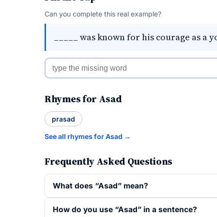
Can you complete this real example?
_____ was known for his courage as a y
Rhymes for Asad
prasad
See all rhymes for Asad →
Frequently Asked Questions
What does “Asad” mean?
How do you use “Asad” in a sentence?