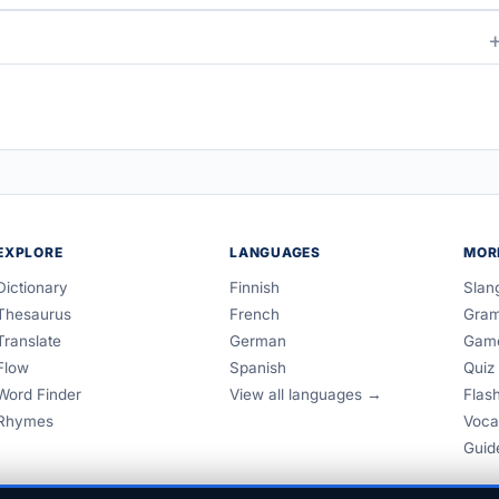
EXPLORE
LANGUAGES
MOR
Dictionary
Finnish
Slan
Thesaurus
French
Gra
Translate
German
Gam
Flow
Spanish
Quiz
Word Finder
View all languages →
Flas
Rhymes
Voca
Guid