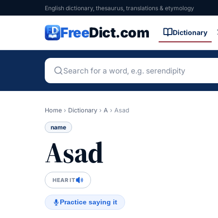
English dictionary, thesaurus, translations & etymology
Free
Dict.com
Dictionary
Home
›
Dictionary
›
A
›
Asad
name
Asad
HEAR IT
Practice saying it