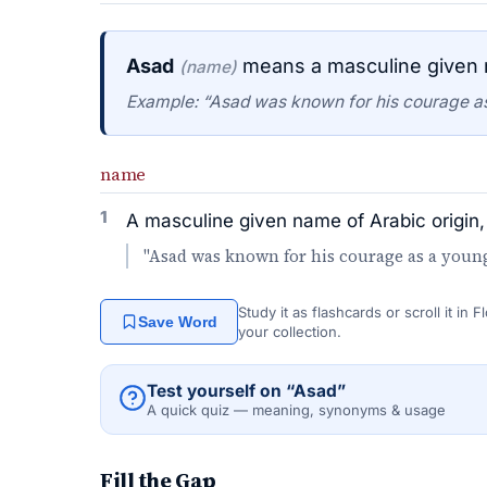
Asad
means a masculine given n
(name)
Example: “Asad was known for his courage as
name
1
A masculine given name of Arabic origin,
"Asad was known for his courage as a young
Study it as flashcards or scroll it in
Save Word
your collection.
Test yourself on “Asad”
A quick quiz — meaning, synonyms & usage
Fill the Gap