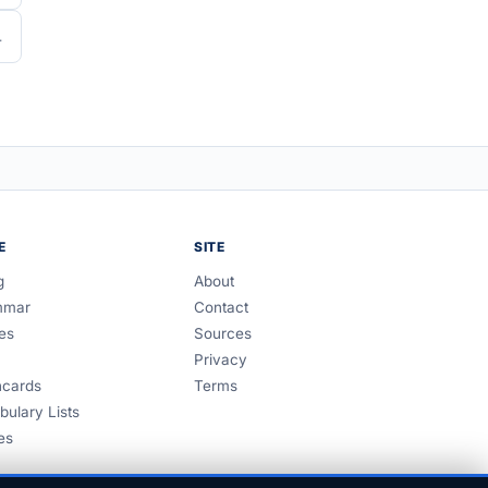
E
SITE
g
About
mmar
Contact
es
Sources
Privacy
hcards
Terms
bulary Lists
es