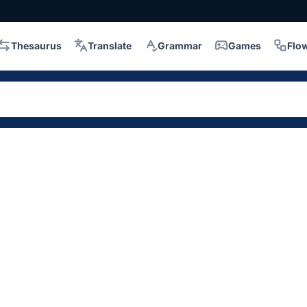
Thesaurus
Translate
Grammar
Games
Flo