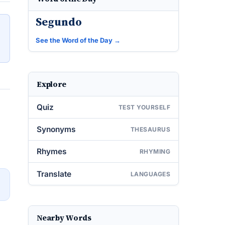
Segundo
See the Word of the Day →
Explore
Quiz
TEST YOURSELF
Synonyms
THESAURUS
Rhymes
RHYMING
Translate
LANGUAGES
→
Nearby Words