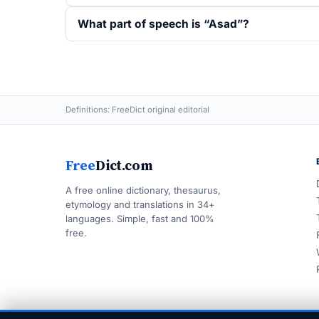
What part of speech is “Asad”?
Definitions: FreeDict original editorial
Free
Dict.com
A free online dictionary, thesaurus,
etymology and translations in 34+
languages. Simple, fast and 100%
free.