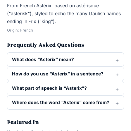
From French Astérix, based on astérisque
("asterisk"), styled to echo the many Gaulish names
ending in -rix ("king").
Origin: French
Frequently Asked Questions
What does “Asterix” mean?
How do you use “Asterix” in a sentence?
What part of speech is “Asterix”?
Where does the word “Asterix” come from?
Featured In