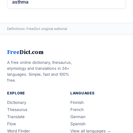
asthma
Definitions: FreeDict original editorial
Free
Dict.com
A free online dictionary, thesaurus,
etymology and translations in 34+
languages. Simple, fast and 100%
free.
EXPLORE
LANGUAGES
Dictionary
Finnish
Thesaurus
French
Translate
German
Flow
Spanish
Word Finder
View all languages →