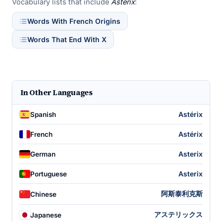
Vocabulary lists that include
Asterix
:
Words With French Origins
Words That End With X
In Other Languages
Astérix
Spanish
Astérix
French
Asterix
German
Asterix
Portuguese
阿斯泰利克斯
Chinese
アステリックス
Japanese