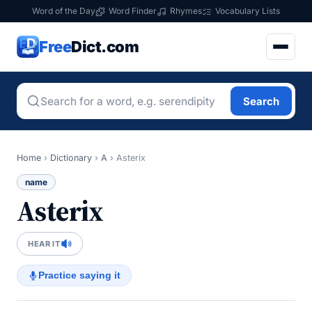
Word of the Day
Word Finder
Rhymes
Vocabulary Lists
Free
Dict.com
Search
Home
›
Dictionary
›
A
›
Asterix
name
Asterix
HEAR IT
Practice saying it