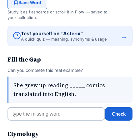
Save Word
Study it as flashcards or scroll it in Flow — saved to
your collection.
Test yourself on “Asterix”
→
A quick quiz — meaning, synonyms & usage
Fill the Gap
Can you complete this real example?
She grew up reading _____ comics
translated into English.
Check
Etymology