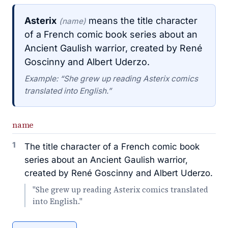
Asterix
means the title character
(name)
of a French comic book series about an
Ancient Gaulish warrior, created by René
Goscinny and Albert Uderzo.
Example: “She grew up reading Asterix comics
translated into English.”
name
1
The title character of a French comic book
series about an Ancient Gaulish warrior,
created by René Goscinny and Albert Uderzo.
"She grew up reading Asterix comics translated
into English."