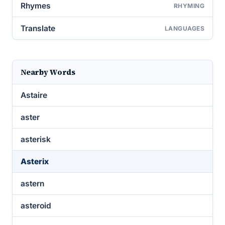
Rhymes
RHYMING
Translate
LANGUAGES
Nearby Words
Astaire
aster
asterisk
Asterix
astern
asteroid