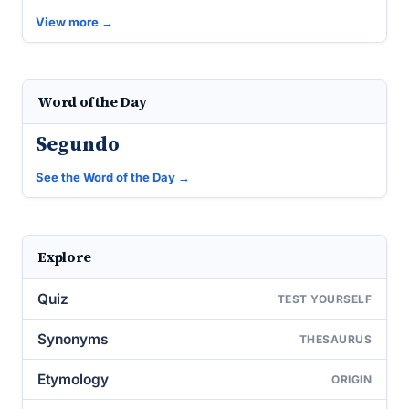
View more →
Word of the Day
Segundo
See the Word of the Day →
Explore
Quiz
TEST YOURSELF
Synonyms
THESAURUS
Etymology
ORIGIN