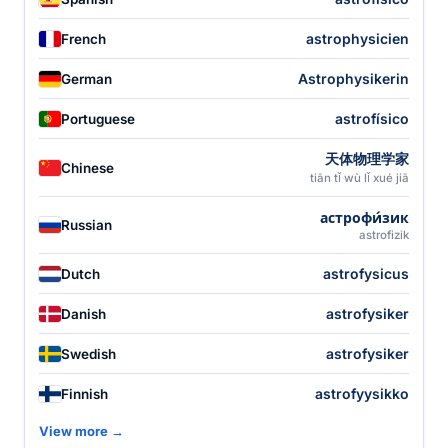
astrophysicien
French
Astrophysikerin
German
astrofísico
Portuguese
天体物理学家
Chinese
tiān tǐ wù lǐ xué jiā
астрофи́зик
Russian
astrofizik
astrofysicus
Dutch
astrofysiker
Danish
astrofysiker
Swedish
astrofyysikko
Finnish
View more →