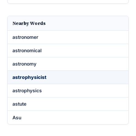
Nearby Words
astronomer
astronomical
astronomy
astrophysicist
astrophysics
astute
Asu