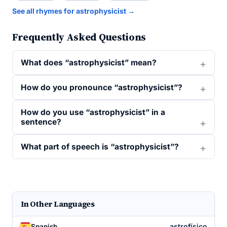
See all rhymes for astrophysicist →
Frequently Asked Questions
What does “astrophysicist” mean?
How do you pronounce “astrophysicist”?
How do you use “astrophysicist” in a
sentence?
What part of speech is “astrophysicist”?
In Other Languages
astrofísico
Spanish