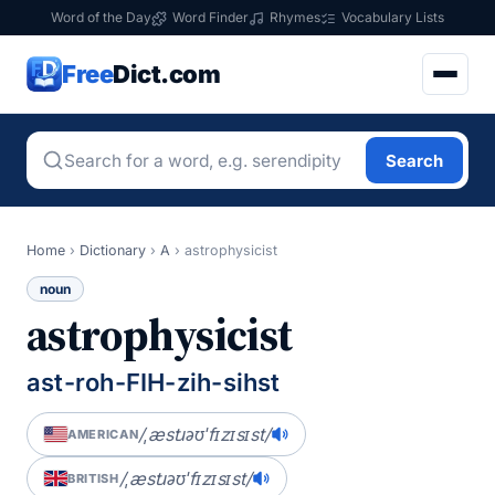
Word of the Day
Word Finder
Rhymes
Vocabulary Lists
Free
Dict.com
Search
Home
›
Dictionary
›
A
›
astrophysicist
noun
astrophysicist
ast-roh-FIH-zih-sihst
/ˌæstɹəʊˈfɪzɪsɪst/
AMERICAN
/ˌæstɹəʊˈfɪzɪsɪst/
BRITISH