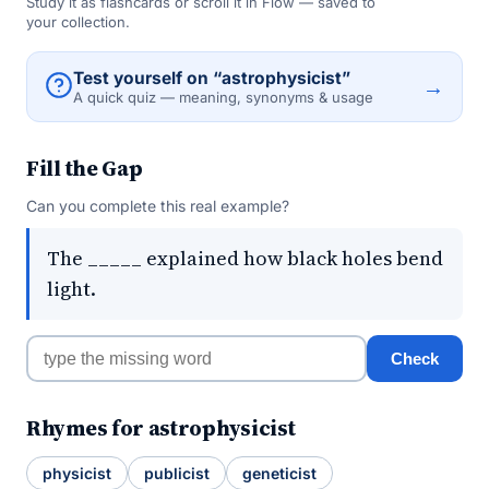
Study it as flashcards or scroll it in Flow — saved to
your collection.
Test yourself on “astrophysicist”
→
A quick quiz — meaning, synonyms & usage
Fill the Gap
Can you complete this real example?
The _____ explained how black holes bend
light.
Check
Rhymes for astrophysicist
physicist
publicist
geneticist