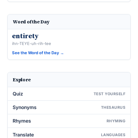
Word of the Day
entirety
ihn-TEYE-uh-rih-tee
See the Word of the Day →
Explore
Quiz
TEST YOURSELF
Synonyms
THESAURUS
Rhymes
RHYMING
Translate
LANGUAGES