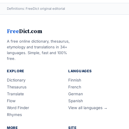
Definitions: FreeDict original editorial
Free
Dict.com
A free online dictionary, thesaurus,
etymology and translations in 34+
languages. Simple, fast and 100%
free.
EXPLORE
LANGUAGES
Dictionary
Finnish
Thesaurus
French
Translate
German
Flow
Spanish
Word Finder
View all languages →
Rhymes
MORE
SITE