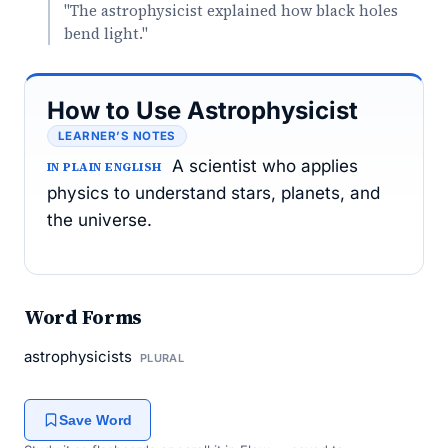
"The astrophysicist explained how black holes
bend light."
How to Use Astrophysicist
LEARNER’S NOTES
A scientist who applies
IN PLAIN ENGLISH
physics to understand stars, planets, and
the universe.
Word Forms
astrophysicists
PLURAL
Save Word