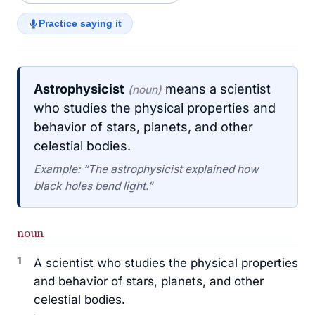
Practice saying it
Astrophysicist
means a scientist
(noun)
who studies the physical properties and
behavior of stars, planets, and other
celestial bodies.
Example: “The astrophysicist explained how
black holes bend light.”
noun
1
A scientist who studies the physical properties
and behavior of stars, planets, and other
celestial bodies.