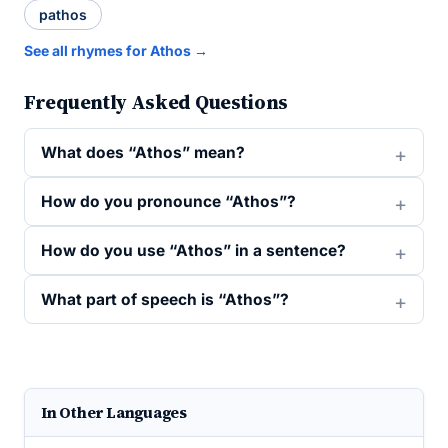
pathos
See all rhymes for Athos →
Frequently Asked Questions
What does “Athos” mean?
How do you pronounce “Athos”?
How do you use “Athos” in a sentence?
What part of speech is “Athos”?
In Other Languages