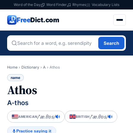
Word of the Day
Word Finder
Rhymes
Vocabulary Lists
Free
Dict.com
Search
Home
›
Dictionary
›
A
›
Athos
name
Athos
A-thos
/ˈæ.θɒs/
/ˈæ.θɒs/
AMERICAN
BRITISH
Practice saying it