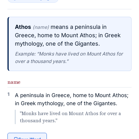
Athos
means a peninsula in
(name)
Greece, home to Mount Athos; in Greek
mythology, one of the Gigantes.
Example: “Monks have lived on Mount Athos for
over a thousand years.”
name
1
A peninsula in Greece, home to Mount Athos;
in Greek mythology, one of the Gigantes.
"Monks have lived on Mount Athos for over a
thousand years."