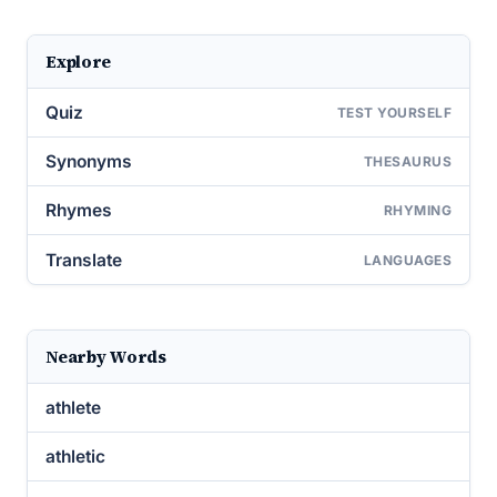
Explore
Quiz
TEST YOURSELF
Synonyms
THESAURUS
Rhymes
RHYMING
Translate
LANGUAGES
Nearby Words
athlete
athletic