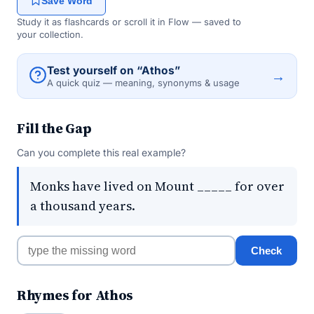
Save Word
Study it as flashcards or scroll it in Flow — saved to
your collection.
Test yourself on “Athos”
→
A quick quiz — meaning, synonyms & usage
Fill the Gap
Can you complete this real example?
Monks have lived on Mount _____ for over
a thousand years.
Check
Rhymes for Athos