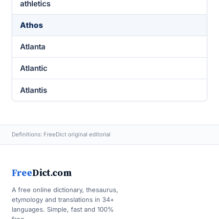
athletics
Athos
Atlanta
Atlantic
Atlantis
Definitions: FreeDict original editorial
Free
Dict.com
A free online dictionary, thesaurus,
etymology and translations in 34+
languages. Simple, fast and 100%