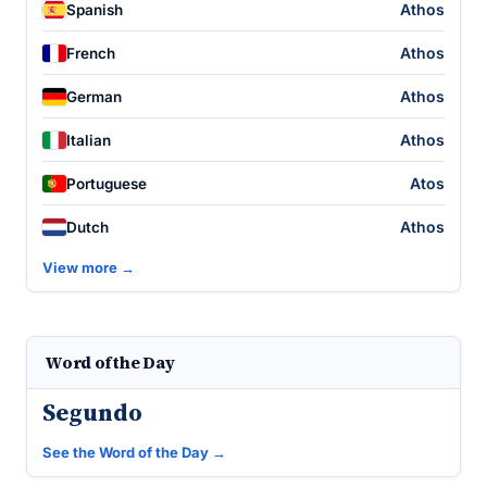
Athos
Spanish
Athos
French
Athos
German
Athos
Italian
Atos
Portuguese
Athos
Dutch
View more →
Word of the Day
Segundo
See the Word of the Day →