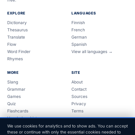
free.
EXPLORE
LANGUAGES
Dictionary
Finnish
Thesaurus
French
Translate
German
Flow
Spanish
Word Finder
View all languages →
Rhymes
MORE
SITE
Slang
About
Grammar
Contact
Games
Sources
Quiz
Privacy
Flashcards
Terms
Vocabulary Lists
Guides
We use cookies for analytics and to show ads. You can accept
these or continue with only the essential cookies needed to