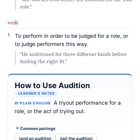
role."
verb
1
To perform in order to be judged for a role, or
to judge performers this way.
"He auditioned for three different bands before
finding the right fit."
How to Use Audition
LEARNER’S NOTES
A tryout performance for a
IN PLAIN ENGLISH
role, or the act of trying out.
Common pairings
land an audition
nail the audition