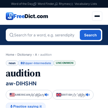
Word of the Day
Word Finder
Rhymes
Vocabulary Lists
Free
Dict.com
Search
Home
›
Dictionary
›
A
›
audition
noun
B2
UNCOMMON
Upper-Intermediate
audition
aw-DIHSHN
/ɑˈdɪʃən/
/ɔːˈdɪʃn̩/
AMERICAN
BRITISH
Practice saying it