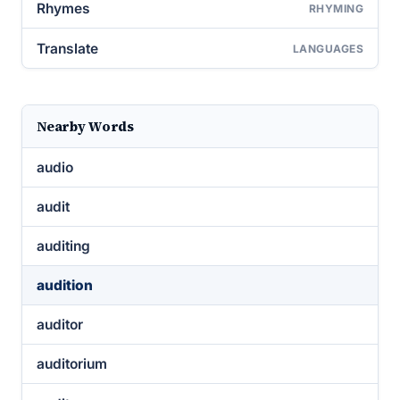
Rhymes
RHYMING
Translate
LANGUAGES
Nearby Words
audio
audit
auditing
audition
auditor
auditorium