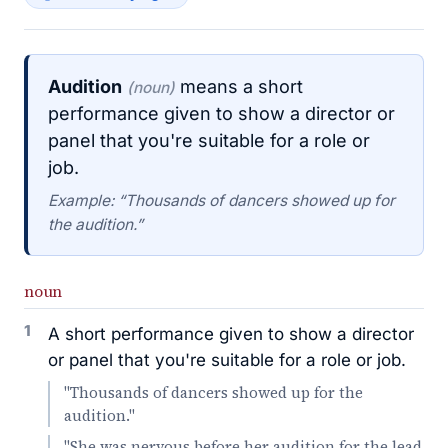
Audition
means a short
(noun)
performance given to show a director or
panel that you're suitable for a role or
job.
Example: “Thousands of dancers showed up for
the audition.”
noun
1
A short performance given to show a director
or panel that you're suitable for a role or job.
"Thousands of dancers showed up for the
audition."
"She was nervous before her audition for the lead