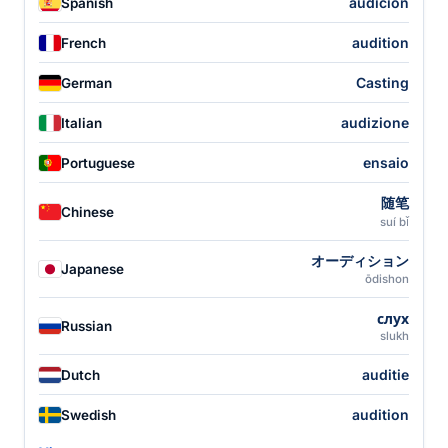
audición
Spanish
audition
French
Casting
German
audizione
Italian
ensaio
Portuguese
随笔
Chinese
suí bǐ
オーディション
Japanese
ōdishon
слух
Russian
slukh
auditie
Dutch
audition
Swedish