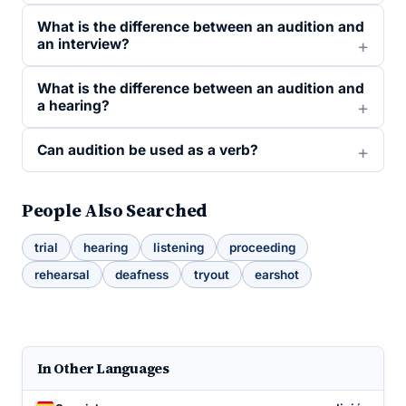
What is the difference between an audition and
an interview?
What is the difference between an audition and
a hearing?
Can audition be used as a verb?
People Also Searched
trial
hearing
listening
proceeding
rehearsal
deafness
tryout
earshot
In Other Languages