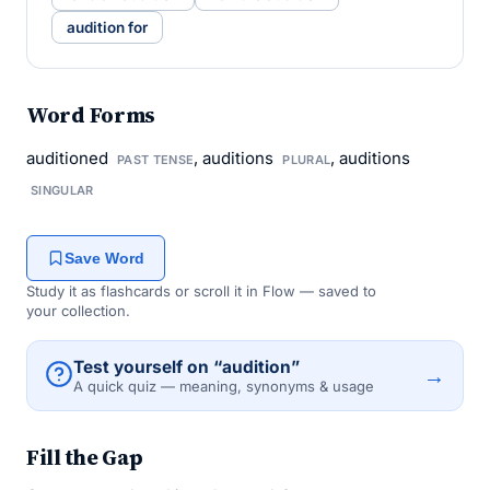
audition for
Word Forms
auditioned
, auditions
, auditions
PAST TENSE
PLURAL
SINGULAR
Save Word
Study it as flashcards or scroll it in Flow — saved to
your collection.
Test yourself on “audition”
→
A quick quiz — meaning, synonyms & usage
Fill the Gap