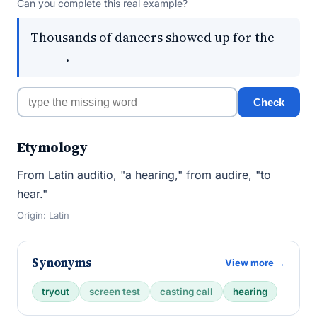
Can you complete this real example?
Thousands of dancers showed up for the
_____.
Check
Etymology
From Latin auditio, "a hearing," from audire, "to
hear."
Origin: Latin
Synonyms
View more →
tryout
screen test
casting call
hearing