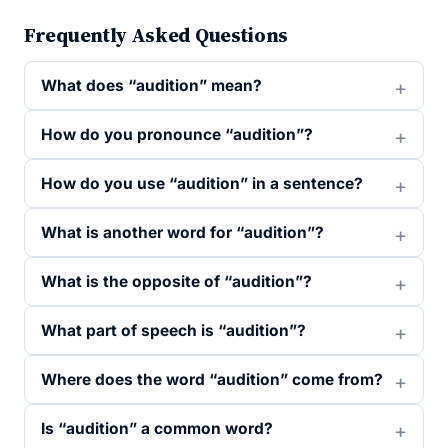
Frequently Asked Questions
What does “audition” mean?
How do you pronounce “audition”?
How do you use “audition” in a sentence?
What is another word for “audition”?
What is the opposite of “audition”?
What part of speech is “audition”?
Where does the word “audition” come from?
Is “audition” a common word?