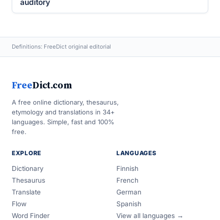
auditory
Definitions: FreeDict original editorial
Free
Dict.com
A free online dictionary, thesaurus,
etymology and translations in 34+
languages. Simple, fast and 100%
free.
EXPLORE
LANGUAGES
Dictionary
Finnish
Thesaurus
French
Translate
German
Flow
Spanish
Word Finder
View all languages →