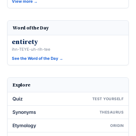
View more →
Word of the Day
entirety
ihn-TEYE-uh-rih-tee
See the Word of the Day →
Explore
Quiz
TEST YOURSELF
Synonyms
THESAURUS
Etymology
ORIGIN