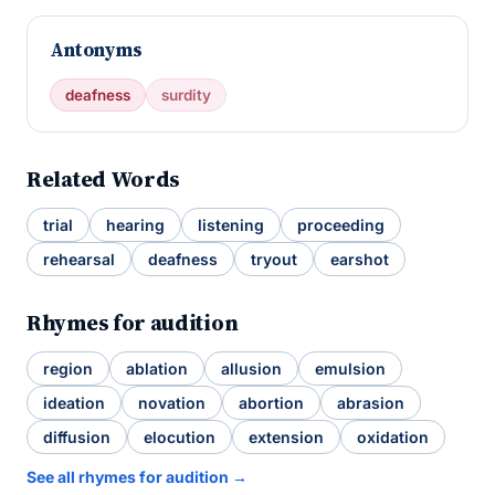
Antonyms
deafness
surdity
Related Words
trial
hearing
listening
proceeding
rehearsal
deafness
tryout
earshot
Rhymes for audition
region
ablation
allusion
emulsion
ideation
novation
abortion
abrasion
diffusion
elocution
extension
oxidation
See all rhymes for audition →