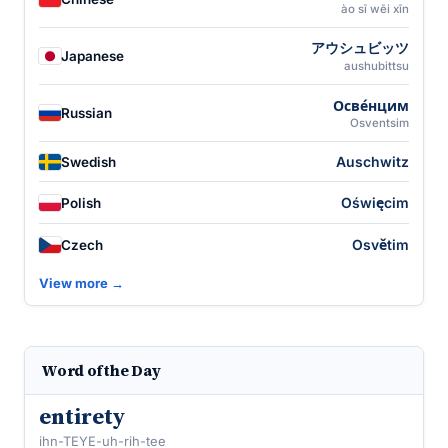
ào sī wēi xīn
アウシュビッツ
Japanese
aushubittsu
Осве́нцим
Russian
Osventsim
Auschwitz
Swedish
Oświęcim
Polish
Osvětim
Czech
View more →
Word of the Day
entirety
ihn-TEYE-uh-rih-tee