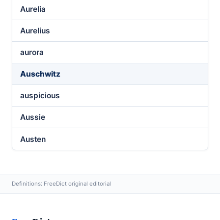
Aurelia
Aurelius
aurora
Auschwitz
auspicious
Aussie
Austen
Definitions: FreeDict original editorial