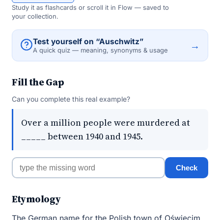
Study it as flashcards or scroll it in Flow — saved to
your collection.
Test yourself on “Auschwitz”
→
A quick quiz — meaning, synonyms & usage
Fill the Gap
Can you complete this real example?
Over a million people were murdered at
_____ between 1940 and 1945.
Check
Etymology
The German name for the Polish town of Oświęcim,