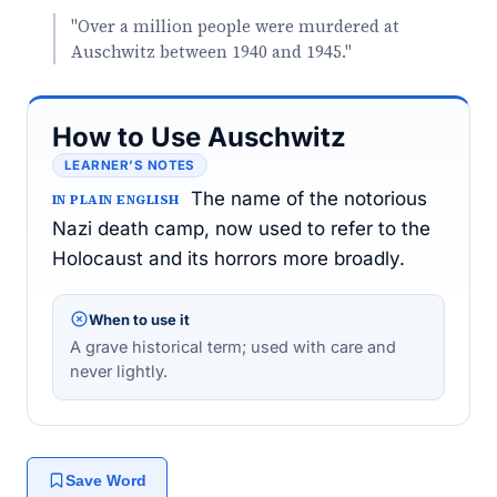
"Over a million people were murdered at
Auschwitz between 1940 and 1945."
How to Use Auschwitz
LEARNER’S NOTES
The name of the notorious
IN PLAIN ENGLISH
Nazi death camp, now used to refer to the
Holocaust and its horrors more broadly.
When to use it
A grave historical term; used with care and
never lightly.
Save Word