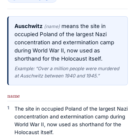
Auschwitz
means the site in
(name)
occupied Poland of the largest Nazi
concentration and extermination camp
during World War II, now used as
shorthand for the Holocaust itself.
Example: “Over a million people were murdered
at Auschwitz between 1940 and 1945.”
name
1
The site in occupied Poland of the largest Nazi
concentration and extermination camp during
World War II, now used as shorthand for the
Holocaust itself.