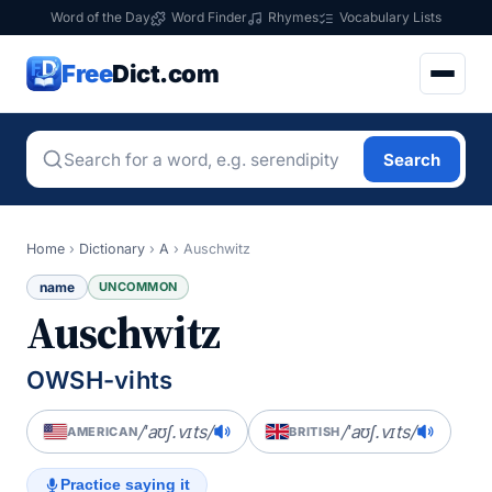
Word of the Day
Word Finder
Rhymes
Vocabulary Lists
Free
Dict.com
Search
Home
›
Dictionary
›
A
›
Auschwitz
name
UNCOMMON
Auschwitz
OWSH-vihts
/ˈaʊʃ.vɪts/
/ˈaʊʃ.vɪts/
AMERICAN
BRITISH
Practice saying it