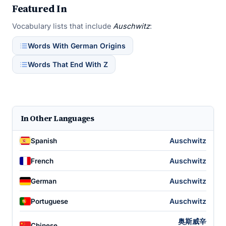
Featured In
Vocabulary lists that include
Auschwitz
:
Words With German Origins
Words That End With Z
In Other Languages
Auschwitz
Spanish
Auschwitz
French
Auschwitz
German
Auschwitz
Portuguese
奥斯威辛
Chinese