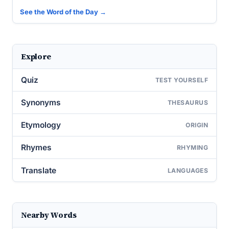
See the Word of the Day →
Explore
Quiz
TEST YOURSELF
Synonyms
THESAURUS
Etymology
ORIGIN
Rhymes
RHYMING
Translate
LANGUAGES
Nearby Words