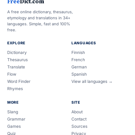
Free
Dict.com
A free online dictionary, thesaurus,
etymology and translations in 34+
languages. Simple, fast and 100%
free.
EXPLORE
LANGUAGES
Dictionary
Finnish
Thesaurus
French
Translate
German
Flow
Spanish
Word Finder
View all languages →
Rhymes
MORE
SITE
Slang
About
Grammar
Contact
Games
Sources
Quiz
Privacy