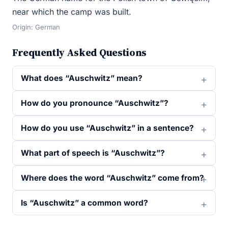
near which the camp was built.
Origin: German
Frequently Asked Questions
What does “Auschwitz” mean?
How do you pronounce “Auschwitz”?
How do you use “Auschwitz” in a sentence?
What part of speech is “Auschwitz”?
Where does the word “Auschwitz” come from?
Is “Auschwitz” a common word?