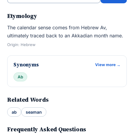
Etymology
The calendar sense comes from Hebrew Av,
ultimately traced back to an Akkadian month name.
Origin: Hebrew
Synonyms
View more →
Ab
Related Words
ab
seaman
Frequently Asked Questions