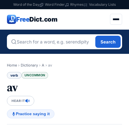
Word of the Day
Word Finder
Rhymes
Vocabulary Lists
Free
Dict.com
Search
Home
›
Dictionary
›
A
›
av
verb
UNCOMMON
av
HEAR IT
Practice saying it