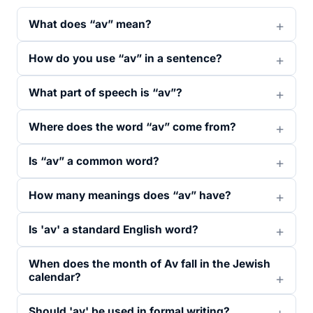
What does “av” mean?
How do you use “av” in a sentence?
What part of speech is “av”?
Where does the word “av” come from?
Is “av” a common word?
How many meanings does “av” have?
Is 'av' a standard English word?
When does the month of Av fall in the Jewish
calendar?
Should 'av' be used in formal writing?