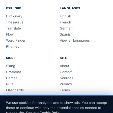
EXPLORE
LANGUAGES
Dictionary
Finnish
Thesaurus
French
Translate
German
Flow
Spanish
Word Finder
View all languages →
Rhymes
MORE
SITE
Slang
About
Grammar
Contact
Games
Sources
Quiz
Privacy
Flashcards
Terms
Vocabulary Lists
Guides
We use cookies for analytics and to show ads. You can accept
these or continue with only the essential cookies needed to
run the site. See our
Cookie Policy
.