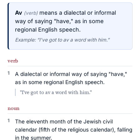
Av
means a dialectal or informal
(verb)
way of saying "have," as in some
regional English speech.
Example: “I've got to av a word with him.”
verb
1
A dialectal or informal way of saying "have,"
as in some regional English speech.
"I've got to av a word with him."
noun
1
The eleventh month of the Jewish civil
calendar (fifth of the religious calendar), falling
in the summer.