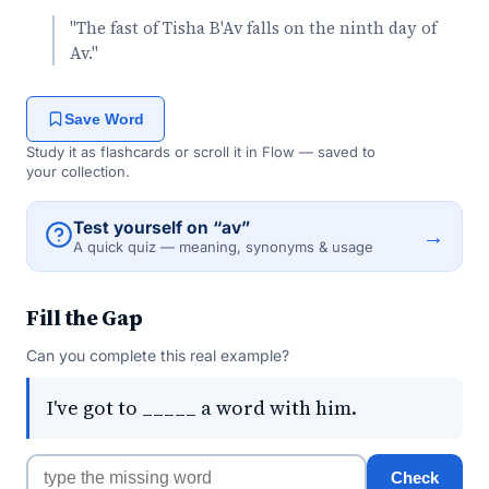
"The fast of Tisha B'Av falls on the ninth day of
Av."
Save Word
Study it as flashcards or scroll it in Flow — saved to
your collection.
Test yourself on “av”
→
A quick quiz — meaning, synonyms & usage
Fill the Gap
Can you complete this real example?
I've got to _____ a word with him.
Check