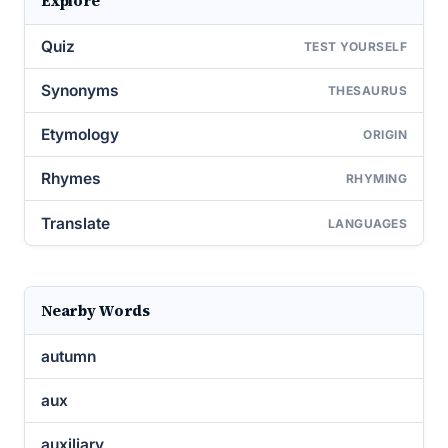
Explore
Quiz
TEST YOURSELF
Synonyms
THESAURUS
Etymology
ORIGIN
Rhymes
RHYMING
Translate
LANGUAGES
Nearby Words
autumn
aux
auxiliary