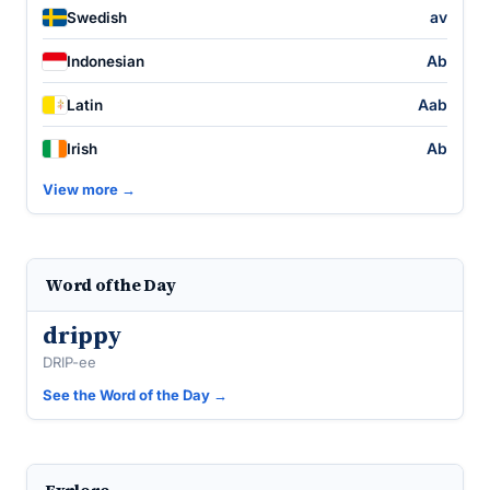
av
Swedish
Ab
Indonesian
Aab
Latin
Ab
Irish
View more →
Word of the Day
drippy
DRIP-ee
See the Word of the Day →