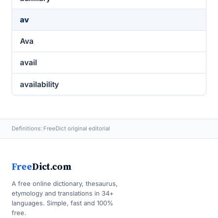
av
Ava
avail
availability
Definitions: FreeDict original editorial
Free
Dict.com
A free online dictionary, thesaurus,
etymology and translations in 34+
languages. Simple, fast and 100%
free.