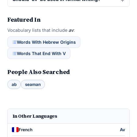
Featured In
Vocabulary lists that include
av
:
Words With Hebrew Origins
Words That End With V
People Also Searched
ab
seaman
In Other Languages
Av
French