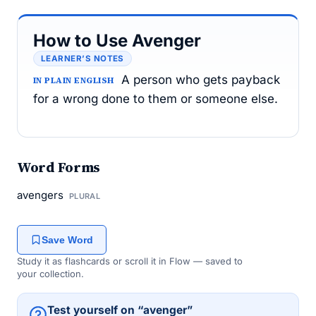
How to Use Avenger
LEARNER’S NOTES
A person who gets payback
IN PLAIN ENGLISH
for a wrong done to them or someone else.
Word Forms
avengers
PLURAL
Save Word
Study it as flashcards or scroll it in Flow — saved to
your collection.
Test yourself on “avenger”
→