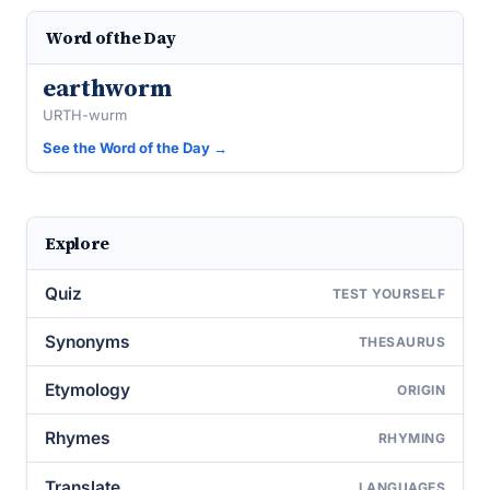
Word of the Day
earthworm
URTH-wurm
See the Word of the Day →
Explore
Quiz
TEST YOURSELF
Synonyms
THESAURUS
Etymology
ORIGIN
Rhymes
RHYMING
Translate
LANGUAGES