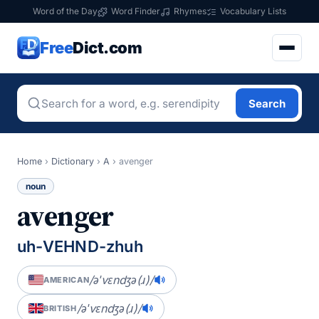
Word of the Day
Word Finder
Rhymes
Vocabulary Lists
Free
Dict.com
Search
Home
›
Dictionary
›
A
›
avenger
noun
avenger
uh-VEHND-zhuh
/əˈvɛndʒə(ɹ)/
AMERICAN
/əˈvɛndʒə(ɹ)/
BRITISH