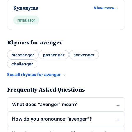
Synonyms
View more →
retaliator
Rhymes for avenger
messenger
passenger
scavenger
challenger
See all rhymes for avenger →
Frequently Asked Questions
What does “avenger” mean?
How do you pronounce “avenger”?