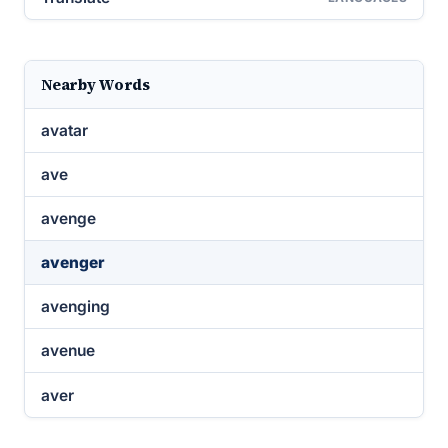
Nearby Words
avatar
ave
avenge
avenger
avenging
avenue
aver