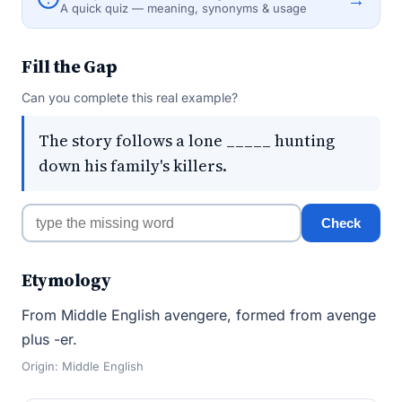
A quick quiz — meaning, synonyms & usage
Fill the Gap
Can you complete this real example?
The story follows a lone _____ hunting
down his family's killers.
Check
Etymology
From Middle English avengere, formed from avenge
plus -er.
Origin: Middle English