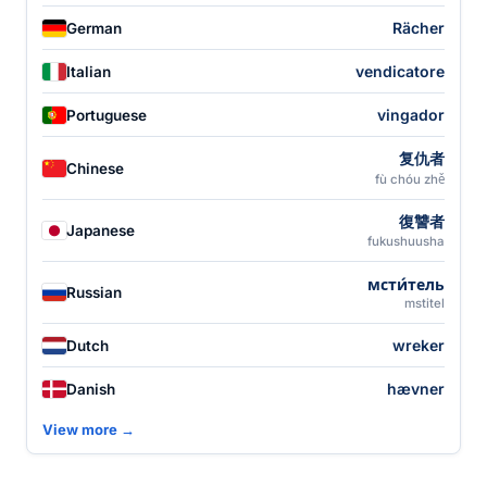
Rächer
German
vendicatore
Italian
vingador
Portuguese
复仇者
Chinese
fù chóu zhě
復讐者
Japanese
fukushuusha
мсти́тель
Russian
mstitel
wreker
Dutch
hævner
Danish
View more →