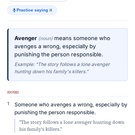
Practice saying it
Avenger
means someone who
(noun)
avenges a wrong, especially by
punishing the person responsible.
Example: “The story follows a lone avenger
hunting down his family's killers.”
noun
1
Someone who avenges a wrong, especially by
punishing the person responsible.
"The story follows a lone avenger hunting down
his family's killers."