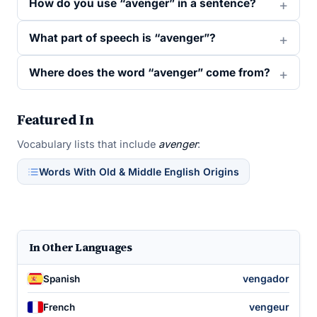
How do you use “avenger” in a sentence?
What part of speech is “avenger”?
Where does the word “avenger” come from?
Featured In
Vocabulary lists that include
avenger
:
Words With Old & Middle English Origins
In Other Languages
vengador
Spanish
vengeur
French