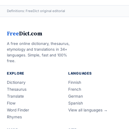
Definitions: FreeDict original editorial
Free
Dict.com
A free online dictionary, thesaurus,
etymology and translations in 34+
languages. Simple, fast and 100%
free.
EXPLORE
LANGUAGES
Dictionary
Finnish
Thesaurus
French
Translate
German
Flow
Spanish
Word Finder
View all languages →
Rhymes