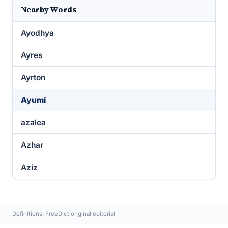
Nearby Words
Ayodhya
Ayres
Ayrton
Ayumi
azalea
Azhar
Aziz
Definitions: FreeDict original editorial