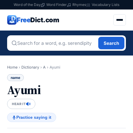
Word of the Day
Word Finder
Rhymes
Vocabulary Lists
Free
Dict.com
Search
Home
›
Dictionary
›
A
›
Ayumi
name
Ayumi
HEAR IT
Practice saying it