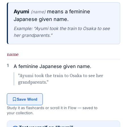
Ayumi
means a feminine
(name)
Japanese given name.
Example: “Ayumi took the train to Osaka to see
her grandparents.”
name
1
A feminine Japanese given name.
"Ayumi took the train to Osaka to see her
grandparents."
Save Word
Study it as flashcards or scroll it in Flow — saved to
your collection.