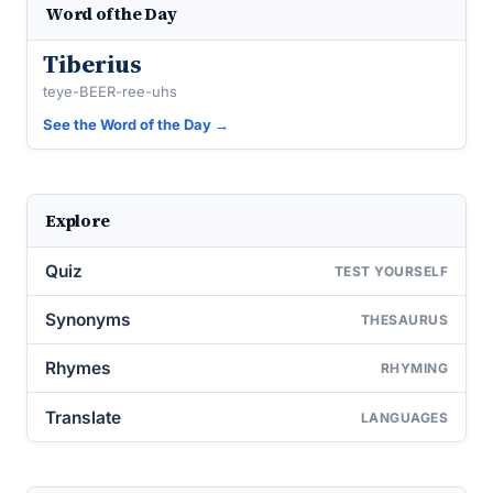
Word of the Day
Tiberius
teye-BEER-ree-uhs
See the Word of the Day →
Explore
Quiz
TEST YOURSELF
Synonyms
THESAURUS
Rhymes
RHYMING
Translate
LANGUAGES