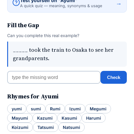
Test yourself on “Ayumi”
→
A quick quiz — meaning, synonyms & usage
Fill the Gap
Can you complete this real example?
_____ took the train to Osaka to see her
grandparents.
Check
Rhymes for Ayumi
yumi
sumi
Rumi
Izumi
Megumi
Mayumi
Kazumi
Kasumi
Harumi
Koizumi
Tatsumi
Natsumi