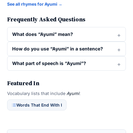
See all rhymes for Ayumi →
Frequently Asked Questions
What does “Ayumi” mean?
How do you use “Ayumi” in a sentence?
What part of speech is “Ayumi”?
Featured In
Vocabulary lists that include
Ayumi
:
Words That End With I