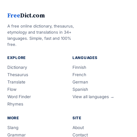
Free
Dict.com
A free online dictionary, thesaurus,
etymology and translations in 34+
languages. Simple, fast and 100%
free.
EXPLORE
LANGUAGES
Dictionary
Finnish
Thesaurus
French
Translate
German
Flow
Spanish
Word Finder
View all languages →
Rhymes
MORE
SITE
Slang
About
Grammar
Contact