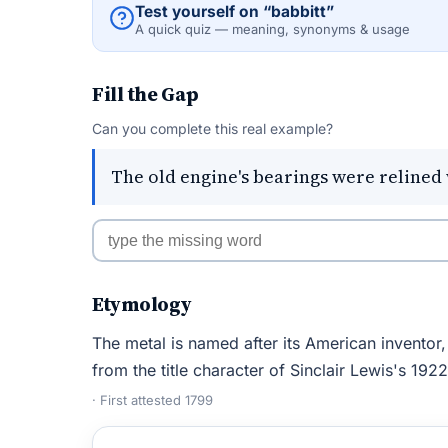
Test yourself on “babbitt”
A quick quiz — meaning, synonyms & usage
Fill the Gap
Can you complete this real example?
The old engine's bearings were relined 
Etymology
The metal is named after its American inventor
from the title character of Sinclair Lewis's 192
· First attested 1799