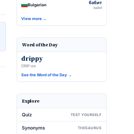
бабит
Bulgarian
babit
View more →
Word of the Day
drippy
DRIP-ee
See the Word of the Day →
Explore
Quiz
TEST YOURSELF
Synonyms
THESAURUS