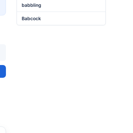
→
babbling
Babcock