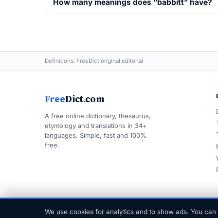
How many meanings does “babbitt” have?
Definitions: FreeDict original editorial
Free
Dict.com
A free online dictionary, thesaurus,
etymology and translations in 34+
languages. Simple, fast and 100%
free.
We use cookies for analytics and to show ads. You can 
© 1999–2026 FreeDict.com