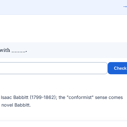
with _____.
Check
, Isaac Babbitt (1799-1862); the "conformist" sense comes
2 novel Babbitt.