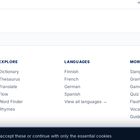
EXPLORE
LANGUAGES
MOR
Dictionary
Finnish
Slan
Thesaurus
French
Gra
Translate
German
Gam
Flow
Spanish
Quiz
Word Finder
View all languages →
Flas
Rhymes
Voca
Guid
accept these or continue with only the essential cookies