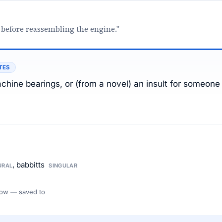
 before reassembling the engine."
TES
achine bearings, or (from a novel) an insult for someone
, babbitts
URAL
SINGULAR
 Flow — saved to