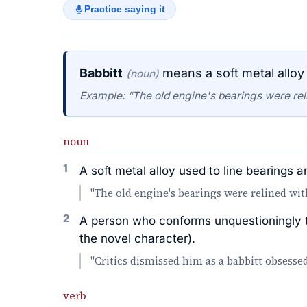
Practice saying it
Babbitt
means a soft metal alloy 
(noun)
Example: “The old engine's bearings were reli
noun
1
A soft metal alloy used to line bearings a
"The old engine's bearings were relined wit
2
A person who conforms unquestioningly to
the novel character).
"Critics dismissed him as a babbitt obsesse
verb