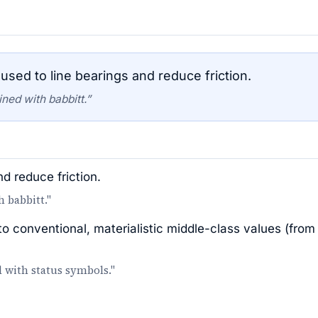
used to line bearings and reduce friction.
ned with babbitt.”
nd reduce friction.
h babbitt."
 conventional, materialistic middle-class values (from
d with status symbols."