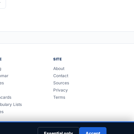
E
SITE
g
About
mmar
Contact
es
Sources
Privacy
hcards
Terms
bulary Lists
es
Essential only
Accept