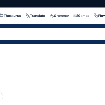
Thesaurus
Translate
Grammar
Games
Flo