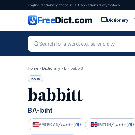
English dictionary, thesaurus, translations & etymology
Free
Dict.com
Dictionary
Home
›
Dictionary
›
B
›
babbitt
noun
babbitt
BA-biht
/ˈbæbɪt/
/ˈbæbɪt/
AMERICAN
BRITISH