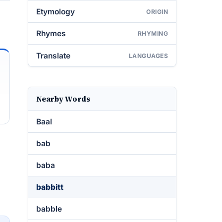
Etymology
ORIGIN
Rhymes
RHYMING
Translate
LANGUAGES
Nearby Words
Baal
bab
baba
babbitt
babble