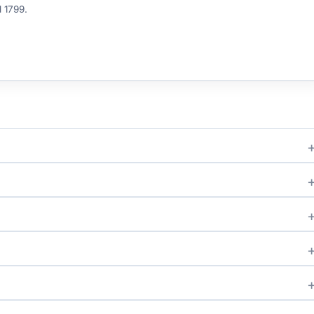
d 1799.