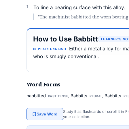
1
To line a bearing surface with this alloy.
"The machinist babbitted the worn bearing
How to Use Babbitt
LEARNER’S NO
Either a metal alloy for m
IN PLAIN ENGLISH
who is smugly conventional.
Word Forms
babbitted
, Babbitts
, Babbitts
PAST TENSE
PLURAL
PL
Study it as flashcards or scroll it in
Save Word
your collection.