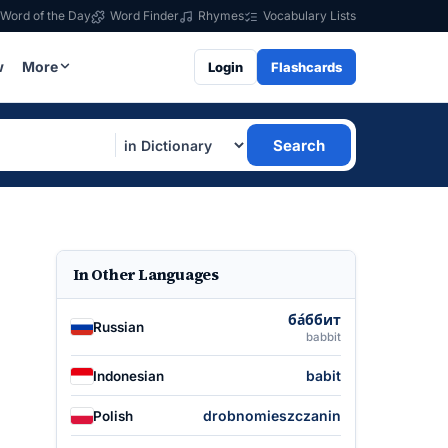
Word of the Day
Word Finder
Rhymes
Vocabulary Lists
w
More
Login
Flashcards
Search
In Other Languages
ба́ббит
Russian
babbit
babit
Indonesian
drobnomieszczanin
Polish