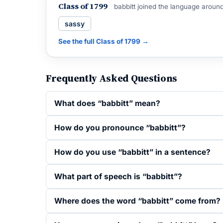
Class of 1799
babbitt joined the language aroun
sassy
See the full Class of 1799 →
Frequently Asked Questions
What does “babbitt” mean?
How do you pronounce “babbitt”?
How do you use “babbitt” in a sentence?
What part of speech is “babbitt”?
Where does the word “babbitt” come from?