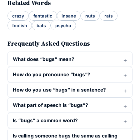
Related Words
crazy
fantastic
insane
nuts
rats
foolish
bats
psycho
Frequently Asked Questions
What does “bugs” mean?
How do you pronounce “bugs”?
How do you use “bugs” in a sentence?
What part of speech is “bugs”?
Is “bugs” a common word?
Is calling someone bugs the same as calling