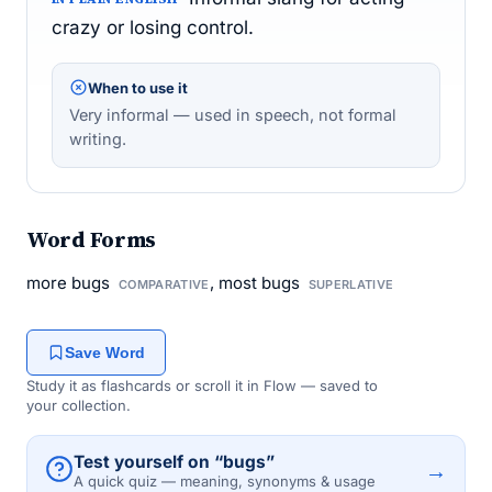
crazy or losing control.
When to use it
Very informal — used in speech, not formal
writing.
Word Forms
more bugs
, most bugs
COMPARATIVE
SUPERLATIVE
Save Word
Study it as flashcards or scroll it in Flow — saved to
your collection.
Test yourself on “bugs”
→
A quick quiz — meaning, synonyms & usage