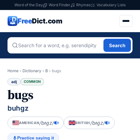
Word of the Day
Word Finder
Rhymes
Vocabulary Lists
Free
Dict.com
Search
Home
›
Dictionary
›
B
›
bugs
adj
COMMON
bugs
buhgz
/bʌɡz/
/bʌɡz/
AMERICAN
BRITISH
Practice saying it