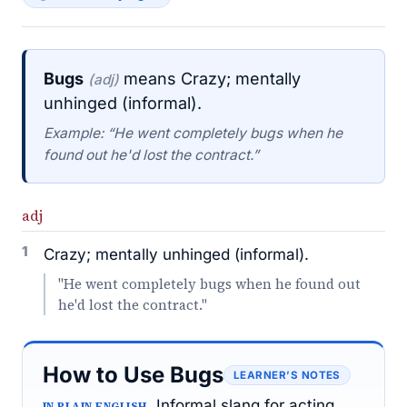
Bugs
means Crazy; mentally
(adj)
unhinged (informal).
Example: “He went completely bugs when he
found out he'd lost the contract.”
adj
1
Crazy; mentally unhinged (informal).
"He went completely bugs when he found out
he'd lost the contract."
How to Use Bugs
LEARNER’S NOTES
Informal slang for acting
IN PLAIN ENGLISH