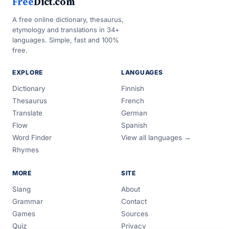
Free
Dict.com
A free online dictionary, thesaurus,
etymology and translations in 34+
languages. Simple, fast and 100%
free.
EXPLORE
LANGUAGES
Dictionary
Finnish
Thesaurus
French
Translate
German
Flow
Spanish
Word Finder
View all languages →
Rhymes
MORE
SITE
Slang
About
Grammar
Contact
Games
Sources
Quiz
Privacy