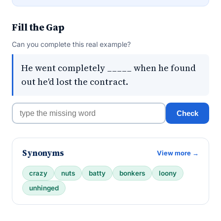
Fill the Gap
Can you complete this real example?
He went completely _____ when he found
out he'd lost the contract.
Check
Synonyms
View more →
crazy
nuts
batty
bonkers
loony
unhinged