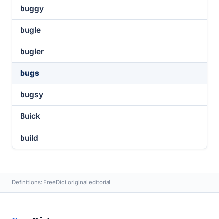
buggy
bugle
bugler
bugs
bugsy
Buick
build
Definitions: FreeDict original editorial