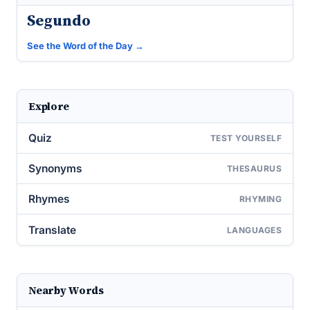
Segundo
See the Word of the Day →
Explore
Quiz
TEST YOURSELF
Synonyms
THESAURUS
Rhymes
RHYMING
Translate
LANGUAGES
Nearby Words