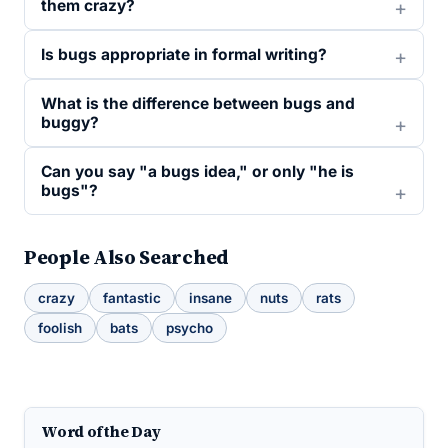
them crazy?
Is bugs appropriate in formal writing?
What is the difference between bugs and
buggy?
Can you say "a bugs idea," or only "he is
bugs"?
People Also Searched
crazy
fantastic
insane
nuts
rats
foolish
bats
psycho
Word of the Day