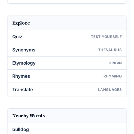
Explore
Quiz
TEST YOURSELF
Synonyms
THESAURUS
Etymology
ORIGIN
Rhymes
RHYMING
Translate
LANGUAGES
Nearby Words
bulldog