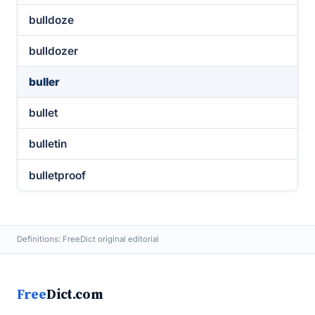
bulldoze
bulldozer
buller
bullet
bulletin
bulletproof
Definitions: FreeDict original editorial
Free
Dict.com