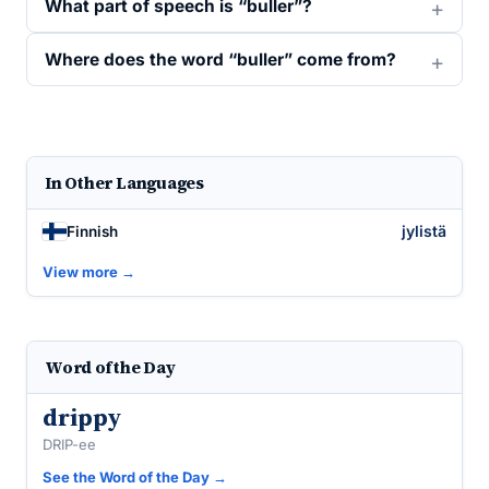
What part of speech is “buller”?
Where does the word “buller” come from?
In Other Languages
jylistä
Finnish
View more →
Word of the Day
drippy
DRIP-ee
See the Word of the Day →