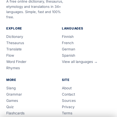
A free online dictionary, thesaurus,
etymology and translations in 34+
languages. Simple, fast and 100%
free.
EXPLORE
LANGUAGES
Dictionary
Finnish
Thesaurus
French
Translate
German
Flow
Spanish
Word Finder
View all languages →
Rhymes
MORE
SITE
Slang
About
Grammar
Contact
Games
Sources
Quiz
Privacy
Flashcards
Terms