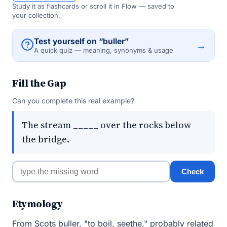
Study it as flashcards or scroll it in Flow — saved to
your collection.
Test yourself on “buller”
→
A quick quiz — meaning, synonyms & usage
Fill the Gap
Can you complete this real example?
The stream _____ over the rocks below
the bridge.
Check
Etymology
From Scots buller, "to boil, seethe," probably related