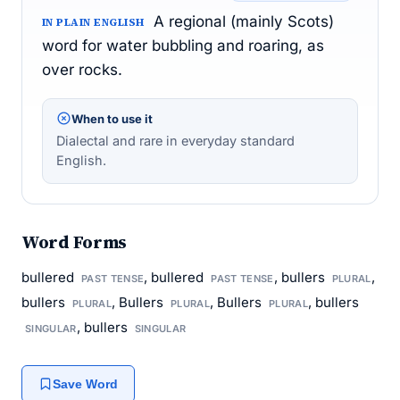
A regional (mainly Scots)
IN PLAIN ENGLISH
word for water bubbling and roaring, as
over rocks.
When to use it
Dialectal and rare in everyday standard
English.
Word Forms
bullered
, bullered
, bullers
,
PAST TENSE
PAST TENSE
PLURAL
bullers
, Bullers
, Bullers
, bullers
PLURAL
PLURAL
PLURAL
, bullers
SINGULAR
SINGULAR
Save Word