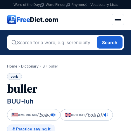
Word of the Day
Word Finder
Rhymes
Vocabulary Lists
Free
Dict.com
Search
Home
›
Dictionary
›
B
›
buller
verb
buller
BUU-luh
/ˈbʊlɚ/
/ˈbʊlə(ɹ)/
AMERICAN
BRITISH
Practice saying it