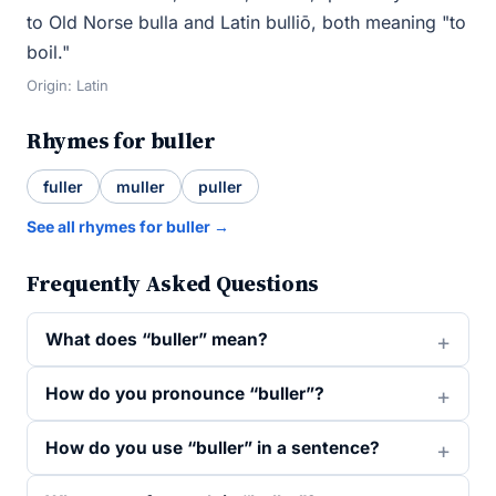
to Old Norse bulla and Latin bulliō, both meaning "to
boil."
Origin: Latin
Rhymes for buller
fuller
muller
puller
See all rhymes for buller →
Frequently Asked Questions
What does “buller” mean?
How do you pronounce “buller”?
How do you use “buller” in a sentence?