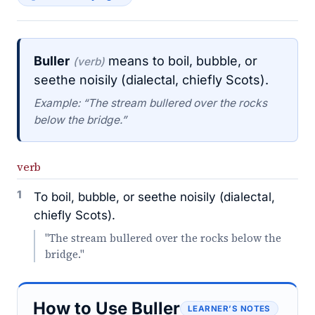
Buller
means to boil, bubble, or
(verb)
seethe noisily (dialectal, chiefly Scots).
Example: “The stream bullered over the rocks
below the bridge.”
verb
1
To boil, bubble, or seethe noisily (dialectal,
chiefly Scots).
"The stream bullered over the rocks below the
bridge."
How to Use Buller
LEARNER’S NOTES