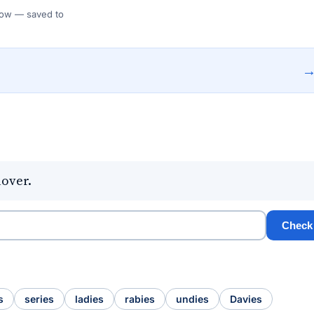
 Flow — saved to
lover.
Check
s
series
ladies
rabies
undies
Davies