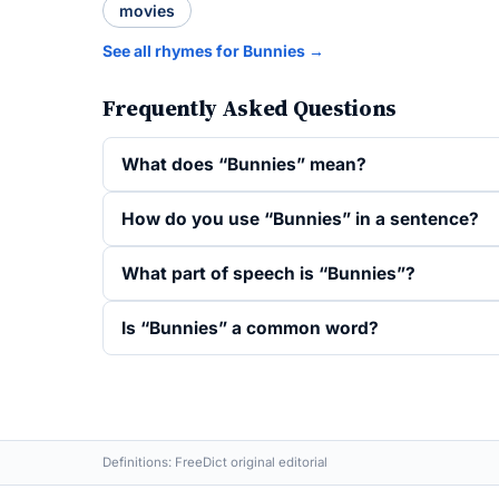
movies
See all rhymes for Bunnies →
Frequently Asked Questions
What does “Bunnies” mean?
How do you use “Bunnies” in a sentence?
What part of speech is “Bunnies”?
Is “Bunnies” a common word?
Definitions: FreeDict original editorial