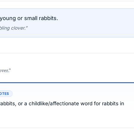
young or small rabbits.
ling clover.”
over."
OTES
bbits, or a childlike/affectionate word for rabbits in