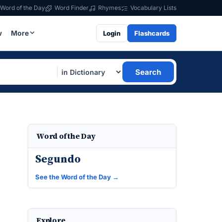
Word of the Day
Word Finder
Rhymes
Vocabulary Lists
w
More
Login
Flashcards
Search
Word of the Day
Segundo
See the Word of the Day →
Explore