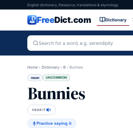
English dictionary, thesaurus, translations & etymology
Free
Dict.com
Dictionary
Home
›
Dictionary
›
B
›
Bunnies
noun
UNCOMMON
Bunnies
HEAR IT
Practice saying it