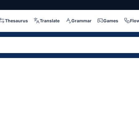
Thesaurus
Translate
Grammar
Games
Flo