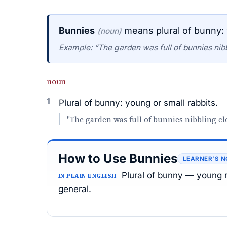
Bunnies
means plural of bunny: 
(noun)
Example: “The garden was full of bunnies nibb
noun
1
Plural of bunny: young or small rabbits.
"The garden was full of bunnies nibbling cl
How to Use Bunnies
LEARNER’S N
Plural of bunny — young ra
IN PLAIN ENGLISH
general.