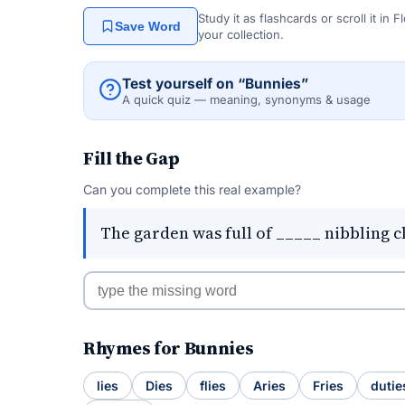
Study it as flashcards or scroll it in
Save Word
your collection.
Test yourself on “Bunnies”
A quick quiz — meaning, synonyms & usage
Fill the Gap
Can you complete this real example?
The garden was full of _____ nibbling c
Rhymes for Bunnies
lies
Dies
flies
Aries
Fries
dutie