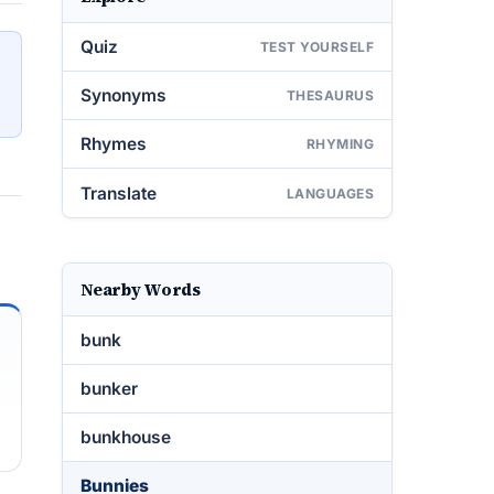
Quiz
TEST YOURSELF
Synonyms
THESAURUS
Rhymes
RHYMING
Translate
LANGUAGES
Nearby Words
bunk
bunker
bunkhouse
Bunnies