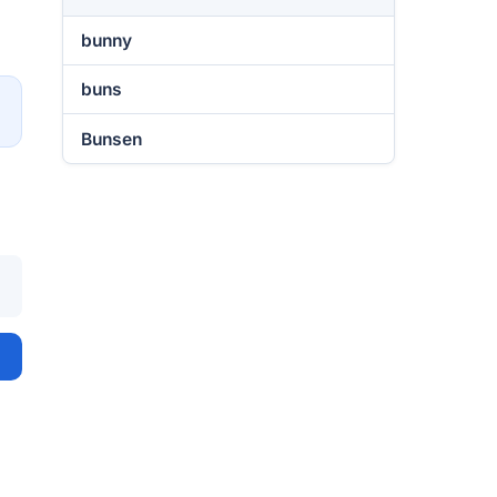
bunny
buns
→
Bunsen