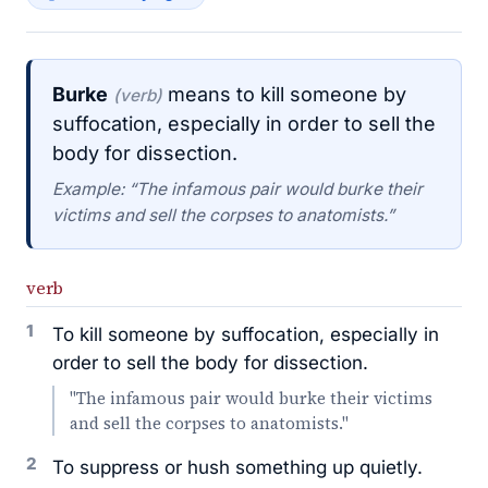
Burke
means to kill someone by
(verb)
suffocation, especially in order to sell the
body for dissection.
Example: “The infamous pair would burke their
victims and sell the corpses to anatomists.”
verb
1
To kill someone by suffocation, especially in
order to sell the body for dissection.
"The infamous pair would burke their victims
and sell the corpses to anatomists."
2
To suppress or hush something up quietly.