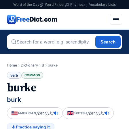
Word of the Day
Word Finder
Rhymes
Vocabulary Lists
Free
Dict.com
Search
Home
›
Dictionary
›
B
›
burke
verb
COMMON
burke
burk
/bɜː(ɹ)k/
/bɜː(ɹ)k/
AMERICAN
BRITISH
Practice saying it