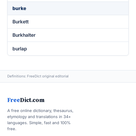
burke
Burkett
Burkhalter
burlap
Definitions: FreeDict original editorial
Free
Dict.com
A free online dictionary, thesaurus,
etymology and translations in 34+
languages. Simple, fast and 100%
free.