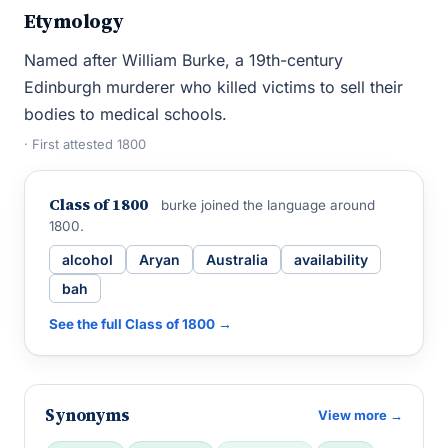
Etymology
Named after William Burke, a 19th-century
Edinburgh murderer who killed victims to sell their
bodies to medical schools.
· First attested 1800
Class of 1800
burke joined the language around
1800.
alcohol
Aryan
Australia
availability
bah
See the full Class of 1800 →
Synonyms
View more →