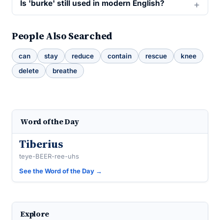
Is 'burke' still used in modern English?
People Also Searched
can
stay
reduce
contain
rescue
knee
delete
breathe
Word of the Day
Tiberius
teye-BEER-ree-uhs
See the Word of the Day →
Explore