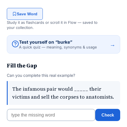
Save Word
Study it as flashcards or scroll it in Flow — saved to
your collection.
Test yourself on “burke”
→
A quick quiz — meaning, synonyms & usage
Fill the Gap
Can you complete this real example?
The infamous pair would _____ their
victims and sell the corpses to anatomists.
Check