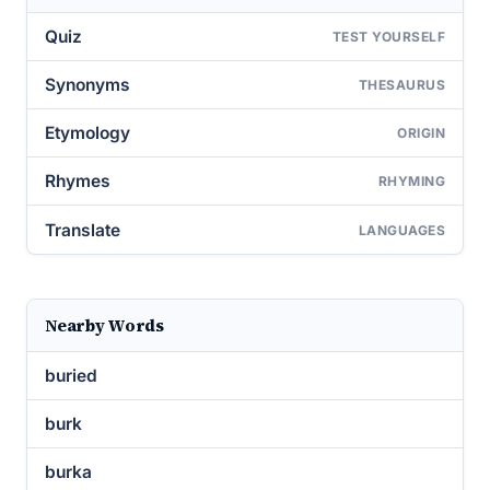
Quiz
TEST YOURSELF
Synonyms
THESAURUS
Etymology
ORIGIN
Rhymes
RHYMING
Translate
LANGUAGES
Nearby Words
buried
burk
burka