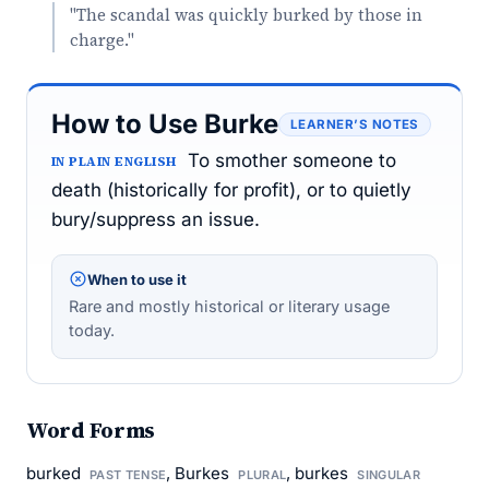
"The scandal was quickly burked by those in
charge."
How to Use Burke
LEARNER’S NOTES
To smother someone to
IN PLAIN ENGLISH
death (historically for profit), or to quietly
bury/suppress an issue.
When to use it
Rare and mostly historical or literary usage
today.
Word Forms
burked
, Burkes
, burkes
PAST TENSE
PLURAL
SINGULAR