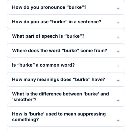
How do you pronounce “burke”?
How do you use “burke” in a sentence?
What part of speech is “burke”?
Where does the word “burke” come from?
Is “burke” a common word?
How many meanings does “burke” have?
What is the difference between 'burke' and
'smother'?
How is 'burke' used to mean suppressing
something?