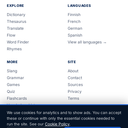
EXPLORE
LANGUAGES
Dictionary
Finnish
Thesaurus
French
Translate
German
Flow
Spanish
Word Finder
View all languages →
Rhymes
MORE
SITE
Slang
About
Grammar
Contact
Games
Sources
Quiz
Privacy
Flashcards
Terms
Vocabulary Lists
Guides
We use cookies for analytics and to show ads. You can accept
these or continue with only the essential cookies needed to
run the site. See our
Cookie Policy
.