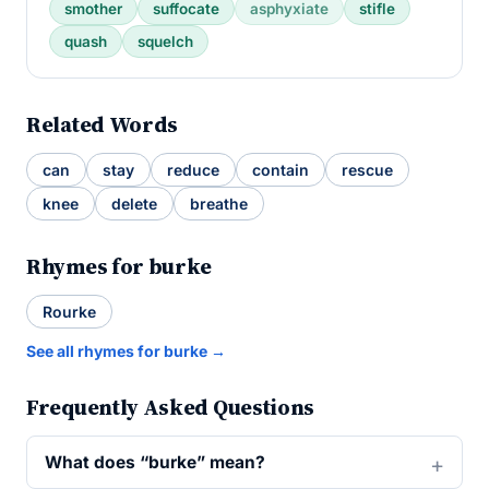
smother
suffocate
asphyxiate
stifle
quash
squelch
Related Words
can
stay
reduce
contain
rescue
knee
delete
breathe
Rhymes for burke
Rourke
See all rhymes for burke →
Frequently Asked Questions
What does “burke” mean?