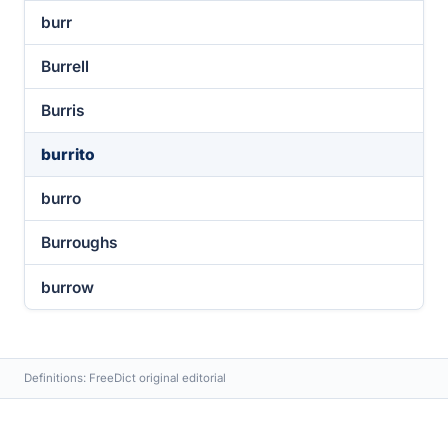
burr
Burrell
Burris
burrito
burro
Burroughs
burrow
Definitions: FreeDict original editorial