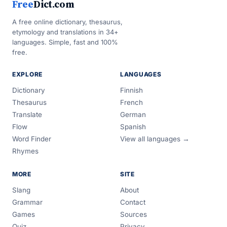
Free
Dict.com
A free online dictionary, thesaurus,
etymology and translations in 34+
languages. Simple, fast and 100%
free.
EXPLORE
LANGUAGES
Dictionary
Finnish
Thesaurus
French
Translate
German
Flow
Spanish
Word Finder
View all languages →
Rhymes
MORE
SITE
Slang
About
Grammar
Contact
Games
Sources
Quiz
Privacy