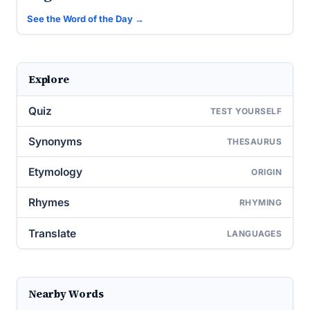
See the Word of the Day →
Explore
Quiz
TEST YOURSELF
Synonyms
THESAURUS
Etymology
ORIGIN
Rhymes
RHYMING
Translate
LANGUAGES
Nearby Words