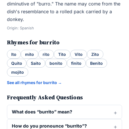
diminutive of "burro." The name may come from the
dish's resemblance to a rolled pack carried by a
donkey.
Origin: Spanish
Rhymes for burrito
Ito
mito
rito
Tito
Vito
Zito
Quito
Saito
bonito
finito
Benito
mojito
See all rhymes for burrito →
Frequently Asked Questions
What does “burrito” mean?
How do you pronounce “burrito”?