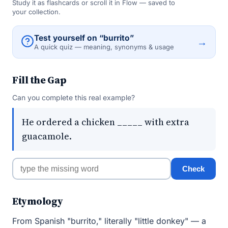
Study it as flashcards or scroll it in Flow — saved to
your collection.
Test yourself on “burrito”
→
A quick quiz — meaning, synonyms & usage
Fill the Gap
Can you complete this real example?
He ordered a chicken _____ with extra
guacamole.
Check
Etymology
From Spanish "burrito," literally "little donkey" — a