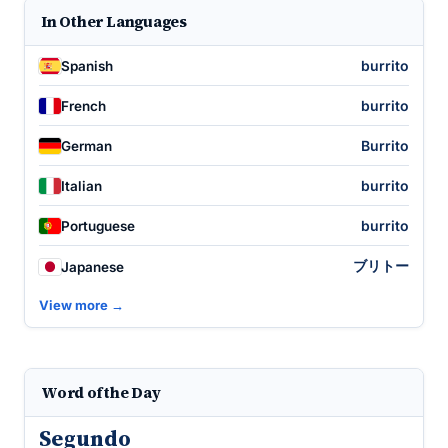
In Other Languages
burrito
Spanish
burrito
French
Burrito
German
burrito
Italian
burrito
Portuguese
ブリトー
Japanese
View more →
Word of the Day
Segundo