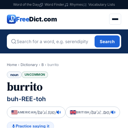
Word of the Day
Word Finder
Rhymes
Vocabulary Lists
Free
Dict.com
Search
Home
›
Dictionary
›
B
›
burrito
noun
UNCOMMON
burrito
buh-REE-toh
/bəˈɹi.toʊ/
/bəˈɹiː.təʊ/
AMERICAN
BRITISH
Practice saying it