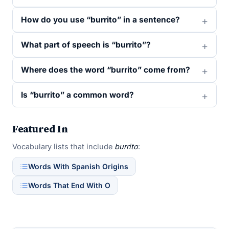
How do you use “burrito” in a sentence?
What part of speech is “burrito”?
Where does the word “burrito” come from?
Is “burrito” a common word?
Featured In
Vocabulary lists that include
burrito
:
Words With Spanish Origins
Words That End With O