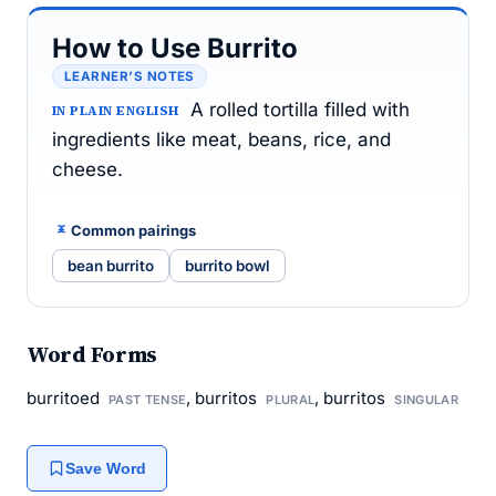
How to Use Burrito
LEARNER’S NOTES
A rolled tortilla filled with
IN PLAIN ENGLISH
ingredients like meat, beans, rice, and
cheese.
Common pairings
bean burrito
burrito bowl
Word Forms
burritoed
, burritos
, burritos
PAST TENSE
PLURAL
SINGULAR
Save Word