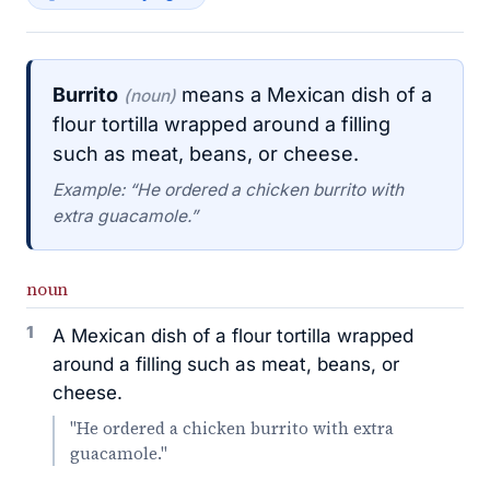
Burrito
means a Mexican dish of a
(noun)
flour tortilla wrapped around a filling
such as meat, beans, or cheese.
Example: “He ordered a chicken burrito with
extra guacamole.”
noun
1
A Mexican dish of a flour tortilla wrapped
around a filling such as meat, beans, or
cheese.
"He ordered a chicken burrito with extra
guacamole."