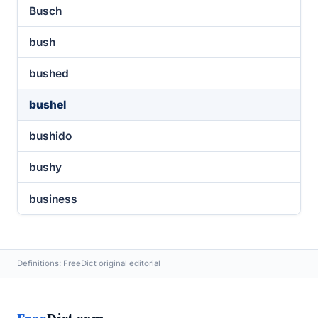
Busch
bush
bushed
bushel
bushido
bushy
business
Definitions: FreeDict original editorial