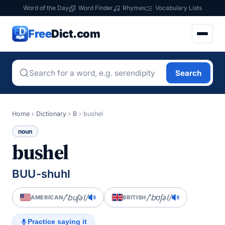
Word of the Day
Word Finder
Rhymes
Vocabulary Lists
Free
Dict.com
Search
Home
›
Dictionary
›
B
›
bushel
noun
bushel
BUU-shuhl
/ˈbuʃəl/
/ˈbʊʃəl/
AMERICAN
BRITISH
Practice saying it