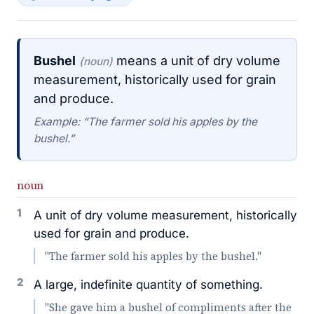
Bushel
means a unit of dry volume
(noun)
measurement, historically used for grain
and produce.
Example: “The farmer sold his apples by the
bushel.”
noun
1
A unit of dry volume measurement, historically
used for grain and produce.
"The farmer sold his apples by the bushel."
2
A large, indefinite quantity of something.
"She gave him a bushel of compliments after the