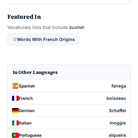
Featured In
Vocabulary lists that include
bushel
:
Words With French Origins
In Other Languages
fanega
Spanish
boisseau
French
Scheffel
German
moggio
Italian
alqueire
Portuguese