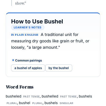
show."
How to Use Bushel
LEARNER’S NOTES
A traditional unit for
IN PLAIN ENGLISH
measuring dry goods like grain or fruit, or
loosely, "a large amount."
Common pairings
a bushel of apples
by the bushel
Word Forms
busheled
, bushelled
, bushels
PAST TENSE
PAST TENSE
, bushel
, bushels
PLURAL
PLURAL
SINGULAR