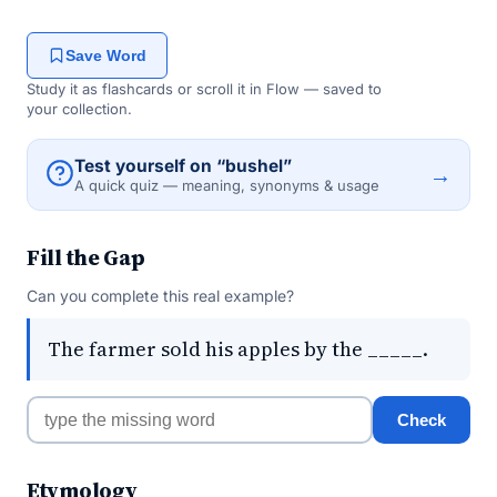
Save Word
Study it as flashcards or scroll it in Flow — saved to
your collection.
Test yourself on “bushel”
→
A quick quiz — meaning, synonyms & usage
Fill the Gap
Can you complete this real example?
The farmer sold his apples by the _____.
Check
Etymology