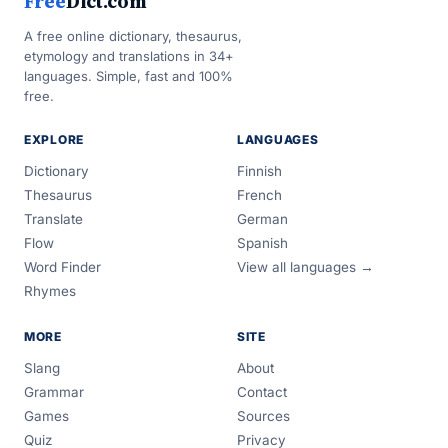
Free
Dict.com
A free online dictionary, thesaurus,
etymology and translations in 34+
languages. Simple, fast and 100%
free.
EXPLORE
LANGUAGES
Dictionary
Finnish
Thesaurus
French
Translate
German
Flow
Spanish
Word Finder
View all languages →
Rhymes
MORE
SITE
Slang
About
Grammar
Contact
Games
Sources
Quiz
Privacy