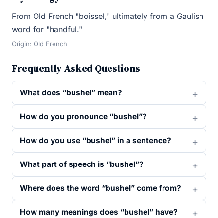
From Old French "boissel," ultimately from a Gaulish
word for "handful."
Origin: Old French
Frequently Asked Questions
What does “bushel” mean?
How do you pronounce “bushel”?
How do you use “bushel” in a sentence?
What part of speech is “bushel”?
Where does the word “bushel” come from?
How many meanings does “bushel” have?