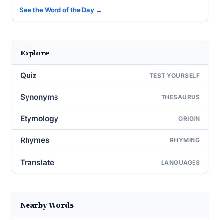
See the Word of the Day →
Explore
Quiz
TEST YOURSELF
Synonyms
THESAURUS
Etymology
ORIGIN
Rhymes
RHYMING
Translate
LANGUAGES
Nearby Words