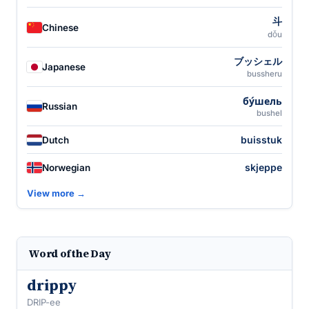
斗
Chinese
dǒu
ブッシェル
Japanese
bussheru
бу́шель
Russian
bushel
buisstuk
Dutch
skjeppe
Norwegian
View more →
Word of the Day
drippy
DRIP-ee